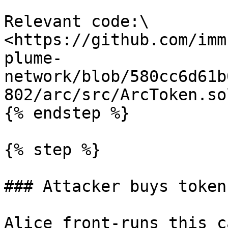
Relevant code:\

<https://github.com/imm
plume-
network/blob/580cc6d61b
802/arc/src/ArcToken.so
{% endstep %}

{% step %}

### Attacker buys token
Alice front-runs this c