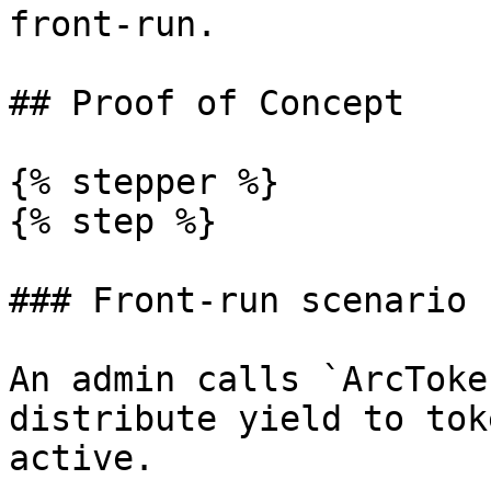
front-run.

## Proof of Concept

{% stepper %}

{% step %}

### Front-run scenario 
An admin calls `ArcToke
distribute yield to tok
active.
