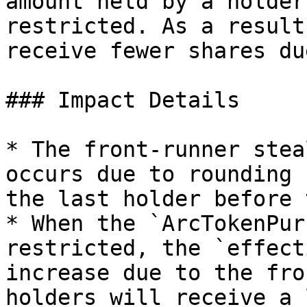
amount held by a holder
restricted. As a result
receive fewer shares du
### Impact Details

* The front-runner stea
occurs due to rounding 
the last holder before 
* When the `ArcTokenPur
restricted, the `effect
increase due to the fro
holders will receive a 