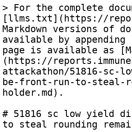
> For the complete docu
[llms.txt](https://repo
Markdown versions of do
available by appending 
page is available as [M
(https://reports.immune
attackathon/51816-sc-lo
be-front-run-to-steal-r
holder.md).

# 51816 sc low yield di
to steal rounding remai