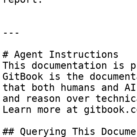
---

# Agent Instructions

This documentation is p
GitBook is the document
that both humans and AI
and reason over technic
Learn more at gitbook.co
## Querying This Docume