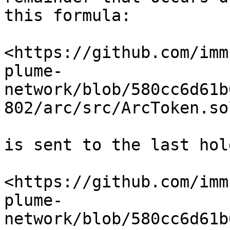
this formula:

<https://github.com/imm
plume-
network/blob/580cc6d61b
802/arc/src/ArcToken.so
is sent to the last hold
<https://github.com/imm
plume-
network/blob/580cc6d61b