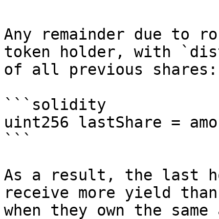
Any remainder due to ro
token holder, with `dis
of all previous shares:

```solidity

uint256 lastShare = amo
```

As a result, the last h
receive more yield than
when they own the same 