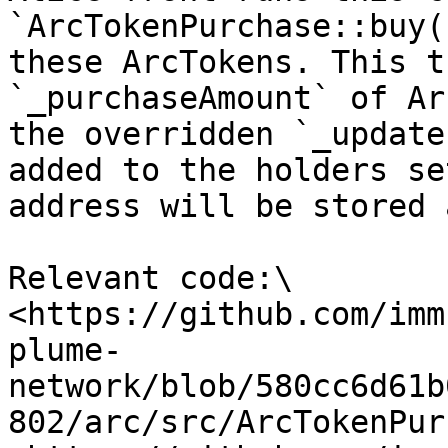
`ArcTokenPurchase::buy(
these ArcTokens. This t
`_purchaseAmount` of Ar
the overridden `_update
added to the holders se
address will be stored 
Relevant code:\

<https://github.com/imm
plume-
network/blob/580cc6d61b
802/arc/src/ArcTokenPur