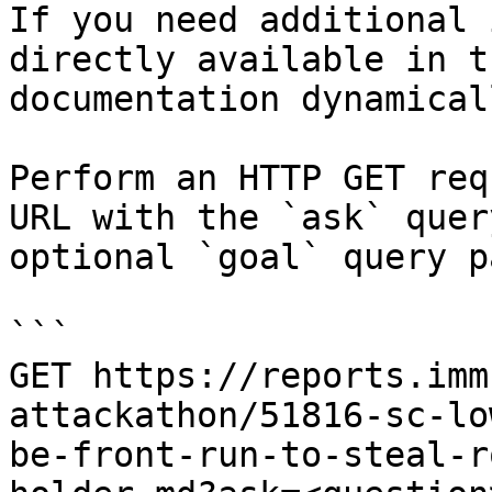
If you need additional 
directly available in t
documentation dynamical
Perform an HTTP GET req
URL with the `ask` quer
optional `goal` query p
```

GET https://reports.imm
attackathon/51816-sc-lo
be-front-run-to-steal-r