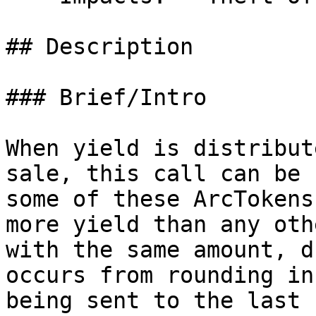
## Description

### Brief/Intro

When yield is distribut
sale, this call can be 
some of these ArcTokens
more yield than any oth
with the same amount, d
occurs from rounding in
being sent to the last 