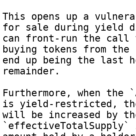
This opens up a vulnera
for sale during yield d
can front-run the call 
buying tokens from the 
end up being the last h
remainder.

Furthermore, when the `
is yield-restricted, th
will be increased by th
`effectiveTotalSupply` 