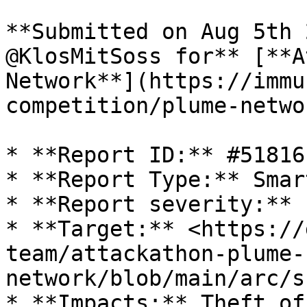
**Submitted on Aug 5th 
@KlosMitSoss for** [**A
Network**](https://immu
competition/plume-netwo
* **Report ID:** #51816

* **Report Type:** Smar
* **Report severity:** L
* **Target:** <https://
team/attackathon-plume-
network/blob/main/arc/s
* **Impacts:** Theft of