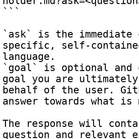
holder.md?ask=<question
```

`ask` is the immediate 
specific, self-containe
language.

`goal` is optional and 
goal you are ultimately
behalf of the user. Git
answer towards what is 
The response will conta
question and relevant e