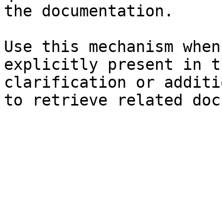
the documentation.

Use this mechanism when
explicitly present in t
clarification or additi