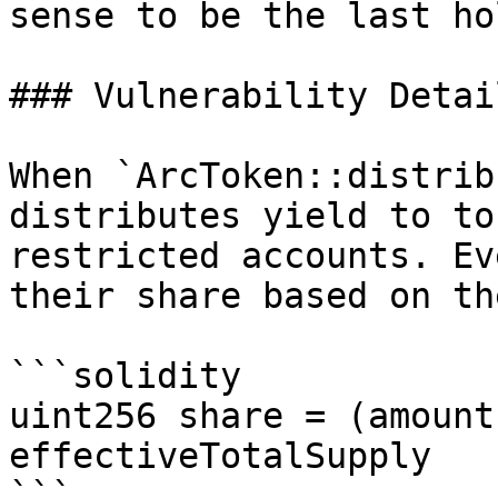
sense to be the last ho
### Vulnerability Detail
When `ArcToken::distrib
distributes yield to to
restricted accounts. Ev
their share based on th
```solidity

uint256 share = (amount
effectiveTotalSupply

```
