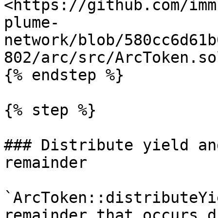
<https://github.com/imm
plume-
network/blob/580cc6d61b
802/arc/src/ArcToken.so
{% endstep %}

{% step %}

### Distribute yield an
remainder

`ArcToken::distributeYi
remainder that occurs d