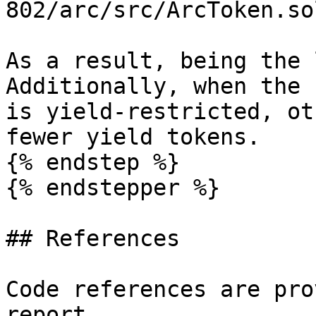
802/arc/src/ArcToken.so
As a result, being the 
Additionally, when the 
is yield-restricted, ot
fewer yield tokens.

{% endstep %}

{% endstepper %}

## References

Code references are pro
report.
