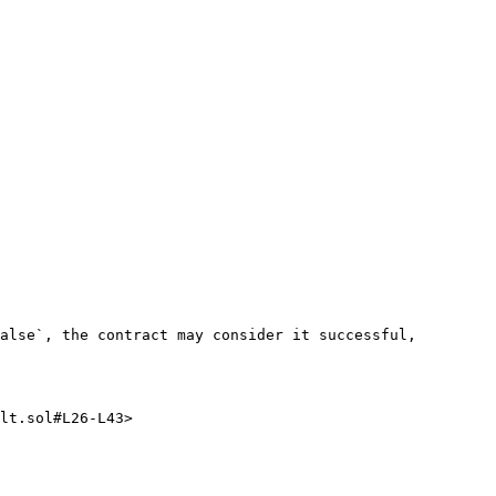
alse`, the contract may consider it successful, 
lt.sol#L26-L43>
