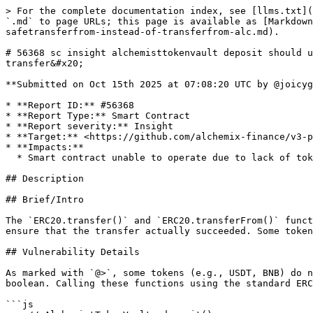
> For the complete documentation index, see [llms.txt](
`.md` to page URLs; this page is available as [Markdown
safetransferfrom-instead-of-transferfrom-alc.md).

# 56368 sc insight alchemisttokenvault deposit should u
transfer&#x20;

**Submitted on Oct 15th 2025 at 07:08:20 UTC by @joicyg
* **Report ID:** #56368

* **Report Type:** Smart Contract

* **Report severity:** Insight

* **Target:** <https://github.com/alchemix-finance/v3-p
* **Impacts:**

  * Smart contract unable to operate due to lack of token funds

## Description

## Brief/Intro

The `ERC20.transfer()` and `ERC20.transferFrom()` funct
ensure that the transfer actually succeeded. Some token
## Vulnerability Details

As marked with `@>`, some tokens (e.g., USDT, BNB) do n
boolean. Calling these functions using the standard ERC
```js
