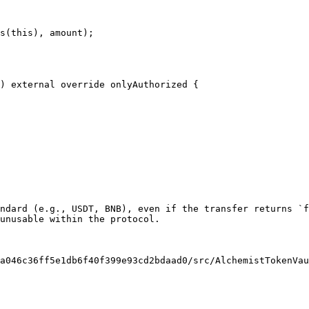
s(this), amount);

ndard (e.g., USDT, BNB), even if the transfer returns `f
unusable within the protocol.

a046c36ff5e1db6f40f399e93cd2bdaad0/src/AlchemistTokenVau