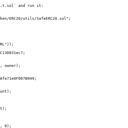
.t.sol` and run it:
