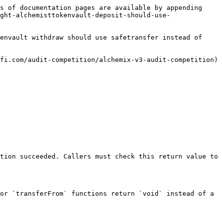
s of documentation pages are available by appending 
ght-alchemisttokenvault-deposit-should-use-
envault withdraw should use safetransfer instead of 
fi.com/audit-competition/alchemix-v3-audit-competition)

tion succeeded. Callers must check this return value to 
or `transferFrom` functions return `void` instead of a 