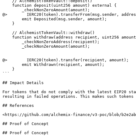
    // AlchemistTokenVault::deposit()

    function deposit(uint256 amount) external {

        _checkNonZeroAmount(amount);

@>        IERC20(token).transferFrom(msg.sender, addres
        emit Deposited(msg.sender, amount);

    }

    // AlchemistTokenVault::withdraw()

    function withdraw(address recipient, uint256 amount) external override onlyAuthorized {

        _checkNonZeroAddress(recipient);

        _checkNonZeroAmount(amount);

@>        IERC20(token).transfer(recipient, amount);

        emit Withdrawn(recipient, amount);

    }

```

## Impact Details

For tokens that do not comply with the latest EIP20 sta
resulting in failed operations. This makes such tokens 
## References

<https://github.com/alchemix-finance/v3-poc/blob/b2e2ab
## Proof of Concept

## Proof of Concept
