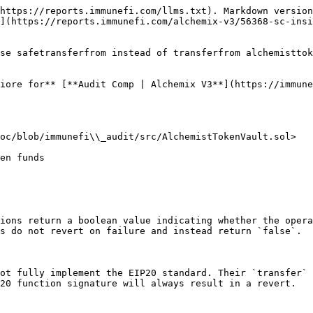
https://reports.immunefi.com/llms.txt). Markdown version
](https://reports.immunefi.com/alchemix-v3/56368-sc-insi
se safetransferfrom instead of transferfrom alchemisttok
iore for** [**Audit Comp | Alchemix V3**](https://immune
oc/blob/immunefi\\_audit/src/AlchemistTokenVault.sol>

ions return a boolean value indicating whether the opera
s do not revert on failure and instead return `false`.

ot fully implement the EIP20 standard. Their `transfer` 
20 function signature will always result in a revert.
