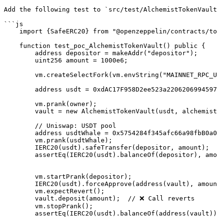
Add the following test to `src/test/AlchemistTokenVault
```js

    import {SafeERC20} from "@openzeppelin/contracts/token/ERC20/utils/SafeERC20.sol";

    function test_poc_AlchemistTokenVault() public {

        address depositor = makeAddr("depositor");

        uint256 amount = 1000e6;

        vm.createSelectFork(vm.envString("MAINNET_RPC_URL"));

        address usdt = 0xdAC17F958D2ee523a2206206994597C13D831ec7;

        vm.prank(owner);

        vault = new AlchemistTokenVault(usdt, alchemist, owner);

        // Uniswap: USDT pool

        address usdtWhale = 0x5754284f345afc66a98fbB0a0Afe71e0F007B949;

        vm.prank(usdtWhale);

        IERC20(usdt).safeTransfer(depositor, amount); 

        assertEq(IERC20(usdt).balanceOf(depositor), amount);

        vm.startPrank(depositor);

        IERC20(usdt).forceApprove(address(vault), amount);

        vm.expectRevert();

        vault.deposit(amount);  // ❌ Call reverts

        vm.stopPrank();

        assertEq(IERC20(usdt).balanceOf(address(vault)), 0);
