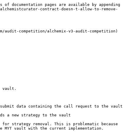
s of documentation pages are available by appending 
alchemistcurator-contract-doesn-t-allow-to-remove-
m/audit-competition/alchemix-v3-audit-competition)

 vault.

submit data containing the call request to the vault 
ds a new strategy to the vault

 for strategy removal. This is problematic because 
e MYT vault with the current implementation.
