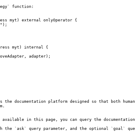
egy` function:

s the documentation platform designed so that both human
m.

 available in this page, you can query the documentation
h the `ask` query parameter, and the optional `goal` que