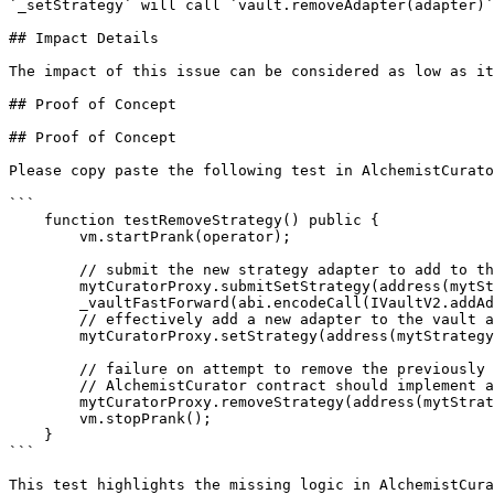
`_setStrategy` will call `vault.removeAdapter(adapter)`
## Impact Details

The impact of this issue can be considered as low as it
## Proof of Concept

## Proof of Concept

Please copy paste the following test in AlchemistCurato
```

    function testRemoveStrategy() public {

        vm.startPrank(operator);

        // submit the new strategy adapter to add to the vault

        mytCuratorProxy.submitSetStrategy(address(mytStrategy), address(vault));

        _vaultFastForward(abi.encodeCall(IVaultV2.addAdapter, address(mytStrategy)));

        // effectively add a new adapter to the vault after timelock period

        mytCuratorProxy.setStrategy(address(mytStrategy), address(vault));

        // failure on attempt to remove the previously added strategy because of timelock

        // AlchemistCurator contract should implement a `submitRemoveStrategy` function

        mytCuratorProxy.removeStrategy(address(mytStrategy), address(vault));

        vm.stopPrank();

    }

```

This test highlights the missing logic in AlchemistCura