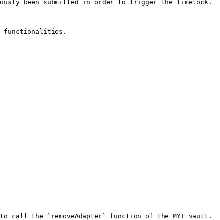
ously been submitted in order to trigger the timelock.

 functionalities.

to call the `removeAdapter` function of the MYT vault.
