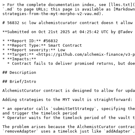
> For the complete documentation index, see [llms.txt](
`.md` to page URLs; this page is available as [Markdown
strategies-from-the-myt-morpho-v2-vau.md).

# 56832 sc low alchemistcurator contract doesn t allow 
**Submitted on Oct 21st 2025 at 04:25:42 UTC by @Tadev 
* **Report ID:** #56832

* **Report Type:** Smart Contract

* **Report severity:** Low

* **Target:** <https://github.com/alchemix-finance/v3-p
* **Impacts:**

  * Contract fails to deliver promised returns, but doesn't lose value

## Description

## Brief/Intro

AlchemistCurator contract is designed to allow for upda
Adding strategies to the MYT vault is straightforward:

* an operator calls `submitSetStrategy`, specifying the
and trigger the timelock period

* Operator waits for the timelock period of the vault t
The problem arises because the AlchemistCurator contrac
`removeAdapter` uses a timelock just like `addAdapter`.