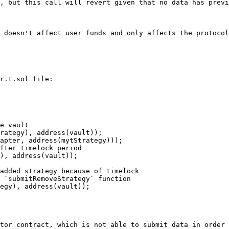
, but this call will revert given that no data has previ
 doesn't affect user funds and only affects the protocol
r.t.sol file:

tor contract, which is not able to submit data in order 