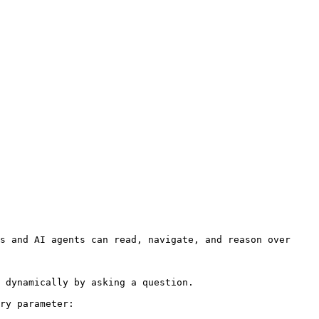
s and AI agents can read, navigate, and reason over 
 dynamically by asking a question.

ry parameter:
