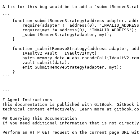
A fix for this bug would be to add a `submitRemoveStrat
```

    function submitRemoveStrategy(address adapter, address myt) external onlyOperator {

        require(adapter != address(0), "INVALID_ADDRESS");

        require(myt != address(0), "INVALID_ADDRESS");

        _submitRemoveStrategy(adapter, myt);

    }

    function _submitRemoveStrategy(address adapter, address myt) internal {

        IVaultV2 vault = IVaultV2(myt);

        bytes memory data = abi.encodeCall(IVaultV2.removeAdapter, adapter);

        vault.submit(data);

        emit SubmitRemoveStrategy(adapter, myt);

    }

```

---

# Agent Instructions

This documentation is published with GitBook. GitBook i
technical content effectively. Learn more at gitbook.co
## Querying This Documentation

If you need additional information that is not directly
Perform an HTTP GET request on the current page URL wit