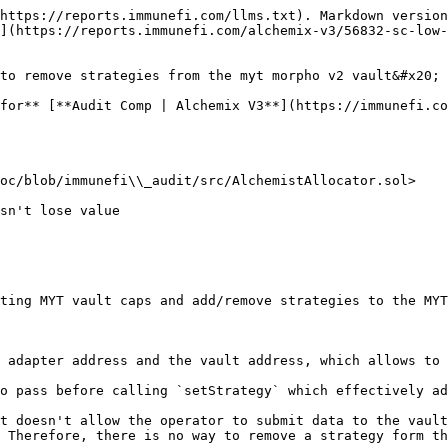
https://reports.immunefi.com/llms.txt). Markdown version
](https://reports.immunefi.com/alchemix-v3/56832-sc-low-
to remove strategies from the myt morpho v2 vault&#x20;

for** [**Audit Comp | Alchemix V3**](https://immunefi.co
oc/blob/immunefi\\_audit/src/AlchemistAllocator.sol>

ting MYT vault caps and add/remove strategies to the MYT
 adapter address and the vault address, which allows to 
o pass before calling `setStrategy` which effectively ad
t doesn't allow the operator to submit data to the vault
 Therefore, there is no way to remove a strategy form th