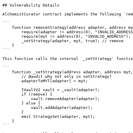
## Vulnerability Details

AlchemistCurator contract implements the following `rem
```

    function removeStrategy(address adapter, address myt) external onlyOperator {

        require(adapter != address(0), "INVALID_ADDRESS");

        require(myt != address(0), "INVALID_ADDRESS");

        _setStrategy(adapter, myt, true); // remove

    }

```

This function calls the internal `_setStrategy` functio
```

    function _setStrategy(address adapter, address myt, bool remove) internal {

        // @audit why not only in setStrategy?

        adapterToMYT[adapter] = myt;

        IVaultV2 vault = _vault(adapter);

        if (remove) {

            vault.removeAdapter(adapter);

        } else {

            vault.addAdapter(adapter);

        }

        emit StrategySet(adapter, myt);

    }

```
