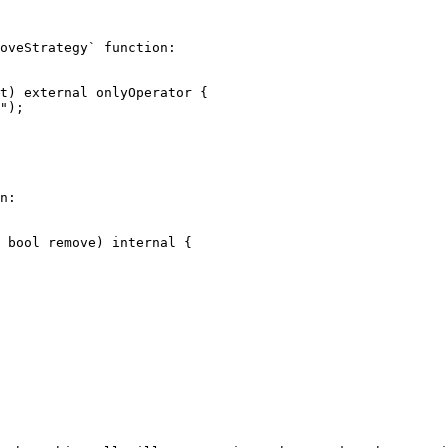
oveStrategy` function:

n:
