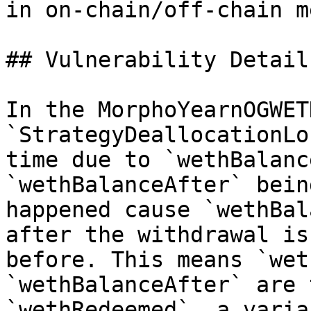
in on-chain/off-chain m
## Vulnerability Details
In the MorphoYearnOGWET
`StrategyDeallocationLo
time due to `wethBalanc
`wethBalanceAfter` bein
happened cause `wethBal
after the withdrawal is
before. This means `wet
`wethBalanceAfter` are 
`wethRedeemed`, a varia