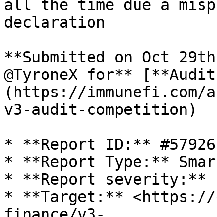
all the time due a misp
declaration

**Submitted on Oct 29th
@TyroneX for** [**Audit
(https://immunefi.com/a
v3-audit-competition)

* **Report ID:** #57926

* **Report Type:** Smar
* **Report severity:** L
* **Target:** <https://
finance/v3-