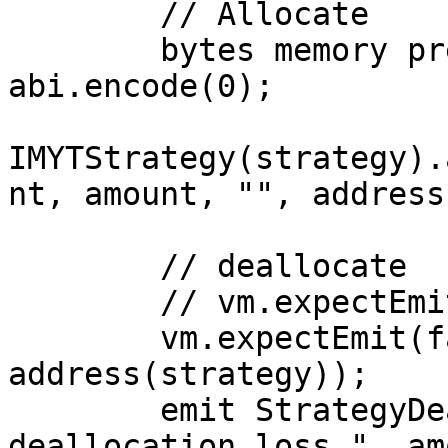
        // Allocate

        bytes memory prevAllocationAmount = 
abi.encode(0);

IMYTStrategy(strategy).
nt, amount, "", address
        // deallocate

        // vm.expectEmit(address(strategy));

        vm.expectEmit(false, false, false, false, 
address(strategy));

        emit StrategyDeallocationLoss("Strategy 
deallocation loss.", am