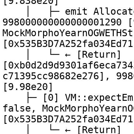
[9.838e20]

    │   ├─ emit Allocate(amount: 
998000000000000001290 [
MockMorphoYearnOGWETHSt
[0x535B3D7A252fa034Ed71
    │   └─ ← [Return] 
[0xb0d2d9d9301af6eca734
c71395cc98682e276], 998
[9.98e20]

    ├─ [0] VM::expectEmit(false, false, false, 
false, MockMorphoYearnO
[0x535B3D7A252fa034Ed71
    │   └─ ← [Return]
