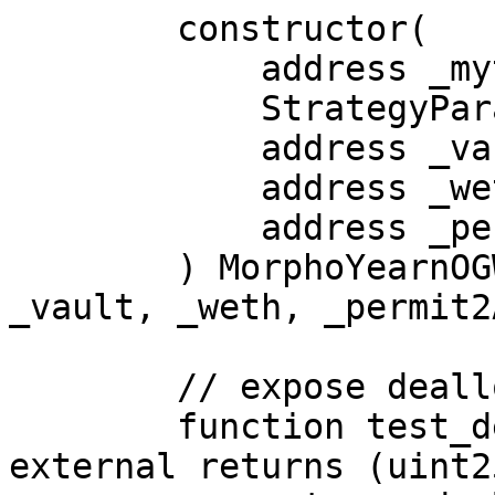
        constructor(

            address _myt,

            StrategyParams memory _params,

            address _vault,

            address _weth,

            address _permit2Address

        ) MorphoYearnOGWETHStrategy(_myt, _params, 
_vault, _weth, _permit2
        // expose deallocate

        function test_deallocate(uint256 amount) 
external returns (uint2