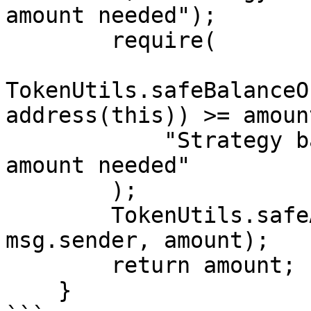
amount needed");

        require(

TokenUtils.safeBalanceO
address(this)) >= amount
            "Strategy balance is less than the 
amount needed"

        );

        TokenUtils.safeApprove(address(weth), 
msg.sender, amount);

        return amount;

    }
