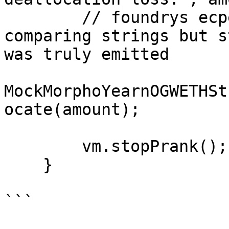
        // foundrys ecpectEmit has a hard time 
comparing strings but s
was truly emitted

MockMorphoYearnOGWETHSt
ocate(amount);

        vm.stopPrank();

    }

```
