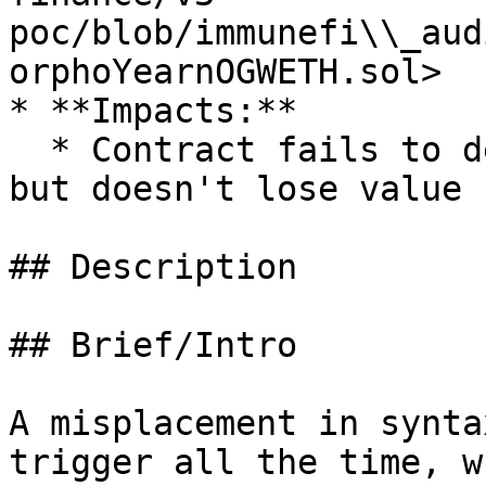
poc/blob/immunefi\\_aud
orphoYearnOGWETH.sol>

* **Impacts:**

  * Contract fails to deliver promised returns, 
but doesn't lose value

## Description

## Brief/Intro

A misplacement in synta
trigger all the time, w