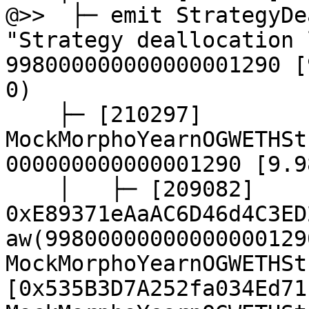
@>>  ├─ emit StrategyDe
"Strategy deallocation 
998000000000000001290 [
0)

    ├─ [210297] 
MockMorphoYearnOGWETHSt
000000000000001290 [9.9
    │   ├─ [209082] 
0xE89371eAaAC6D46d4C3ED
aw(99800000000000000129
MockMorphoYearnOGWETHSt
[0x535B3D7A252fa034Ed71