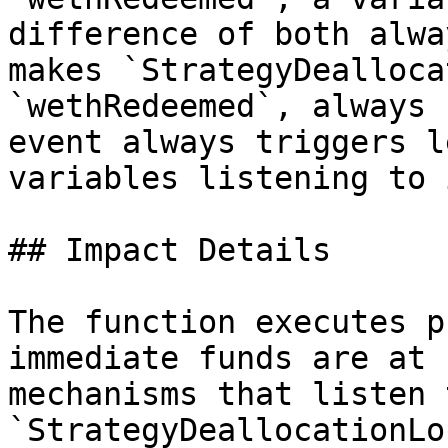
difference of both alwa
makes `StrategyDealloca
`wethRedeemed`, always 
event always triggers l
variables listening to 
## Impact Details

The function executes p
immediate funds are at 
mechanisms that listen 
`StrategyDeallocationLo