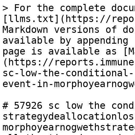
> For the complete docu
[llms.txt](https://repo
Markdown versions of do
available by appending 
page is available as [M
(https://reports.immune
sc-low-the-conditional-
event-in-morphoyearnogw
# 57926 sc low the cond
strategydeallocationlos
morphoyearnogwethstrate