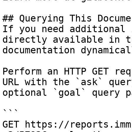
## Querying This Docume
If you need additional 
directly available in t
documentation dynamical
Perform an HTTP GET req
URL with the `ask` quer
optional `goal` query p
```

GET https://reports.imm