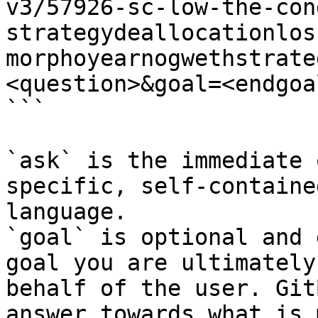
v3/57926-sc-low-the-con
strategydeallocationlos
morphoyearnogwethstrate
<question>&goal=<endgoal
```

`ask` is the immediate 
specific, self-containe
language.

`goal` is optional and 
goal you are ultimately
behalf of the user. Git
answer towards what is 