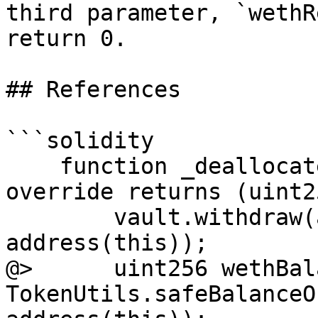
third parameter, `wethR
return 0.

## References

```solidity

    function _deallocate(uint256 amount) internal 
override returns (uint2
        vault.withdraw(amount, address(this), 
address(this));

@>      uint256 wethBal
TokenUtils.safeBalanceO