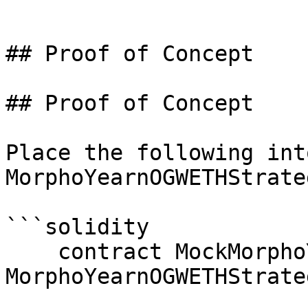
```

## Proof of Concept

## Proof of Concept

Place the following into
MorphoYearnOGWETHStrate
```solidity

    contract MockMorphoYearnOGWETHStrategy is 
MorphoYearnOGWETHStrateg