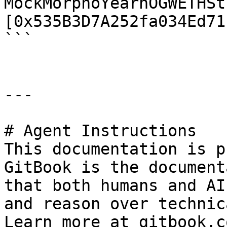
MockMorphoYearnOGWETHSt
[0x535B3D7A252fa034Ed71
```

---

# Agent Instructions

This documentation is p
GitBook is the document
that both humans and AI
and reason over technic
Learn more at gitbook.co