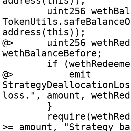
address(this));

        uint256 wethBalanceAfter = 
TokenUtils.safeBalanceO
address(this));

@>      uint256 wethRed
wethBalanceBefore;

        if (wethRedeemed < amount) {

@>          emit 
StrategyDeallocationLos
loss.", amount, wethRed
        }

        require(wethRedeemed + wethBalanceBefore 
>= amount, "Strategy ba