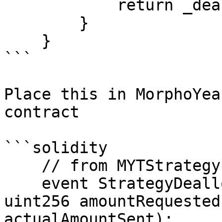
            return _deallocate(amount);

        }

    }

```

Place this in MorphoYea
contract

```solidity

    // from MYTStrategy

    event StrategyDeallocationLoss(string message, 
uint256 amountRequested
actualAmountSent);
