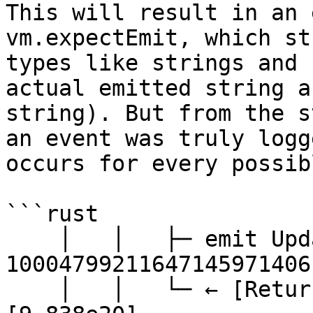
This will result in an 
vm.expectEmit, which st
types like strings and 
actual emitted string a
string). But from the s
an event was truly logg
occurs for every possib
```rust

    │   │   ├─ emit UpdateLastTotalAssets(: 
10004799211647145971406
    │   │   └─ ← [Return] 983837784620636161868 