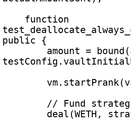
    function 
test_deallocate_always_
public {

        amount = bound(amount, 1e18, 
testConfig.vaultInitial
        vm.startPrank(vault);

        // Fund strategy

        deal(WETH, strategy, amount);
