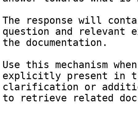
The response will conta
question and relevant e
the documentation.

Use this mechanism when
explicitly present in t
clarification or additi