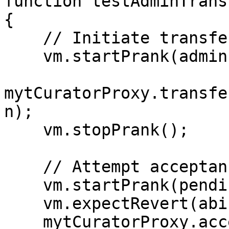
function testAdminTrans
{

    // Initiate transfer by admin

    vm.startPrank(admin);

mytCuratorProxy.transfe
n);

    vm.stopPrank();

    // Attempt acceptance by pending admin

    vm.startPrank(pendingAdmin);

    vm.expectRevert(abi.encode("PD"));

    mytCuratorProxy.acceptAdminOwnership(); // 