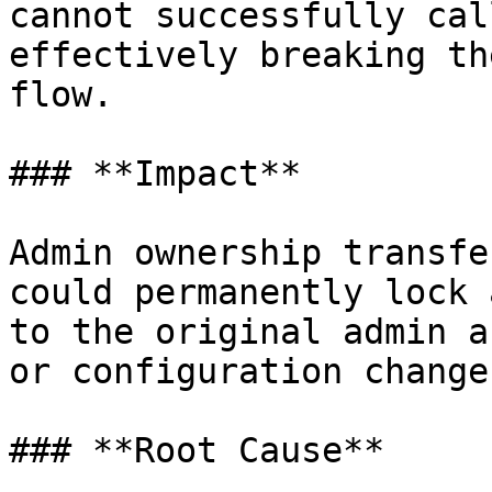
cannot successfully cal
effectively breaking th
flow.

### **Impact**

Admin ownership transfe
could permanently lock 
to the original admin a
or configuration changes
### **Root Cause**
