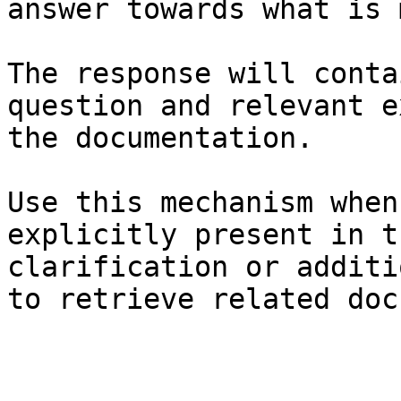
answer towards what is 
The response will conta
question and relevant e
the documentation.

Use this mechanism when
explicitly present in t
clarification or additi