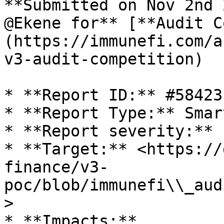
**Submitted on Nov 2nd 
@Ekene for** [**Audit C
(https://immunefi.com/a
v3-audit-competition)

* **Report ID:** #58423

* **Report Type:** Smar
* **Report severity:** L
* **Target:** <https://
finance/v3-
poc/blob/immunefi\\_aud
>

* **Impacts:**
