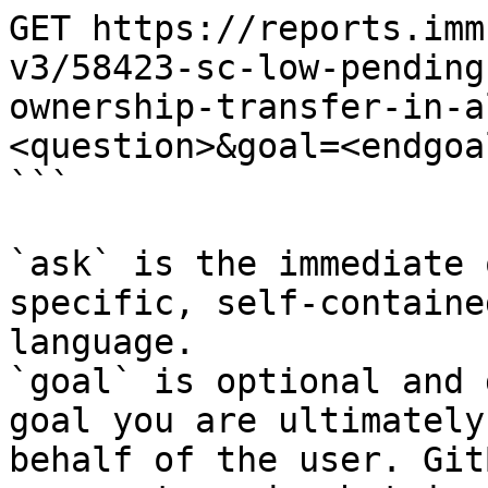
GET https://reports.imm
v3/58423-sc-low-pending
ownership-transfer-in-a
<question>&goal=<endgoal
```

`ask` is the immediate 
specific, self-containe
language.

`goal` is optional and 
goal you are ultimately
behalf of the user. Git