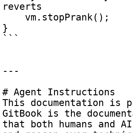
reverts

    vm.stopPrank();

}

```

---

# Agent Instructions

This documentation is p
GitBook is the document
that both humans and AI