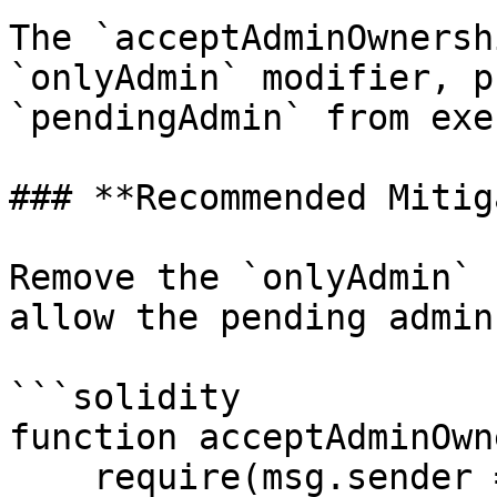
The `acceptAdminOwnersh
`onlyAdmin` modifier, p
`pendingAdmin` from exe
### **Recommended Mitig
Remove the `onlyAdmin` 
allow the pending admin
```solidity

function acceptAdminOwn
    require(msg.sender == pendingAdmin, "Not 