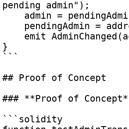
pending admin");

    admin = pendingAdmin;

    pendingAdmin = address(0);

    emit AdminChanged(admin);

}

```

## Proof of Concept

### **Proof of Concept**
```solidity
