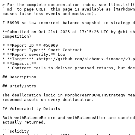
> For the complete documentation index, see [llms.txt](https://reports.immunefi.com/llms.txt). Markdown versions of documentation pages are available by appending `.md` to page URLs; this page is available as [Markdown](https://reports.immunefi.com/alchemix-v3/56909-sc-low-incorrect-balance-snapshot-in-strategy-deallocation-causes-false-loss-events-and-masks.md).

# 56909 sc low incorrect balance snapshot in strategy deallocation causes false loss events and masks real shortfalls

**Submitted on Oct 21st 2025 at 17:15:26 UTC by @ihtishamsudo for** [**Audit Comp | Alchemix V3**](https://immunefi.com/audit-competition/alchemix-v3-audit-competition)

* **Report ID:** #56909
* **Report Type:** Smart Contract
* **Report severity:** Low
* **Target:** <https://github.com/alchemix-finance/v3-poc/blob/immunefi\\_audit/src/strategies/mainnet/MorphoYearnOGWETH.sol>
* **Impacts:**
  * Contract fails to deliver promised returns, but doesn't lose value

## Description

## Brief/Intro

The deallocation logic in MorphoYearnOGWETHStrategy measures “before” and “after” balances after the withdrawal operation, causing the strategy to compute zero redeemed assets on every deallocation.

## Vulnerability Details

Both wethBalanceBefore and wethBalanceAfter are sampled after vault.withdraw. Therefore, wethRedeemed is computed as 0 every time, regardless of what the vault actually returned.

```solidity
function _deallocate(uint256 amount) internal override returns (uint256) {
        vault.withdraw(amount, address(this), address(this)); //@audit incorrect order
        uint256 wethBalanceBefore = TokenUtils.safeBalanceOf(address(weth), address(this));
        uint256 wethBalanceAfter = TokenUtils.safeBalanceOf(address(weth), address(this));
        uint256 wethRedeemed = wethBalanceAfter - wethBalanceBefore;
        if (wethRedeemed < amount) {
            emit StrategyDeallocationLoss("Strategy deallocation loss.", amount, wethRedeemed);
        }
        require(wethRedeemed + wethBalanceBefore >= amount, "Strategy balance is less than the amount needed");
        require(TokenUtils.safeBalanceOf(address(weth), address(this)) >= amount, "Strategy balance is less than the amount needed");
        TokenUtils.safeApprove(address(weth), msg.sender, amount);
        return amount;
    }
```

## Impact Details

StrategyDeallocationLoss is emitted on every deallocation with misleading data (looks like total loss: actualAmountSent=0) and actual redeemed funds are never measured correctly.

## References

<https://github.com/alchemix-finance/v3-poc/blob/b2e2aba046c36ff5e1db6f40f399e93cd2bdaad0/src/strategies/mainnet/MorphoYearnOGWETH.sol#L49>

## Proof of Concept

## Proof of Concept

Add following in MorphoYearnOGWETHStrategy.t.sol and execute test with `forge test --mt test_bug_emits_false_loss_event -vvv`

```solidity
// SPDX-License-Identifier: MIT
pragma solidity ^0.8.28;

import "../libraries/BaseStrategyTest.sol";
import "forge-std/Test.sol";
import {MorphoYearnOGWETHStrategy} from "../../strategies/mainnet/MorphoYearnOGWETH.sol";

// Minimal ERC20 mock for testing
import {ERC20} from "../../../lib/openzeppelin-contracts/contracts/token/ERC20/ERC20.sol";

contract ERC20Mock is ERC20 {
    constructor(string memory name_, string memory symbol_) ERC20(name_, symbol_) {}
    function mint(address to, uint256 amount) external {
        _mint(to, amount);
    