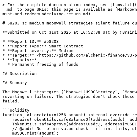
> For the complete documentation index, see [llms.txt](https://reports.immunefi.com/llms.txt). Markdown versions of documentation pages are available by appending `.md` to page URLs; this page is available as [Markdown](https://reports.immunefi.com/alchemix-v3/58203-sc-medium-moonwell-strategies-silent-failure-due-to-unchecked-mint-and-redeemunderlying-return.md).

# 58203 sc medium moonwell strategies silent failure due to unchecked mint and redeemunderlying return values

**Submitted on Oct 31st 2025 at 10:52:38 UTC by @Brainiac5 for** [**Audit Comp | Alchemix V3**](https://immunefi.com/audit-competition/alchemix-v3-audit-competition)

* **Report ID:** #58203
* **Report Type:** Smart Contract
* **Report severity:** Medium
* **Target:** <https://github.com/alchemix-finance/v3-poc/blob/immunefi\\_audit/src/strategies/optimism/MoonwellUSDCStrategy.sol>
* **Impacts:**
  * Permanent freezing of funds

## Description

## Summary

The Moonwell strategies (`MoonwellUSDCStrategy`, `MoonwellWETHStrategy`) use `mint()` and `redeemUnderlying()` functions that can return error codes instead of reverting on failure. The strategies don't check these return values, causing silent failures where the strategy believes operations succeeded when they actually failed.

```solidity
function _allocate(uint256 amount) internal override returns (uint256) {
    require(TokenUtils.safeBalanceOf(address(usdc), address(this)) >= amount, "Strategy balance is less than amount");
    TokenUtils.safeApprove(address(usdc), address(mUSDC), amount);
    // @audit No return value check - if mint fails, strategy thinks it succeeded
    mUSDC.mint(amount);
    return amount;
}

function _deallocate(uint256 amount) internal override returns (uint256) {
    uint256 usdcBalanceBefore = TokenUtils.safeBalanceOf(address(usdc), address(this));
    
    // @audit No return value check - if redeem fails, next require will revert
    // but the error message won't indicate the real failure
    mUSDC.redeemUnderlying(amount);
    
    require(TokenUtils.safeBalanceOf(address(usdc), address(this)) >= amount, "Strategy balance is less than the amount needed");
    TokenUtils.safeApprove(address(usdc), msg.sender, amount);
    
    uint256 usdcBalanceAfter = TokenUtils.safeBalanceOf(address(usdc), address(this));
    uint256 usdcRedeemed = usdcBalanceAfter - usdcBalanceBefore;
    
    if (usdcRedeemed < amount) {
        emit StrategyDeallocationLoss("Strategy deallocation loss.", amount, usdcRedeemed);
    }
    
    require(TokenUtils.safeBalanceOf(address(usdc), address(this)) >= amount, "Strategy balance is less than the amount needed");
    return amount;
}
```

## Vulnerability Details

### Moonwell mToken Mint Flow

**Contract**: Moonwell mUSDC ([0x6E745367F4Ad2b3da7339aee65dC85d416614D90](https://vscode.blockscan.com/1285/0x6E745367F4Ad2b3da7339aee65dC85d416614D90))

**Step 1: External mint function returns error code**

```solidity
function mint(uint mintAmount) external returns (uint) {
    (uint err,) = mintInternal(mintAmount);
    return err;  // Returns error code, does NOT revert
}
```

**Step 2: Internal mint checks multiple conditions**

```solidity
function mintInternal(uint mintAmount) internal nonReentrant returns (uint, uint) {
    // Check 1: Accrue interest first
    uint error = accrueInterest();
    if (error != uint(Error.NO_ERROR)) {
        return (fail(