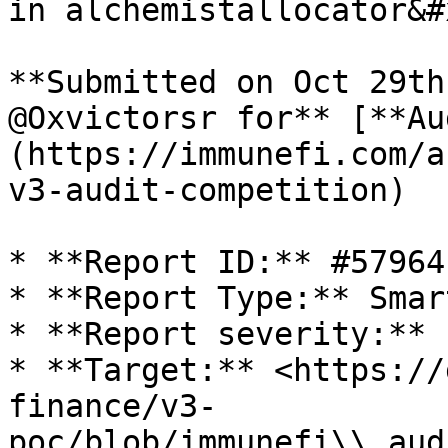
in alchemistallocator&#x
**Submitted on Oct 29th
@Oxvictorsr for** [**Au
(https://immunefi.com/a
v3-audit-competition)

* **Report ID:** #57964

* **Report Type:** Smar
* **Report severity:** L
* **Target:** <https://
finance/v3-
poc/blob/immunefi\\_aud