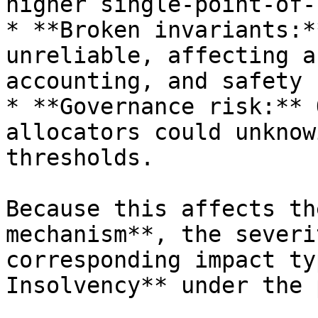
higher single-point-of-
* **Broken invariants:*
unreliable, affecting a
accounting, and safety 
* **Governance risk:** 
allocators could unknow
thresholds.

Because this affects th
mechanism**, the severi
corresponding impact ty
Insolvency** under the 