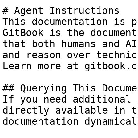
# Agent Instructions

This documentation is p
GitBook is the document
that both humans and AI
and reason over technic
Learn more at gitbook.co
## Querying This Docume
If you need additional 
directly available in t
documentation dynamical