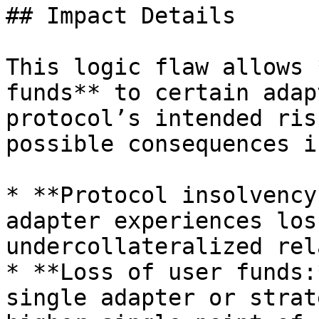
## Impact Details

This logic flaw allows 
funds** to certain adap
protocol’s intended ris
possible consequences i
* **Protocol insolvency
adapter experiences los
undercollateralized rel
* **Loss of user funds:
single adapter or strat