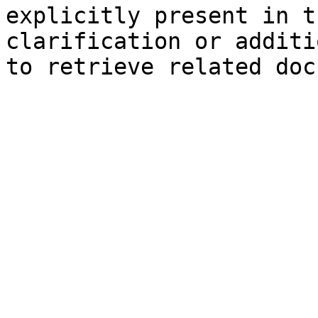
explicitly present in t
clarification or additi