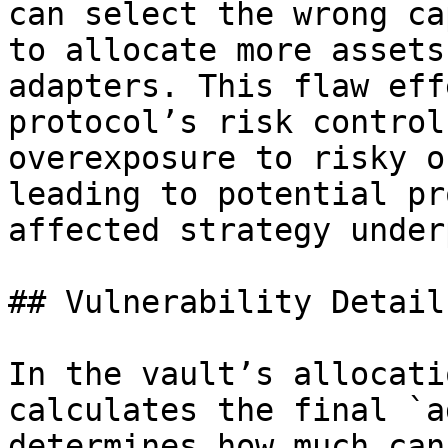
can select the wrong ca
to allocate more assets
adapters. This flaw eff
protocol’s risk control
overexposure to risky o
leading to potential pr
affected strategy under
## Vulnerability Details
In the vault’s allocati
calculates the final `a
determines how much can