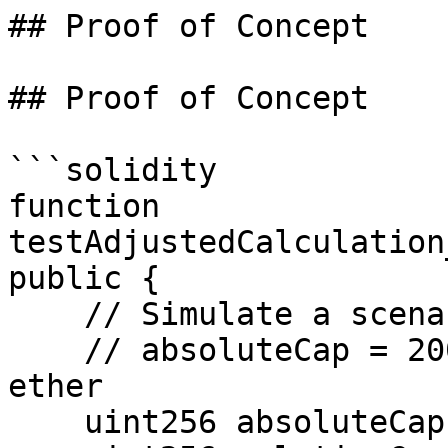
## Proof of Concept

## Proof of Concept

```solidity

function 
testAdjustedCalculation
public {

    // Simulate a scenario where:

    // absoluteCap = 200 ether, relativeCap = 100 
ether

    uint256 absoluteCap = 200 ether;
