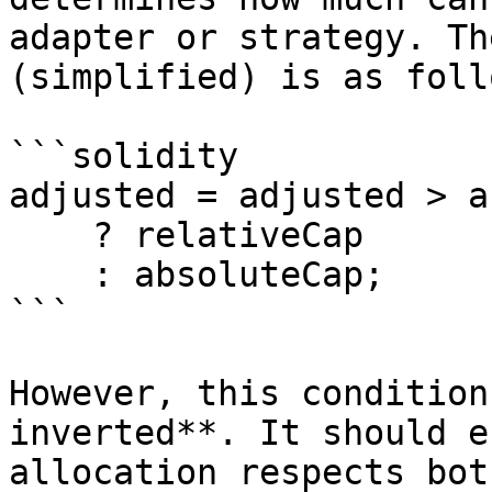
adapter or strategy. Th
(simplified) is as follo
```solidity

adjusted = adjusted > a
    ? relativeCap 

    : absoluteCap;

```

However, this condition
inverted**. It should e
allocation respects bot