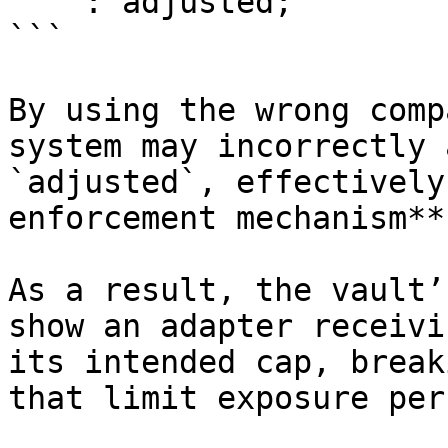
    : adjusted;

```

By using the wrong comp
system may incorrectly 
`adjusted`, effectively
enforcement mechanism**.
As a result, the vault’
show an adapter receivi
its intended cap, break
that limit exposure per