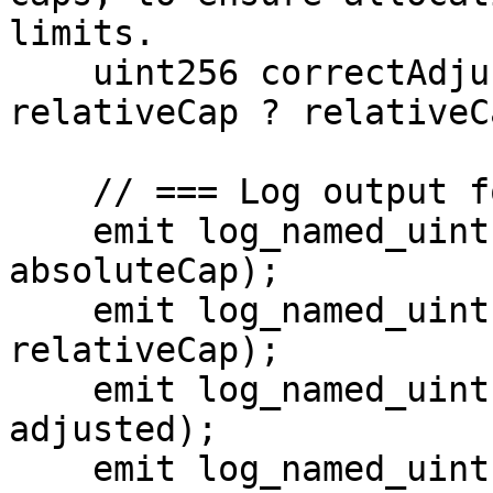
limits.

    uint256 correctAdjusted = absoluteCap > 
relativeCap ? relativeC
    // === Log output for visibility ===

    emit log_named_uint("absoluteCap", 
absoluteCap);

    emit log_named_uint("relativeCap", 
relativeCap);

    emit log_named_uint("Vulnerable adjusted", 
adjusted);

    emit log_named_uint("Expected correct 