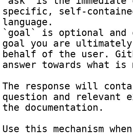
`ask` is the immediate 
specific, self-containe
language.

`goal` is optional and 
goal you are ultimately
behalf of the user. Git
answer towards what is 
The response will conta
question and relevant e
the documentation.

Use this mechanism when