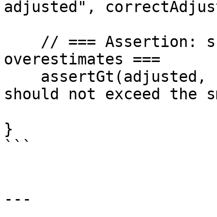
adjusted", correctAdjus
    // === Assertion: show that vulnerable logic 
overestimates ===

    assertGt(adjusted, correctAdjusted, "Adjusted 
should not exceed the s
}

```

---
