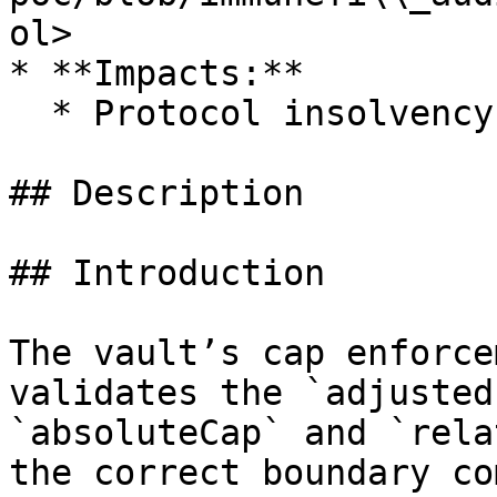
ol>

* **Impacts:**

  * Protocol insolvency

## Description

## Introduction

The vault’s cap enforce
validates the `adjusted
`absoluteCap` and `rela
the correct boundary co