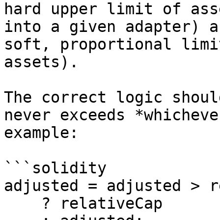
hard upper limit of ass
into a given adapter) a
soft, proportional limi
assets).

The correct logic shoul
never exceeds *whicheve
example:

```solidity

adjusted = adjusted > r
    ? relativeCap 
