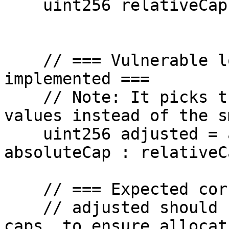
    uint256 relativeCap = 100 ether;

    // === Vulnerable logic as currently 
implemented ===

    // Note: It picks the *larger* of the two 
values instead of the s
    uint256 adjusted = absoluteCap > relativeCap ? 
absoluteCap : relativeCa
    // === Expected correct logic ===

    // adjusted should be the *smaller* of the two 
caps, to ensure allocat