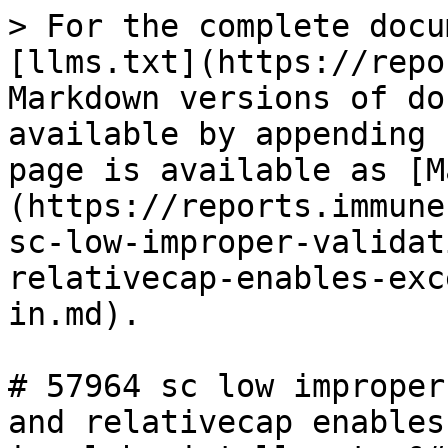
> For the complete docu
[llms.txt](https://repo
Markdown versions of do
available by appending 
page is available as [M
(https://reports.immune
sc-low-improper-validat
relativecap-enables-exc
in.md).

# 57964 sc low improper
and relativecap enables