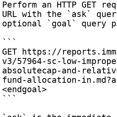
Perform an HTTP GET req
URL with the `ask` quer
optional `goal` query p
```

GET https://reports.imm
v3/57964-sc-low-imprope
absolutecap-and-relativ
fund-allocation-in.md?a
<endgoal>

```
