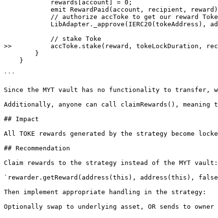
            rewards[account] = 0;

            emit RewardPaid(account, recipient, reward);

            // authorize accToke to get our reward Toke

            LibAdapter._approve(IERC20(tokeAddress), address(accToke), reward);

            // stake Toke

>>          accToke.stake(reward, tokeLockDuration, rec
        }

    }

```

Since the MYT vault has no functionality to transfer, w
Additionally, anyone can call claimRewards(), meaning t
## Impact

All TOKE rewards generated by the strategy become locke
## Recommendation

Claim rewards to the strategy instead of the MYT vault:

`rewarder.getReward(address(this), address(this), false
Then implement appropriate handling in the strategy:

Optionally swap to underlying asset, OR sends to owner
