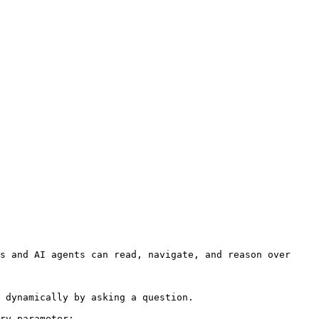
s and AI agents can read, navigate, and reason over 
 dynamically by asking a question.

ry parameter:
