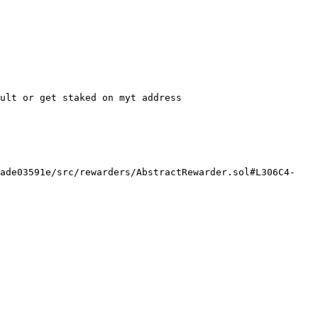
ult or get staked on myt address

8ade03591e/src/rewarders/AbstractRewarder.sol#L306C4-