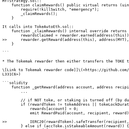
MYTStrategy.sol::

    function claimRewards() public virtual returns (uint256) {

        require(!killSwitch, "emergency");

        _claimRewards();

    }

It calls into TokeAutoEth.sol::

    function _claimRewards() internal override returns (uint256 rewardsClaimed) {

        rewardsClaimed = rewarder.earned(address(this));

>>      rewarder.getReward(address(this), address(MYT),
    }

```

* The Tokemak rewarder then either transfers the TOKE t
\[Link to Tokemak rewarder code]]\(<https://github.com/
L331C6>)

```solidity

    function _getReward(address account, address recipient) internal {

        ...

        // if NOT toke, or staking is turned off (by duration = 0), just send reward back

        if (rewardToken != tokeAddress || tokeLockDuration == 0) {

            rewards[account] = 0;

            emit RewardPaid(account, recipient, reward);

>>          IERC20(rewardToken).safeTransfer(recipient,
        } else if (accToke.isStakeableAmount(reward)) {
