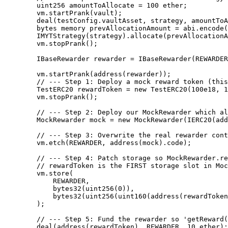
        uint256 amountToAllocate = 100 ether;

        vm.startPrank(vault);

        deal(testConfig.vaultAsset, strategy, amountToAllocate);

        bytes memory prevAllocationAmount = abi.encode(0);

        IMYTStrategy(strategy).allocate(prevAllocationAmount, amountToAllocate, "", address(vault));

        vm.stopPrank();

        IBaseRewarder rewarder = IBaseRewarder(REWARDER);

        vm.startPrank(address(rewarder));

        // --- Step 1: Deploy a mock reward token (this simulates the underlying protocol reward token) ---

        TestERC20 rewardToken = new TestERC20(100e18, 18);

        vm.stopPrank();

        // --- Step 2: Deploy our MockRewarder which always "returns" 5e18 earned ---

        MockRewarder mock = new MockRewarder(IERC20(address(rewardToken)));

        // --- Step 3: Overwrite the real rewarder contract code with our mock implementation ---

        vm.etch(REWARDER, address(mock).code);

        // --- Step 4: Patch storage so MockRewarder.rewardToken points to our mock reward token ---

        // rewardToken is the FIRST storage slot in MockRewarder → slot index = 0

        vm.store(

            REWARDER,

            bytes32(uint256(0)),

            bytes32(uint256(uint160(address(rewardToken))))

        );

        // --- Step 5: Fund the rewarder so 'getReward()' can actually transfer tokens ---

        deal(address(rewardToken), REWARDER, 10 ether);
