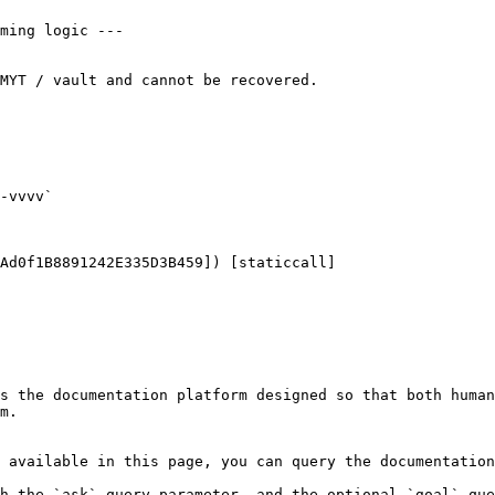
-vvvv`

Ad0f1B8891242E335D3B459]) [staticcall]

s the documentation platform designed so that both human
m.

 available in this page, you can query the documentation
h the `ask` query parameter, and the optional `goal` que