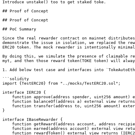
Introduce unstake() too to get staked toke.

## Proof of Concept

## Proof of Concept

## PoC Summary

Since the real rewarder contract on mainnet distributes
demonstrate the issue in isolation, we replaced the rew
ERC20 token. The mock rewarder is intentionally minimal
By doing this, we simulate the presence of claimable re
myt, and then those reward token(TOKE token) will alway
1. Add below test case and interfaces into `TokeAutoEth
```solidity

import {TestERC20} from "../mocks/TestERC20.sol";

interface IERC20 {

    function approve(address spender, uint256 amount) external returns (bool);

    function balanceOf(address a) external view returns (uint256);

    function transfer(address to, uint256 amount) external returns (bool);

}

interface IBaseRewarder {

    function getReward(address account, address recipient, bool claimExtras) external;

    function earned(address account) external view returns (uint256);

    function rewardToken() external view returns (IERC20);
