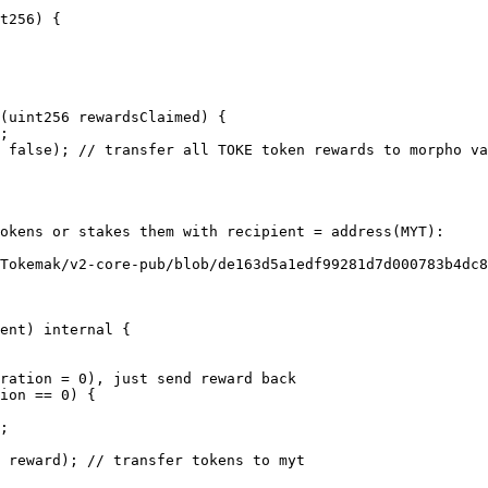
 false); // transfer all TOKE token rewards to morpho va
okens or stakes them with recipient = address(MYT):

Tokemak/v2-core-pub/blob/de163d5a1edf99281d7d000783b4dc
 reward); // transfer tokens to myt
