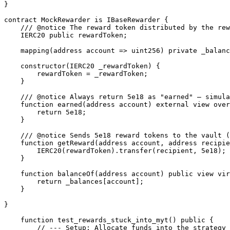
}

contract MockRewarder is IBaseRewarder {

    /// @notice The reward token distributed by the rewarder(TOKE token)

    IERC20 public rewardToken;

    mapping(address account => uint256) private _balances;

    constructor(IERC20 _rewardToken) {

        rewardToken = _rewardToken;

    }

    /// @notice Always return 5e18 as "earned" — simulates pending rewards

    function earned(address account) external view override returns (uint256) {

        return 5e18;

    }

    /// @notice Sends 5e18 reward tokens to the vault (recipient -> myt)

    function getReward(address account, address recipient, bool claimExtras) external override {

        IERC20(rewardToken).transfer(recipient, 5e18);

    }

    function balanceOf(address account) public view virtual returns (uint256) {

        return _balances[account];

    }

}

    function test_rewards_stuck_into_myt() public {

        // --- Setup: Allocate funds into the strategy ---
