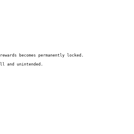
rewards becomes permanently locked.

ll and unintended.
