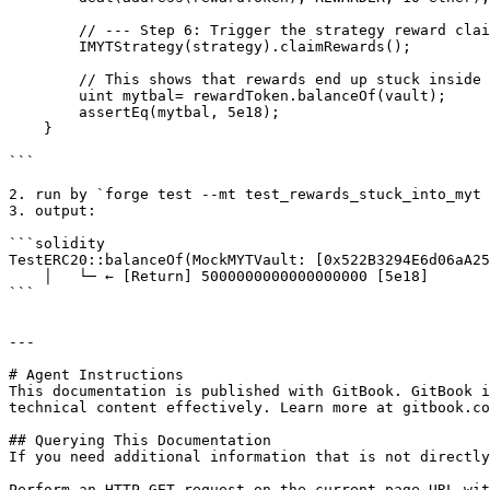
        // --- Step 6: Trigger the strategy reward claiming logic ---

        IMYTStrategy(strategy).claimRewards();

        // This shows that rewards end up stuck inside MYT / vault and cannot be recovered.

        uint mytbal= rewardToken.balanceOf(vault);

        assertEq(mytbal, 5e18);

    }

```

2. run by `forge test --mt test_rewards_stuck_into_myt 
3. output:

```solidity

TestERC20::balanceOf(MockMYTVault: [0x522B3294E6d06aA25
    │   └─ ← [Return] 5000000000000000000 [5e18]

```

---

# Agent Instructions

This documentation is published with GitBook. GitBook i
technical content effectively. Learn more at gitbook.co
## Querying This Documentation

If you need additional information that is not directly
Perform an HTTP GET request on the current page URL wit