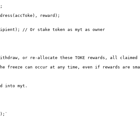
ipient); // Or stake token as myt as owner

ithdraw, or re-allocate these TOKE rewards, all claimed 
he freeze can occur at any time, even if rewards are sma
d into myt.

);`
