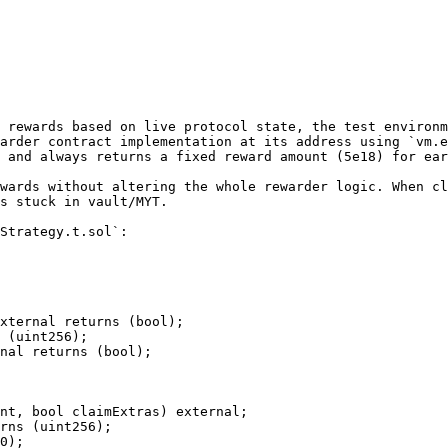
 rewards based on live protocol state, the test environm
arder contract implementation at its address using `vm.e
 and always returns a fixed reward amount (5e18) for ear
wards without altering the whole rewarder logic. When cl
s stuck in vault/MYT.

Strategy.t.sol`:
