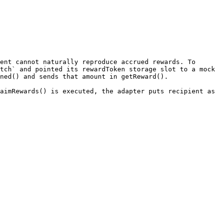
ent cannot naturally reproduce accrued rewards. To 
tch` and pointed its rewardToken storage slot to a mock 
ned() and sends that amount in getReward().

aimRewards() is executed, the adapter puts recipient as 