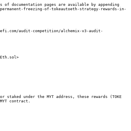
s of documentation pages are available by appending 
permanent-freezing-of-tokeautoeth-strategy-rewards-in-
efi.com/audit-competition/alchemix-v3-audit-
Eth.sol>

or staked under the MYT address, these rewards (TOKE 
MYT contract.
