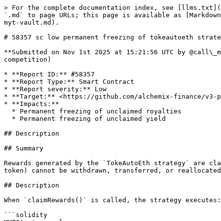
> For the complete documentation index, see [llms.txt](
`.md` to page URLs; this page is available as [Markdown
myt-vault.md).

# 58357 sc low permanent freezing of tokeautoeth strate
**Submitted on Nov 1st 2025 at 15:21:56 UTC by @call\_m
competition)

* **Report ID:** #58357

* **Report Type:** Smart Contract

* **Report severity:** Low

* **Target:** <https://github.com/alchemix-finance/v3-p
* **Impacts:**

  * Permanent freezing of unclaimed royalties

  * Permanent freezing of unclaimed yield

## Description

## Summary

Rewards generated by the `TokeAutoEth strategy` are cla
token) cannot be withdrawn, transferred, or reallocated
## Description

When `claimRewards()` is called, the strategy executes:

```solidity
