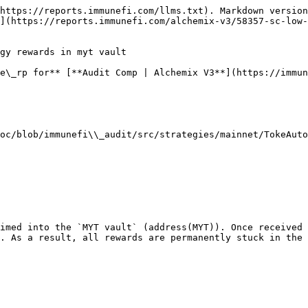
https://reports.immunefi.com/llms.txt). Markdown version
](https://reports.immunefi.com/alchemix-v3/58357-sc-low-
gy rewards in myt vault

e\_rp for** [**Audit Comp | Alchemix V3**](https://immun
oc/blob/immunefi\\_audit/src/strategies/mainnet/TokeAuto
imed into the `MYT vault` (address(MYT)). Once received 
. As a result, all rewards are permanently stuck in the 