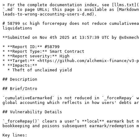
> For the complete documentation index, see [llms.txt](https://reports.immunefi.com/llms.txt). Markdown versions of documentation pages are available by appending `.md` to page URLs; this page is available as [Markdown](https://reports.immunefi.com/alchemix-v3/58799-sc-high-forcerepay-does-not-reduce-cumulativeearmarked-which-leads-to-wrong-accounting-users-d.md).

# 58799 sc high forcerepay does not reduce cumulativeearmarked which leads to wrong accounting users debts are incorrectly higher which can cause wrongful liquidations

**Submitted on Nov 4th 2025 at 13:57:39 UTC by @x0xmechanic for** [**Audit Comp | Alchemix V3**](https://immunefi.com/audit-competition/alchemix-v3-audit-competition)

* **Report ID:** #58799
* **Report Type:** Smart Contract
* **Report severity:** High
* **Target:** <https://github.com/alchemix-finance/v3-poc/blob/immunefi\\_audit/src/AlchemistV3.sol>
* **Impacts:**
  * Theft of unclaimed yield

## Description

## Brief/Intro

`cumulativeEarmarked` is not reduced in `_forceRepay` when a user gets liquidated, even though the user's own earmarked debt was properly reduced. This causes wrong global accounting which reflects in how users' debts are calculated: they stay higher than they should be, leading to wrongful liquidations and loss of users funds.

## Vulnerability Details

`_forceRepay()` clears a user’s **local** earmark but never adjusts the **global** earmark counter `cumulativeEarmarked`. This desynchronizes per-account vs global bookkeeping and poisons subsequent earmark/redemption math.

Key lines:

```solidity
// forceRepay: local removal only
uint256 earmarkToRemove = credit > account.earmarked ? account.earmarked : credit;
account.earmarked -= earmarkToRemove;          // LOCAL ONLY
// ...no write to cumulativeEarmarked
```

Contrast with `_earmark()` which **increases** the global counter:

```solidity
// earmark: GLOBAL increment
cumulativeEarmarked += amount;
```

## Impact Details

* Users who should receive redemption credit (earmarked yield used to reduce their debt) **don’t receive it** because `cumulativeEarmarked` is overstated. positions can appear **more undercollateralized** than reality (debt not decaying as it should), leading to **premature/extra liquidations** and lost fee rebates.

## References

Add any relevant links to documentation or code

## Proof of Concept

## Proof of Concept

We show the bug with two users who deposit and mint in the alchemist. One user gets liquidated and his earmarked debt goes to zero, while the cumulative earmarked does not change before and after the liquidation. The other user's debt also does not change.

```solidity
// SPDX-License-Identifier: GPL-3.0-or-later
pragma solidity 0.8.28;

import {IERC20} from "../../lib/openzeppelin-contracts/contracts/token/ERC20/IERC20.sol";
import {IERC721} from "@openzeppelin/contracts/token/ERC721/IERC721.sol";

import {TransparentUpgradeableProxy} from "../../lib/openzeppelin-contracts/contracts/proxy/transparent/TransparentUpgradeableProxy.sol";
import {SafeCast} from "../libraries/SafeCast.sol";
import {Test} from "../../lib/forge-std/src/Test.sol";
import {SafeERC20} from "../libraries/SafeERC20.sol";
import {console} from "../../lib/forge-std/src/console.sol";
import {AlchemistV3} from "../AlchemistV3.sol";
import {AlchemicTokenV3} from "../test/mocks/AlchemicTokenV3.sol";
import {Transmuter} from "../T