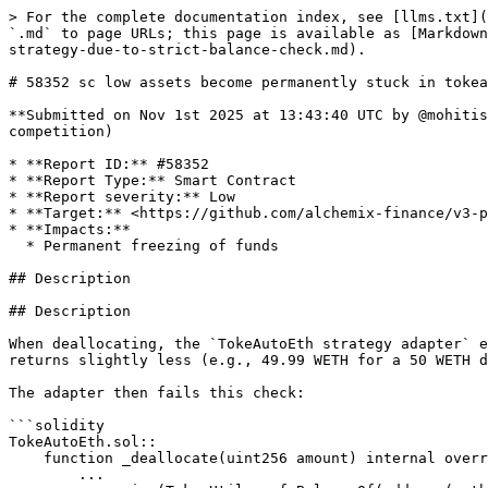
> For the complete documentation index, see [llms.txt](
`.md` to page URLs; this page is available as [Markdown
strategy-due-to-strict-balance-check.md).

# 58352 sc low assets become permanently stuck in tokea
**Submitted on Nov 1st 2025 at 13:43:40 UTC by @mohitis
competition)

* **Report ID:** #58352

* **Report Type:** Smart Contract

* **Report severity:** Low

* **Target:** <https://github.com/alchemix-finance/v3-p
* **Impacts:**

  * Permanent freezing of funds

## Description

## Description

When deallocating, the `TokeAutoEth strategy adapter` e
returns slightly less (e.g., 49.99 WETH for a 50 WETH d
The adapter then fails this check:

```solidity

TokeAutoEth.sol::

    function _deallocate(uint256 amount) internal override returns (uint256) {

        ...
