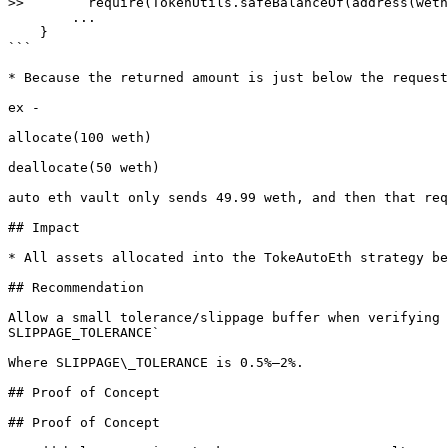
>>        require(TokenUtils.safeBalanceOf(address(weth
        ...

    }

```

* Because the returned amount is just below the request
ex -

allocate(100 weth)

deallocate(50 weth)

auto eth vault only sends 49.99 weth, and then that req
## Impact

* All assets allocated into the TokeAutoEth strategy be
## Recommendation

Allow a small tolerance/slippage buffer when verifying 
SLIPPAGE_TOLERANCE`

Where SLIPPAGE\_TOLERANCE is 0.5%–2%.

## Proof of Concept

## Proof of Concept
