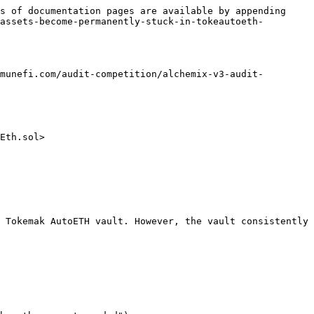
s of documentation pages are available by appending 
assets-become-permanently-stuck-in-tokeautoeth-
munefi.com/audit-competition/alchemix-v3-audit-
Eth.sol>

 Tokemak AutoETH vault. However, the vault consistently 