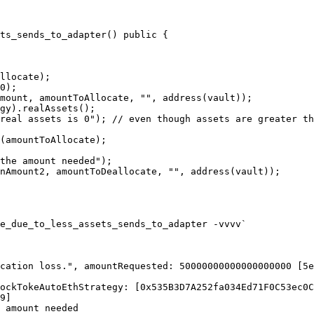
ts_sends_to_adapter() public {

e_due_to_less_assets_sends_to_adapter -vvvv`

cation loss.", amountRequested: 50000000000000000000 [5e
ockTokeAutoEthStrategy: [0x535B3D7A252fa034Ed71F0C53ec0C