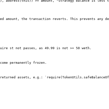
), address(this)) >= amount, "Strategy balance is less t
ed amount, the transaction reverts. This prevents any de
uire st not passes, as 49.99 is not >= 50 weth.

come permanently frozen.

returned assets, e.g.: `require(TokenUtils.safeBalanceOf