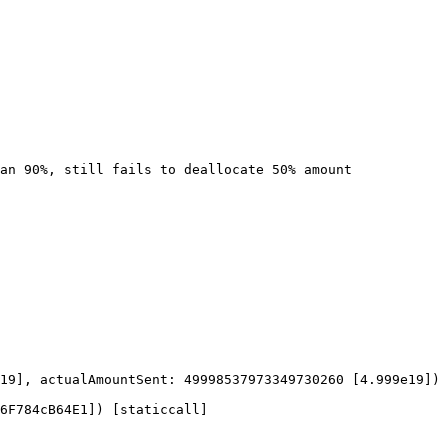
19], actualAmountSent: 49998537973349730260 [4.999e19])

6F784cB64E1]) [staticcall]
