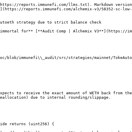
https://reports.immunefi.com/llms.txt). Markdown version
](https://reports.immunefi.com/alchemix-v3/58352-sc-low-
utoeth strategy due to strict balance check

immortal for** [**Audit Comp | Alchemix V3**](https://im
oc/blob/immunefi\\_audit/src/strategies/mainnet/TokeAuto
xpects to receive the exact amount of WETH back from the
eallocation) due to internal rounding/slippage.
