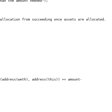
han the amount needed");

allocation from succeeding once assets are allocated.

(address(weth), address(this)) >= amount-