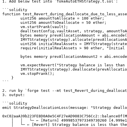
1. Add below test into `TokeAutoETHStrategy.t.sol`:

```solidity

function test_Revert_during_deallocate_due_to_less_asse
        uint256 amountToAllocate = 100 ether;

        uint256 amountToDeallocate = 50 ether;

        vm.startPrank(vault);

        deal(testConfig.vaultAsset, strategy, amountToAllocate);

        bytes memory prevAllocationAmount = abi.encode(0);

        IMYTStrategy(strategy).allocate(prevAllocationAmount, amountToAllocate, "", address(vault));

        uint256 initialRealAssets = IMYTStrategy(strategy).realAssets();

        require(initialRealAssets > 90 ether, "Initial real assets is 0"); // even though assets are greater than 90%, still fails to deallocate 50% amount

        bytes memory prevAllocationAmount2 = abi.encode(amountToAllocate);

        vm.expectRevert("Strategy balance is less than the amount needed");

        IMYTStrategy(strategy).deallocate(prevAllocationAmount2, amountToDeallocate, "", address(vault));

        vm.stopPrank();

    }

```

2. run by `forge test --mt test_Revert_during_deallocat
3. output:

```solidity

emit StrategyDeallocationLoss(message: "Strategy deallo
0xC02aaA39b223FE8D0A0e5C4F27eAD9083C756Cc2::balanceOf(M
    │   │   └─ ← [Return] 49998537973349730260 [4.999e19]

    │   └─ ← [Revert] Strategy balance is less than the amount needed
