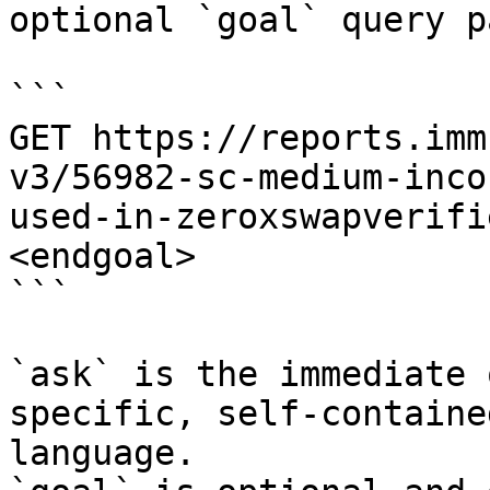
optional `goal` query p
```

GET https://reports.imm
v3/56982-sc-medium-inco
used-in-zeroxswapverifi
<endgoal>

```

`ask` is the immediate 
specific, self-containe
language.
