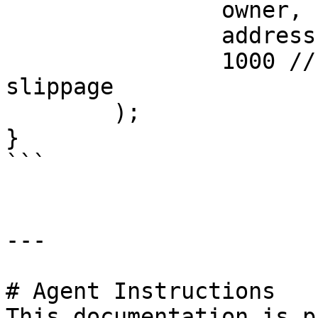
		owner,

		address(token),

		1000 // 1000 bps = 10% max 
slippage

	);

}

```

---

# Agent Instructions

This documentation is p