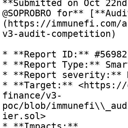
**Submitted on Oct 22nd
@SOPROBRO for** [**Audi
(https://immunefi.com/a
v3-audit-competition)

* **Report ID:** #56982

* **Report Type:** Smar
* **Report severity:** 
* **Target:** <https://
finance/v3-
poc/blob/immunefi\\_aud
ier.sol>

* **Impacts:**
