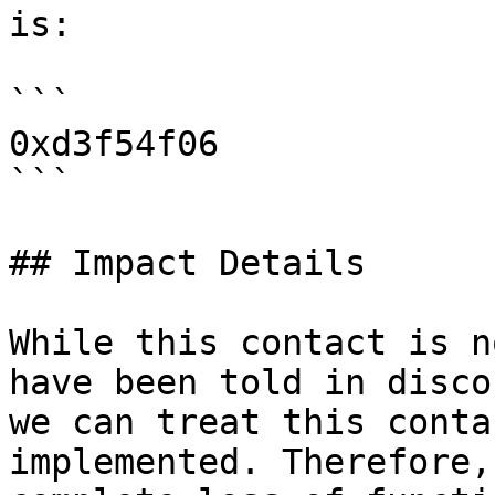
is:

```

0xd3f54f06

```

## Impact Details

While this contact is n
have been told in disco
we can treat this conta
implemented. Therefore,