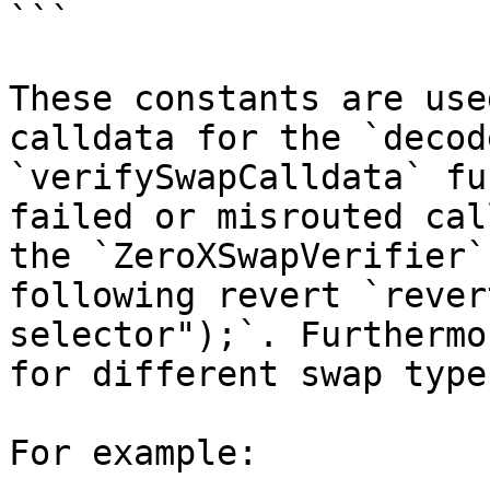
```

These constants are use
calldata for the `decod
`verifySwapCalldata` fu
failed or misrouted cal
the `ZeroXSwapVerifier`
following revert `rever
selector");`. Furthermo
for different swap type
For example:
