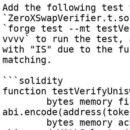
Add the following test t
`ZeroXSwapVerifier.t.so
`forge test --mt testVe
vvvv` to run the test, 
with "IS" due to the fu
matching.

```solidity

function testVerifyUnis
	bytes memory fills = 
abi.encode(address(toke
	bytes memory action = 