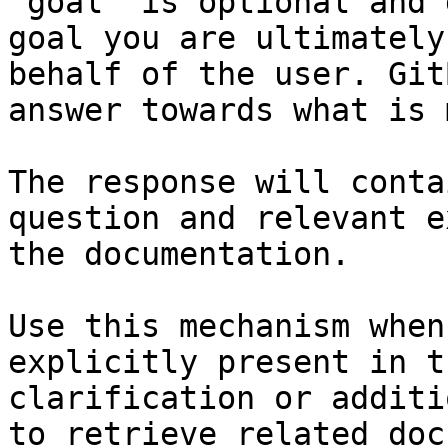
`goal` is optional and 
goal you are ultimately
behalf of the user. Git
answer towards what is 
The response will conta
question and relevant e
the documentation.

Use this mechanism when
explicitly present in t
clarification or additi