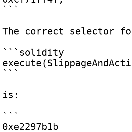
```

The correct selector for
```solidity

execute(SlippageAndActi
```

is:

```

0xe2297b1b
