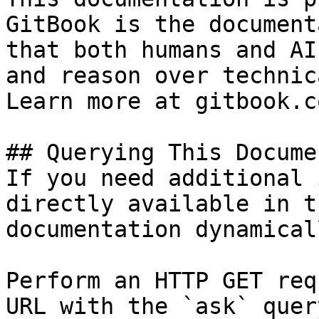
GitBook is the document
that both humans and AI
and reason over technic
Learn more at gitbook.co
## Querying This Docume
If you need additional 
directly available in t
documentation dynamical
Perform an HTTP GET req
URL with the `ask` quer