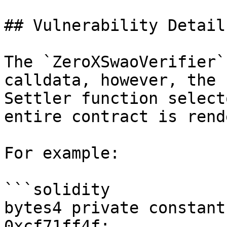
## Vulnerability Details
The `ZeroXSwaoVerifier`
calldata, however, the 
Settler function select
entire contract is rend
For example:

```solidity

bytes4 private constant
0xcf71ff4f;
