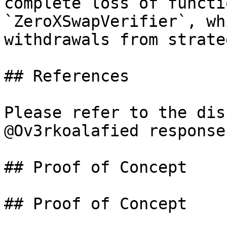
complete loss of functi
`ZeroXSwapVerifier`, wh
withdrawals from strate
## References

Please refer to the dis
@Ov3rkoalafied response

## Proof of Concept

## Proof of Concept
