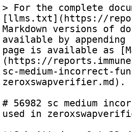
> For the complete docu
[llms.txt](https://repo
Markdown versions of do
available by appending 
page is available as [M
(https://reports.immune
sc-medium-incorrect-fun
zeroxswapverifier.md).

# 56982 sc medium incor
used in zeroxswapverifie