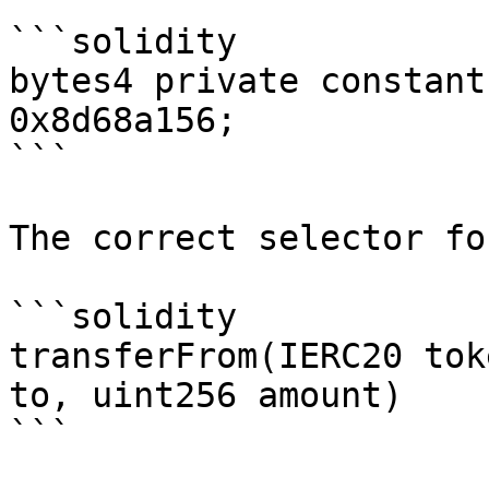
```solidity

bytes4 private constant
0x8d68a156;

```

The correct selector for
```solidity

transferFrom(IERC20 tok
to, uint256 amount)

```
