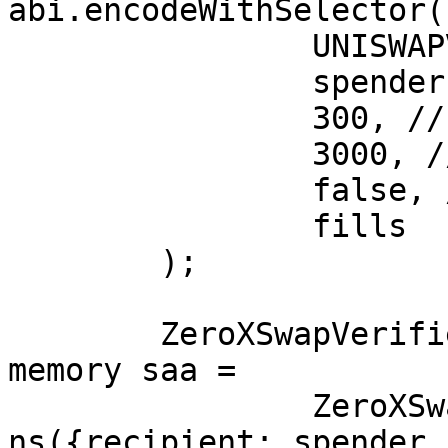
abi.encodeWithSelector(

		UNISWAPV3_VIP,

		spender,

		300, // bps

		3000, // feeOrTickSpacing

		false, // feeOnTransfer

		fills

	);

	ZeroXSwapVerifier.SlippageAndActions 
memory saa =

		ZeroXSwapVerifier.SlippageAndActio
ns({recipient: spender,