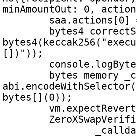
minAmountOut: 0, action
	saa.actions[0] = action;

	bytes4 correctSelector = 
bytes4(keccak256("execu
[])"));

	console.logBytes4(correctSelector);

	bytes memory _calldata = 
abi.encodeWithSelector(
bytes[](0));

	vm.expectRevert(bytes("IS"));

	ZeroXSwapVerifier.verifySwapCalldata(

		_calldata,
