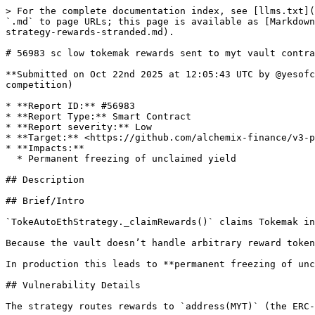
> For the complete documentation index, see [llms.txt](https://reports.immunefi.com/llms.txt). Markdown versions of documentation pages are available by appending `.md` to page URLs; this page is available as [Markdown](https://reports.immunefi.com/alchemix-v3/56983-sc-low-tokemak-rewards-sent-to-myt-vault-contract-not-strategy-rewards-stranded.md).

# 56983 sc low tokemak rewards sent to myt vault contract not strategy rewards stranded

**Submitted on Oct 22nd 2025 at 12:05:43 UTC by @yesofcourse for** [**Audit Comp | Alchemix V3**](https://immunefi.com/audit-competition/alchemix-v3-audit-competition)

* **Report ID:** #56983
* **Report Type:** Smart Contract
* **Report severity:** Low
* **Target:** <https://github.com/alchemix-finance/v3-poc/blob/immunefi\\_audit/src/strategies/mainnet/TokeAutoEth.sol>
* **Impacts:**
  * Permanent freezing of unclaimed yield

## Description

## Brief/Intro

`TokeAutoEthStrategy._claimRewards()` claims Tokemak incentives to the **MYT vault contract address** instead of to the **strategy** itself.

Because the vault doesn’t handle arbitrary reward tokens, these tokens are never converted to underlying nor credited to depositors, causing a silent APR drag.

In production this leads to **permanent freezing of unclaimed yield** at the vault address unless an out-of-band sweep is performed.

## Vulnerability Details

The strategy routes rewards to `address(MYT)` (the ERC-4626/Morpho vault) rather than to the strategy:

```solidity
// src/strategies/mainnet/TokeAutoEth.sol
function _claimRewards() internal override returns (uint256 rewardsClaimed) {
    rewardsClaimed = rewarder.earned(address(this));
    rewarder.getReward(address(this), address(MYT), false); // recipient = MYT vault (bug)
}
```

* In this architecture, **strategies** are responsible for realizing third-party incentives: claim them **to the strategy**, swap to the vault’s **underlying** (WETH), and return value to the vault (or re-deposit) so share price reflects rewards.
* By sending rewards directly to the **vault contract** (a component that only accounts in underlying), the rewards arrive as an **untracked arbitrary ERC-20**. There’s no logic in the shown codebase to sweep/convert such tokens at the vault; consequently, the value is not realized or credited.

**The PoC below simulates:** `TokeAutoEthStrategy_RewardMisroute_PoC` funds a mock rewarder, sets `earned[strategy] = R`, calls `claimRewardsPublic()` (which exposes `_claimRewards()`), and verifies:

* strategy reward-token balance **does not** increase,
* the “vault” address receives **exactly `R`** reward tokens,
* `earned[strategy]` is zeroed.

This directly demonstrates the misroute and confirms that claiming rewards **does not** benefit depositors.

## Impact Details

**Impact category:** **Permanent freezing of unclaimed yield.**

* Incentive tokens accumulate at the vault address and **are not realized into underlying**, so depositors’ share price/APR **does not** reflect rewards.
* Over time, the USD value of stranded rewards can become material (∑ rewards × token price), and compounding benefits are also lost.

## References

* Vulnerable function: `src/strategies/mainnet/TokeAutoEth.sol` -> `_claimRewards()` <https://github.com/alchemix-finance/v3-poc/blob/immunefi\\_audit/src/strategies/mainnet/TokeAutoEth.sol#L95-L98>

  ```solidity
  rewarder.getReward(address(this