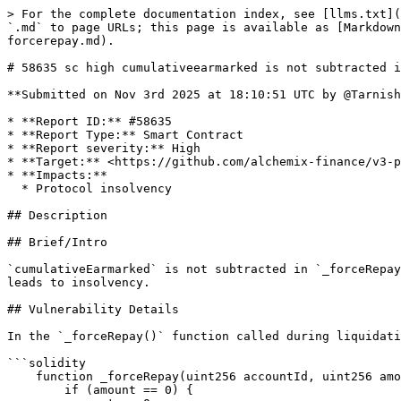
> For the complete documentation index, see [llms.txt](https://reports.immunefi.com/llms.txt). Markdown versions of documentation pages are available by appending `.md` to page URLs; this page is available as [Markdown](https://reports.immunefi.com/alchemix-v3/58635-sc-high-cumulativeearmarked-is-not-subtracted-in-forcerepay.md).

# 58635 sc high cumulativeearmarked is not subtracted in forcerepay&#x20;

**Submitted on Nov 3rd 2025 at 18:10:51 UTC by @Tarnishedx0 for** [**Audit Comp | Alchemix V3**](https://immunefi.com/audit-competition/alchemix-v3-audit-competition)

* **Report ID:** #58635
* **Report Type:** Smart Contract
* **Report severity:** High
* **Target:** <https://github.com/alchemix-finance/v3-poc/blob/immunefi\\_audit/src/AlchemistV3.sol>
* **Impacts:**
  * Protocol insolvency

## Description

## Brief/Intro

`cumulativeEarmarked` is not subtracted in `_forceRepay()`. When `Transmuter` redeems based on inflated earmarks, protocol transfers non-existent `collateral` which leads to insolvency.

## Vulnerability Details

In the `_forceRepay()` function called during liquidation, `account.earmarked` is subtracted by:

```solidity
    function _forceRepay(uint256 accountId, uint256 amount) internal returns (uint256) {
        if (amount == 0) {
            return 0;
        }
        _checkForValidAccountId(accountId);
        Account storage account = _accounts[accountId];

        // Query transmuter and earmark global debt
        _earmark();

        // Sync current user debt before deciding how much is available to be repaid
        _sync(accountId);

        uint256 debt;

        // Burning yieldTokens will pay off all types of debt
        _checkState((debt = account.debt) > 0);

        uint256 credit = amount > debt ? debt : amount;
        uint256 creditToYield = convertDebtTokensToYield(credit);
        _subDebt(accountId, credit);

        // Repay debt from earmarked amount of debt first
        uint256 earmarkToRemove = credit > account.earmarked ? account.earmarked : credit;
        account.earmarked -= earmarkToRemove;

...

```

But the `cumulativeEarmarked` is not subtracted like in the `repay()` function:

```solidity
#repay()

        uint256 earmarkPaidGlobal = cumulativeEarmarked > earmarkToRemove ? earmarkToRemove : cumulativeEarmarked;
        cumulativeEarmarked -= earmarkPaidGlobal;

```

## Impact Details

In the `_earmark()` function:

```solidity
    function _earmark() internal {
...

        uint256 liveUnearmarked = totalDebt - cumulativeEarmarked;

...

        if (amount > 0 && liveUnearmarked != 0) {
            // Previous earmark survival
            uint256 previousSurvival = PositionDecay.SurvivalFromWeight(_earmarkWeight);
            if (previousSurvival == 0) previousSurvival = ONE_Q128;

            // Fraction of unearmarked debt being earmarked now in UQ128.128
            uint256 earmarkedFraction = _divQ128(amount, liveUnearmarked);

            _survivalAccumulator += _mulQ128(previousSurvival, earmarkedFraction);
            _earmarkWeight += PositionDecay.WeightIncrement(amount, liveUnearmarked);

            cumulativeEarmarked += amount;
        }
```

* `liveUnearmarked` will be `deflated` which will increase `_survivalAccumulator` and `_earmarkWeight`.

Similarly, In the `redeem()` function, `_survivalAccumulator` and `_redemptionWeight` will be `inflated`.

```solidity
