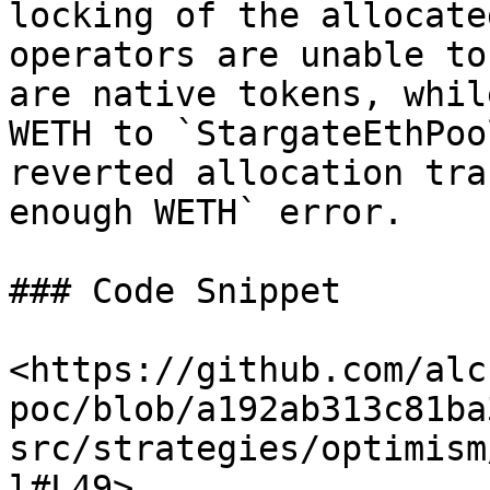
locking of the allocate
operators are unable to
are native tokens, whil
WETH to `StargateEthPoo
reverted allocation tra
enough WETH` error.

### Code Snippet

<https://github.com/alc
poc/blob/a192ab313c81ba
src/strategies/optimism
l#L49>
