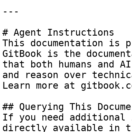
---

# Agent Instructions

This documentation is p
GitBook is the document
that both humans and AI
and reason over technic
Learn more at gitbook.co
## Querying This Docume
If you need additional 
directly available in t