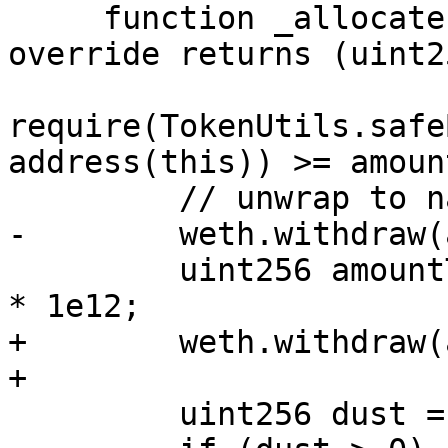
     function _allocate(uint256 amount) internal 
override returns (uint2
require(TokenUtils.safe
address(this)) >= amoun
         // unwrap to native ETH for Pool Native

-        weth.withdraw(
         uint256 amountToDeposit = (amount / 1e12) 
* 1e12;

+        weth.withdraw(
+

         uint256 dust = amount - amountToDeposit;
