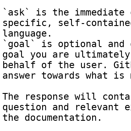
`ask` is the immediate 
specific, self-containe
language.

`goal` is optional and 
goal you are ultimately
behalf of the user. Git
answer towards what is 
The response will conta
question and relevant e
the documentation.
