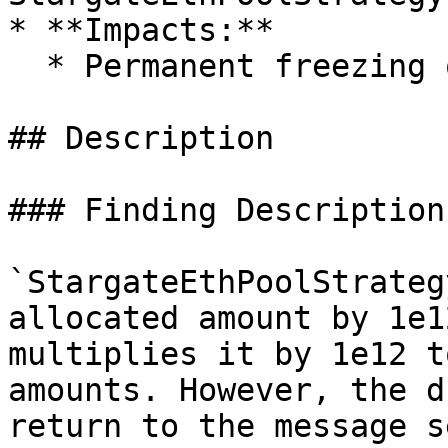
* **Impacts:**

  * Permanent freezing of funds

## Description

### Finding Description
`StargateEthPoolStrateg
allocated amount by 1e1
multiplies it by 1e12 t
amounts. However, the d
return to the message s