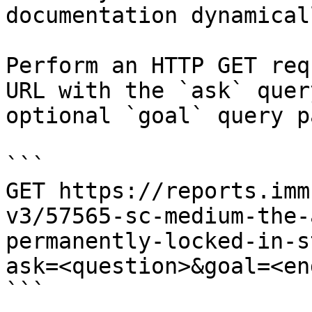
documentation dynamical
Perform an HTTP GET req
URL with the `ask` quer
optional `goal` query p
```

GET https://reports.imm
v3/57565-sc-medium-the-
permanently-locked-in-s
ask=<question>&goal=<en
```
