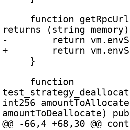
     function getRpcUrl() internal view override 
returns (string memory) 
-        return vm.envS
+        return vm.envS
     }

     function 
test_strategy_deallocat
int256 amountToAllocate
amountToDeallocate) pub
@@ -66,4 +68,30 @@ contr