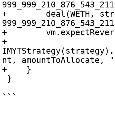
999_999_210_876_543_211
+        deal(WETH, str
999_999_210_876_543_211)
+        vm.expectRevert
+        
IMYTStrategy(strategy).
nt, amountToAllocate, "
+    }

 }

```
