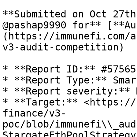
**Submitted on Oct 27th
@pashap9990 for** [**Au
(https://immunefi.com/a
v3-audit-competition)

* **Report ID:** #57565

* **Report Type:** Smar
* **Report severity:** 
* **Target:** <https://
finance/v3-
poc/blob/immunefi\\_aud
StargateEthPoolStrategy