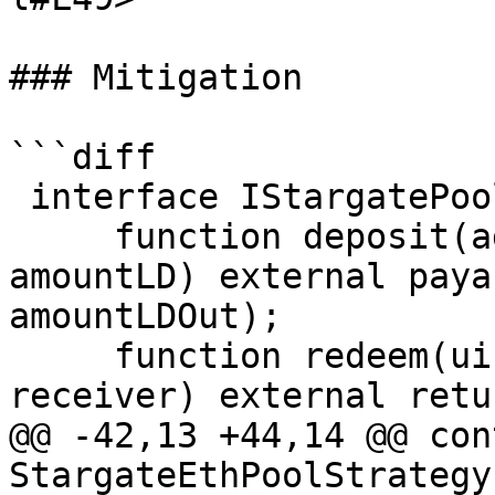
### Mitigation

```diff

 interface IStargatePool {

     function deposit(address receiver, uint256 
amountLD) external paya
amountLDOut);

     function redeem(uint256 lpAmount, address 
receiver) external retu
@@ -42,13 +44,14 @@ con
StargateEthPoolStrategy