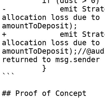
         if (dust > 0) {

-            emit Strat
allocation loss due to 
amountToDeposit);

+            emit Strat
allocation loss due to 
amountToDeposit);//@aud
returned to msg.sender

         }

```

## Proof of Concept
