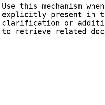
Use this mechanism when
explicitly present in t
clarification or additi