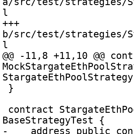
a/src/test/strategies/S
l

+++ 
b/src/test/strategies/S
l

@@ -11,8 +11,10 @@ contr
MockStargateEthPoolStra
StargateEthPoolStrategy 
 }

 contract StargateEthPoolStrategyTest is 
BaseStrategyTest {

-    address public con