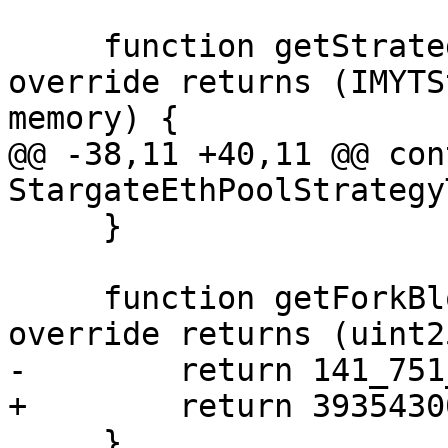
     function getStrategyConfig() internal pure 
override returns (IMYTS
memory) {

@@ -38,11 +40,11 @@ con
StargateEthPoolStrategy
     }

     function getForkBlockNumber() internal pure 
override returns (uint2
-        return 141_751
+        return 39354300
     }
