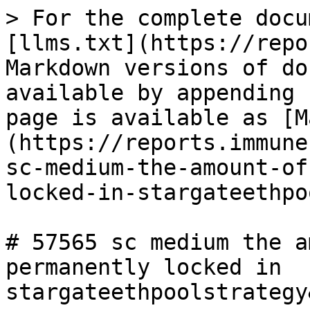
> For the complete docu
[llms.txt](https://repo
Markdown versions of do
available by appending 
page is available as [M
(https://reports.immune
sc-medium-the-amount-of
locked-in-stargateethpo
# 57565 sc medium the a
permanently locked in 
stargateethpoolstrategy