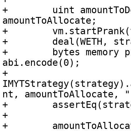
+        uint amountToD
amountToAllocate;

+        vm.startPrank(
+        deal(WETH, str
+        bytes memory p
abi.encode(0);

+        
IMYTStrategy(strategy).
nt, amountToAllocate, "
+        assertEq(strat
+

+        amountToAllocat