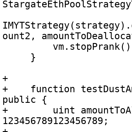
StargateEthPoolStrategy
IMYTStrategy(strategy).
ount2, amountToDealloca
         vm.stopPrank();

     }

+

+    function testDustA
public {

+        uint amountToA
123456789123456789;

+
