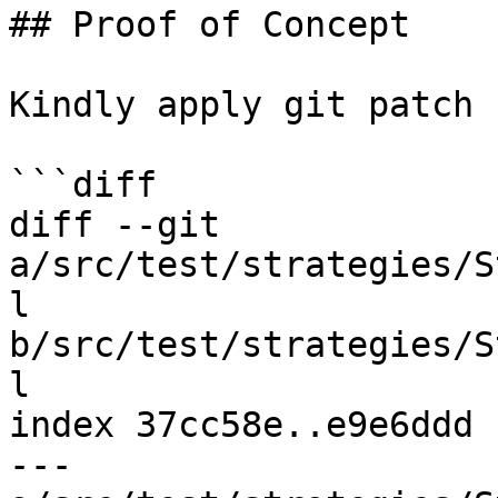
## Proof of Concept

Kindly apply git patch 
```diff

diff --git 
a/src/test/strategies/S
l 
b/src/test/strategies/S
l

index 37cc58e..e9e6ddd 
--- 