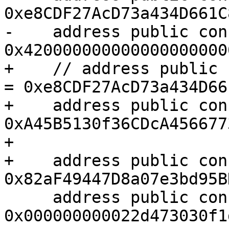
0xe8CDF27AcD73a434D661C
-    address public con
0x420000000000000000000
+    // address public 
= 0xe8CDF27AcD73a434D66
+    address public con
0xA45B5130f36CDcA456677
+

+    address public con
0x82aF49447D8a07e3bd95B
     address public constant OPTIMISM_PERMIT2 = 
0x000000000022d473030f1