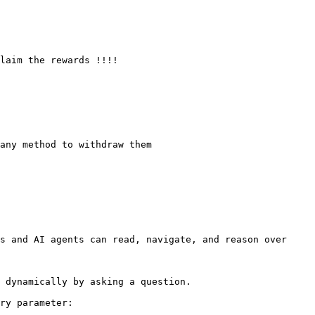
s and AI agents can read, navigate, and reason over 
 dynamically by asking a question.

ry parameter:
