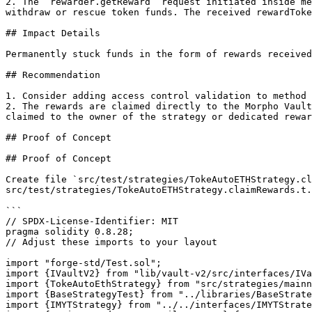
2. The `rewarder.getReward` request initiated inside me
withdraw or rescue token funds. The received rewardToke
## Impact Details

Permanently stuck funds in the form of rewards received
## Recommendation

1. Consider adding access control validation to method 
2. The rewards are claimed directly to the Morpho Vault
claimed to the owner of the strategy or dedicated rewar
## Proof of Concept

## Proof of Concept

Create file `src/test/strategies/TokeAutoETHStrategy.cl
src/test/strategies/TokeAutoETHStrategy.claimRewards.t.
```

// SPDX-License-Identifier: MIT

pragma solidity 0.8.28;

// Adjust these imports to your layout

import "forge-std/Test.sol";

import {IVaultV2} from "lib/vault-v2/src/interfaces/IVa
import {TokeAutoEthStrategy} from "src/strategies/mainn
import {BaseStrategyTest} from "../libraries/BaseStrate
import {IMYTStrategy} from "../../interfaces/IMYTStrate