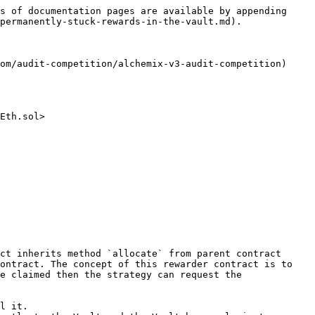
s of documentation pages are available by appending 
permanently-stuck-rewards-in-the-vault.md).

om/audit-competition/alchemix-v3-audit-competition)

Eth.sol>

ct inherits method `allocate` from parent contract 
ontract. The concept of this rewarder contract is to 
e claimed then the strategy can request the 
l it.
