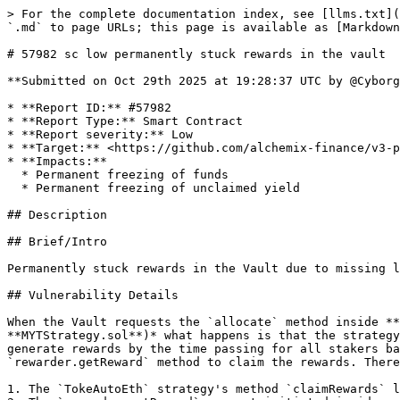
> For the complete documentation index, see [llms.txt](
`.md` to page URLs; this page is available as [Markdown
# 57982 sc low permanently stuck rewards in the vault

**Submitted on Oct 29th 2025 at 19:28:37 UTC by @Cyborg
* **Report ID:** #57982

* **Report Type:** Smart Contract

* **Report severity:** Low

* **Target:** <https://github.com/alchemix-finance/v3-p
* **Impacts:**

  * Permanent freezing of funds

  * Permanent freezing of unclaimed yield

## Description

## Brief/Intro

Permanently stuck rewards in the Vault due to missing l
## Vulnerability Details

When the Vault requests the `allocate` method inside **
**MYTStrategy.sol**)* what happens is that the strategy
generate rewards by the time passing for all stakers ba
`rewarder.getReward` method to claim the rewards. There
1. The `TokeAutoEth` strategy's method `claimRewards` l