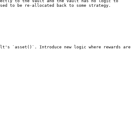
ectly to the Vault and the Vault has no logic to 
sed to be re-allocated back to some strategy.

lt's `asset()`. Introduce new logic where rewards are 