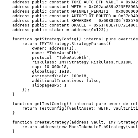
    address public constant TOKE_AUTO_ETH_VAULT = 0x0A2b94F6871c1D7A32Fe58E1ab5e6deA2f114E56;

    address public constant WETH = 0xC02aaA39b223FE8D0A0e5C4F27eAD9083C756Cc2;

    address public constant MAINNET_PERMIT2 = 0x000000000022d473030f1dF7Fa9381e04776c7c5;

    address public constant AUTOPILOT_ROUTER = 0x37dD409f5e98aB4f151F4259Ea0CC13e97e8aE21;

    address public constant REWARDER = 0x60882D6f70857606Cdd37729ccCe882015d1755E;

    address public constant ORACLE = 0x61F8BE7FD721e80C0249829eaE6f0DAf21bc2CaC;

    address public staker = address(0x123);

    function getStrategyConfig() internal pure override returns (IMYTStrategy.StrategyParams memory) {

        return IMYTStrategy.StrategyParams({

            owner: address(1),

            name: "TokeAutoEth",

            protocol: "TokeAutoEth",

            riskClass: IMYTStrategy.RiskClass.MEDIUM,

            cap: 10_000e18,

            globalCap: 1e18,

            estimatedYield: 100e18,

            additionalIncentives: false,

            slippageBPS: 1

        });

    }

    function getTestConfig() internal pure override returns (TestConfig memory) {

        return TestConfig({vaultAsset: WETH, vaultInitialDeposit: 1000e18, absoluteCap: 10_000e18, relativeCap: 1e18, decimals: 18});

    }

    function createStrategy(address vault, IMYTStrategy.StrategyParams memory params) internal override returns (address) {

        return address(new MockTokeAutoEthStrategy(vault, params, TOKE_AUTO_ETH_VAULT, AUTOPILOT_ROUTER, REWARDER, WETH, ORACLE, MAINNET_PERMIT2));

    }
