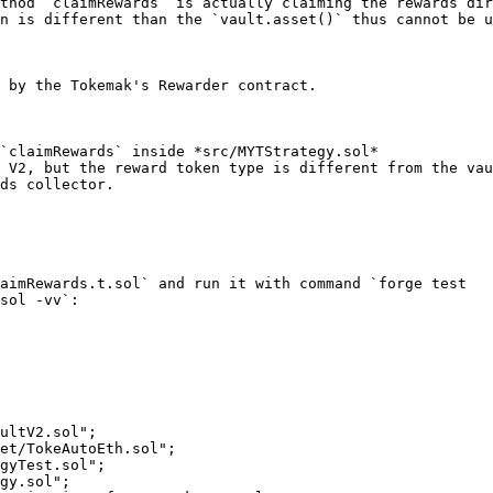
thod `claimRewards` is actually claiming the rewards dir
n is different than the `vault.asset()` thus cannot be u
 by the Tokemak's Rewarder contract.

`claimRewards` inside *src/MYTStrategy.sol*

 V2, but the reward token type is different from the vau
ds collector.

aimRewards.t.sol` and run it with command `forge test 
sol -vv`:

ultV2.sol";

et/TokeAutoEth.sol";

gyTest.sol";

gy.sol";
