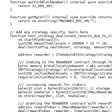
    function getForkBlockNumber() internal pure override returns (uint256) {

        return 22_089_302;

    }

    function getRpcUrl() internal view override returns (string memory) {

        return vm.envString("MAINNET_RPC_URL");

    }

    // Add any strategy-specific tests here

    function test_strategy_deallocate_reverts_due_to_slippage() public {

        vm.startPrank(vault);

        uint256 amountToAllocate = 100000 * 10 ** 18;

        deal(testConfig.vaultAsset, strategy, amountToAllocate);

        address rewarder = ITokeAutoEthStrategy(strategy).rewarder();

        /// staking to the REWARDER contract through the TokeAutoEthStrategy's allocate method

        bytes memory prevAllocationAmount = abi.encode(0);

        IMYTStrategy(strategy).allocate(prevAllocationAmount, amountToAllocate, "", address(0));

        uint256 initialRealAssets = IMYTStrategy(strategy).realAssets();

        require(initialRealAssets > 0, "Initial real assets is 0");

        /// increasing rewards for stakers

        bytes32 slot = bytes32(uint256(3)); // storage slot index of REWARDER contract rewardPerTokenStored

        bytes32 newValue = bytes32(uint256(IMainRewarder2(rewarder).rewardPerTokenStored() * 2)); // new slippage value

        vm.store(rewarder, slot, newValue);

        /// granting the REWARDER contract with rewardTokens amount

        address rewardToken = IMainRewarder(rewarder).rewardToken();

        deal(rewardToken, rewarder, type(uint256).max);
