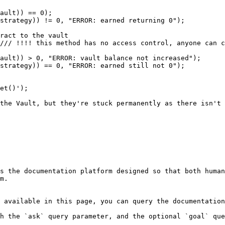
s the documentation platform designed so that both human
m.

 available in this page, you can query the documentation
h the `ask` query parameter, and the optional `goal` que