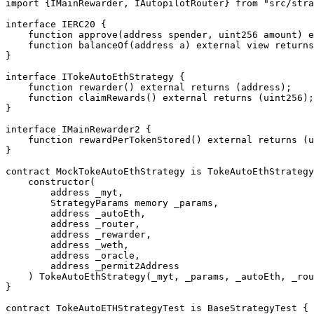
import {IMainRewarder, IAutopilotRouter} from "src/stra
interface IERC20 {

    function approve(address spender, uint256 amount) external returns (bool);

    function balanceOf(address a) external view returns (uint256);

}

interface ITokeAutoEthStrategy {

    function rewarder() external returns (address);

    function claimRewards() external returns (uint256);

}

interface IMainRewarder2 {

    function rewardPerTokenStored() external returns (uint256);

}

contract MockTokeAutoEthStrategy is TokeAutoEthStrategy
    constructor(

        address _myt,

        StrategyParams memory _params,

        address _autoEth,

        address _router,

        address _rewarder,

        address _weth,

        address _oracle,

        address _permit2Address

    ) TokeAutoEthStrategy(_myt, _params, _autoEth, _router, _rewarder, _weth, _oracle, _permit2Address) {}

}

contract TokeAutoETHStrategyTest is BaseStrategyTest {
