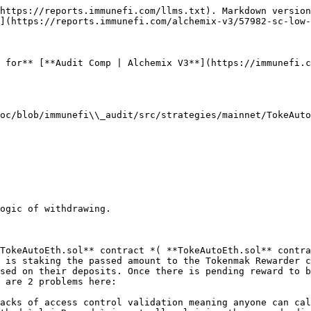
https://reports.immunefi.com/llms.txt). Markdown version
](https://reports.immunefi.com/alchemix-v3/57982-sc-low-
 for** [**Audit Comp | Alchemix V3**](https://immunefi.c
oc/blob/immunefi\\_audit/src/strategies/mainnet/TokeAuto
ogic of withdrawing.

TokeAutoEth.sol** contract *( **TokeAutoEth.sol** contra
 is staking the passed amount to the Tokenmak Rewarder c
sed on their deposits. Once there is pending reward to b
 are 2 problems here:

acks of access control validation meaning anyone can cal