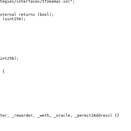
tegies/interfaces/ITokemac.sol";

 {
