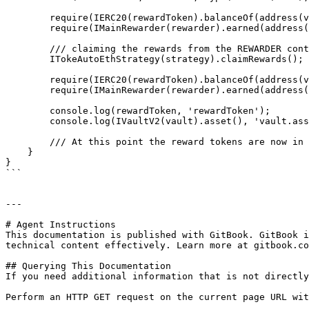
        require(IERC20(rewardToken).balanceOf(address(vault)) == 0);

        require(IMainRewarder(rewarder).earned(address(strategy)) != 0, "ERROR: earned returning 0");

        /// claiming the rewards from the REWARDER contract to the vault

        ITokeAutoEthStrategy(strategy).claimRewards(); /// !!!! this method has no access control, anyone can claim the rewards !!!!

        require(IERC20(rewardToken).balanceOf(address(vault)) > 0, "ERROR: vault balance not increased");

        require(IMainRewarder(rewarder).earned(address(strategy)) == 0, "ERROR: earned still not 0");

        console.log(rewardToken, 'rewardToken');

        console.log(IVaultV2(vault).asset(), 'vault.asset()');

        /// At this point the reward tokens are now in the Vault, but they're stuck permanently as there isn't any method to withdraw them

    }

}

```

---

# Agent Instructions

This documentation is published with GitBook. GitBook i
technical content effectively. Learn more at gitbook.co
## Querying This Documentation

If you need additional information that is not directly
Perform an HTTP GET request on the current page URL wit