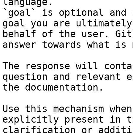
language.

`goal` is optional and 
goal you are ultimately
behalf of the user. Git
answer towards what is 
The response will conta
question and relevant e
the documentation.

Use this mechanism when
explicitly present in t
clarification or additi