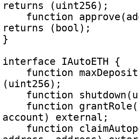
returns (uint256);

    function approve(address, uint256) external 
returns (bool);

}

interface IAutoETH {

    function maxDeposit(address) external returns 
(uint256);

    function shutdown(uint8) external;

    function grantRole(bytes32 role,address 
account) external;

    function claimAutopoolRewards(address, 