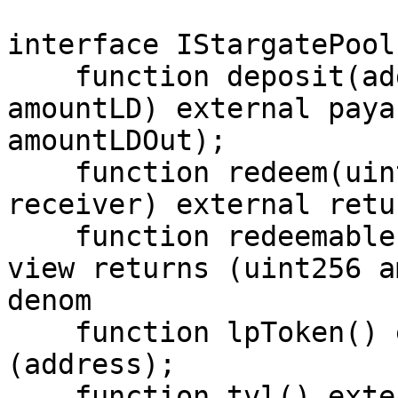
interface IStargatePool 
    function deposit(address receiver, uint256 
amountLD) external paya
amountLDOut);

    function redeem(uint256 lpAmount, address 
receiver) external retu
    function redeemable(address owner) external 
view returns (uint256 a
denom

    function lpToken() external view returns 
(address);

    function tvl() external view returns 