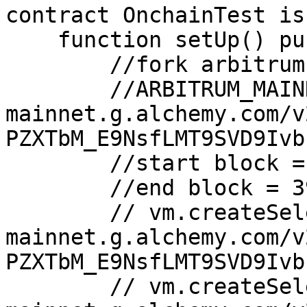
contract OnchainTest is
    function setUp() public {

        //fork arbitrum aave usdc.

        //ARBITRUM_MAINNET_RPC_URL = "https://arb-
mainnet.g.alchemy.com/v
PZXTbM_E9NsfLMT9SVD9Ivb"
        //start block = 390774695

        //end block = 390794695

        // vm.createSelectFork("https://opt-
mainnet.g.alchemy.com/v
PZXTbM_E9NsfLMT9SVD9Ivb
        // vm.createSelectFork("https://arb-