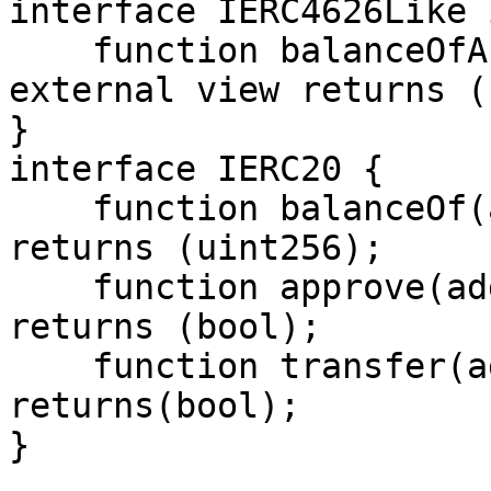
interface IERC4626Like 
    function balanceOfActual(address account) 
external view returns (
}

interface IERC20 {

    function balanceOf(address) external view 
returns (uint256);

    function approve(address, uint256) external 
returns (bool);

    function transfer(address,uint256) external 
returns(bool);

}
