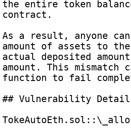
the entire token balanc
contract.

As a result, anyone can
amount of assets to the
actual deposited amount
amount. This mismatch c
function to fail comple
## Vulnerability Details
TokeAutoEth.sol::\_allo