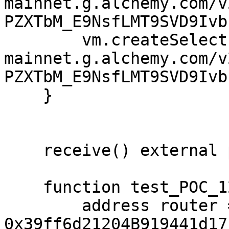
mainnet.g.alchemy.com/v
PZXTbM_E9NsfLMT9SVD9Ivb
        vm.createSelectFork("https://eth-
mainnet.g.alchemy.com/v
PZXTbM_E9NsfLMT9SVD9Ivb
    }

    receive() external payable {}

    function test_POC_122() public {

        address router = 
0x39ff6d21204B919441d17