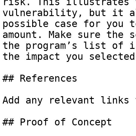
risk. This illustrates 
vulnerability, but it a
possible case for you t
amount. Make sure the s
the program’s list of i
the impact you selected.
## References

Add any relevant links 
## Proof of Concept
