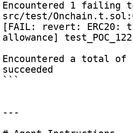
Encountered 1 failing t
src/test/Onchain.t.sol:
[FAIL: revert: ERC20: t
allowance] test_POC_122
Encountered a total of 
succeeded

```

---
