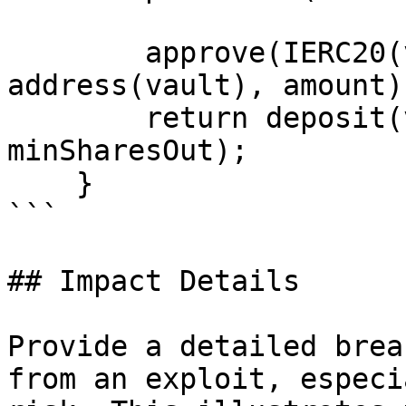
        approve(IERC20(vault.asset()), 
address(vault), amount);
        return deposit(vault, to, amount, 
minSharesOut);

    }

```

## Impact Details

Provide a detailed brea
from an exploit, especi