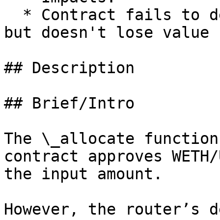
  * Contract fails to deliver promised returns, 
but doesn't lose value

## Description

## Brief/Intro

The \_allocate function
contract approves WETH/
the input amount.

However, the router’s d