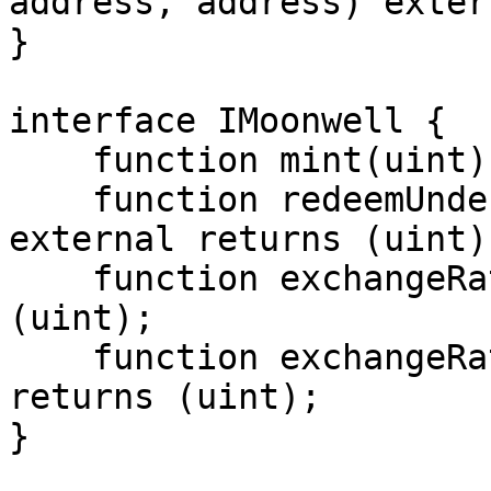
address, address) extern
}

interface IMoonwell {

    function mint(uint) external returns (uint);

    function redeemUnderlying(uint redeemAmount) 
external returns (uint);
    function exchangeRateStored() external returns 
(uint);

    function exchangeRateCurrent() external 
returns (uint);

}
