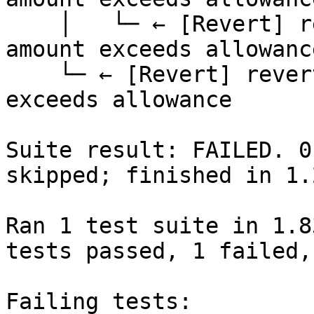
    │   └─ ← [Revert] revert: ERC20: transfer 
amount exceeds allowance
    └─ ← [Revert] revert: ERC20: transfer amount 
exceeds allowance

Suite result: FAILED. 0
skipped; finished in 1.
Ran 1 test suite in 1.8
tests passed, 1 failed,
Failing tests:
