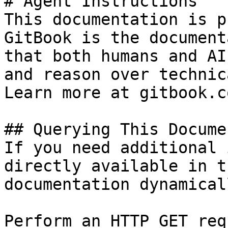
# Agent Instructions

This documentation is p
GitBook is the document
that both humans and AI
and reason over technic
Learn more at gitbook.co
## Querying This Docume
If you need additional 
directly available in t
documentation dynamical
Perform an HTTP GET req