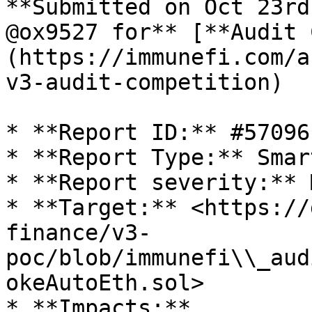
**Submitted on Oct 23rd
@ox9527 for** [**Audit 
(https://immunefi.com/a
v3-audit-competition)

* **Report ID:** #57096

* **Report Type:** Smar
* **Report severity:** 
* **Target:** <https://
finance/v3-
poc/blob/immunefi\\_aud
okeAutoEth.sol>

* **Impacts:**
