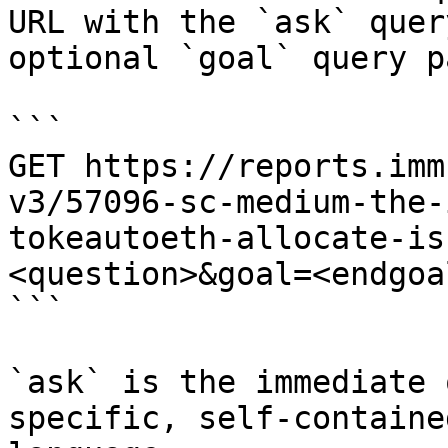
URL with the `ask` quer
optional `goal` query p
```

GET https://reports.imm
v3/57096-sc-medium-the-
tokeautoeth-allocate-is
<question>&goal=<endgoal
```

`ask` is the immediate 
specific, self-containe