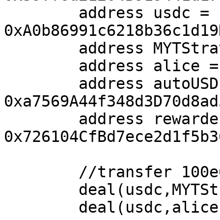
        address usdc = 
0xA0b86991c6218b36c1d19
        address MYTStrategy = address(0x1001);

        address alice = address(0x1002);

        address autoUSD = 
0xa7569A44f348d3D70d8ad
        address rewarder = 
0x726104CfBd7ece2d1f5b3
        //transfer 100e6 USDC to alice.

        deal(usdc,MYTStrategy, 100e6);

        deal(usdc,alice, 100e6);
