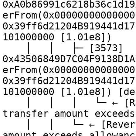
0xA0b86991c6218b36c1d19
erFrom(0x00000000000000
0x39ff6d21204B919441d17
101000000 [1.01e8])

    │   │   ├─ [3573] 
0x43506849D7C04F9138D1A
erFrom(0x00000000000000
0x39ff6d21204B919441d17
101000000 [1.01e8]) [de
    │   │   │   └─ ← [Revert] revert: ERC20: 
transfer amount exceeds
    │   │   └─ ← [Revert] revert: ERC20: transfer 
amount exceeds allowance