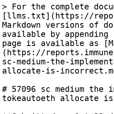
> For the complete docu
[llms.txt](https://repo
Markdown versions of do
available by appending 
page is available as [M
(https://reports.immune
sc-medium-the-implement
allocate-is-incorrect.md
# 57096 sc medium the i
tokeautoeth allocate is