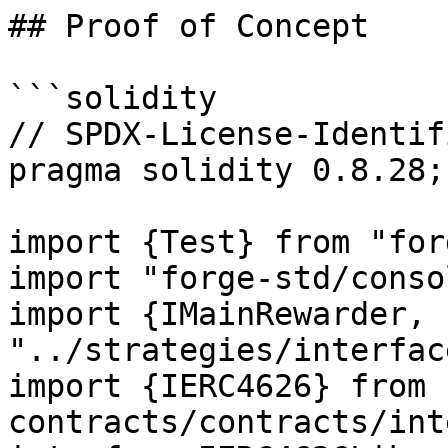
## Proof of Concept

```solidity

// SPDX-License-Identif
pragma solidity 0.8.28;

import {Test} from "for
import "forge-std/conso
import {IMainRewarder, 
"../strategies/interfac
import {IERC4626} from 
contracts/contracts/int