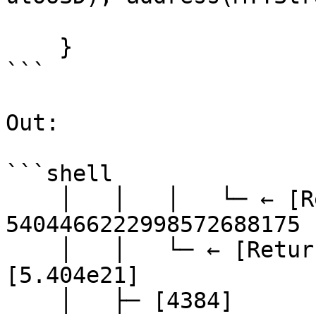
    }

```

Out:

```shell

    │   │   │   └─ ← [Return] 
5404466222998572688175 
    │   │   └─ ← [Return] 5404466222998572688175 
[5.404e21]

    │   ├─ [4384] 