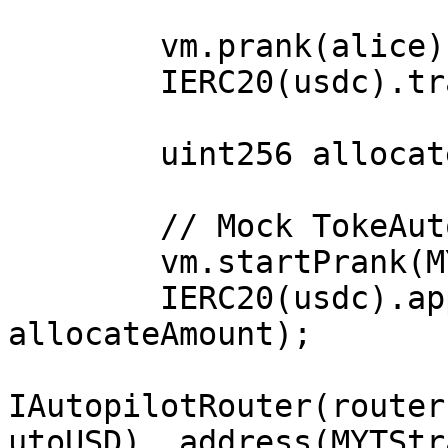
        vm.prank(alice);

        IERC20(usdc).transfer(MYTStrategy,1e6);

        uint256 allocateAmount = 100e6;

        // Mock TokeAutoEth.sol::_allocate() start

        vm.startPrank(MYTStrategy);

        IERC20(usdc).approve(router, 
allocateAmount);

IAutopilotRouter(router
utoUSD), address(MYTStr