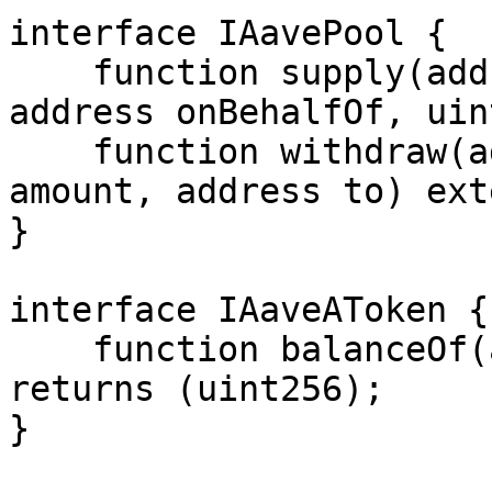
interface IAavePool {

    function supply(address asset, uint256 amount, 
address onBehalfOf, uin
    function withdraw(address asset, uint256 
amount, address to) ext
}

interface IAaveAToken {

    function balanceOf(address) external view 
returns (uint256);

}
