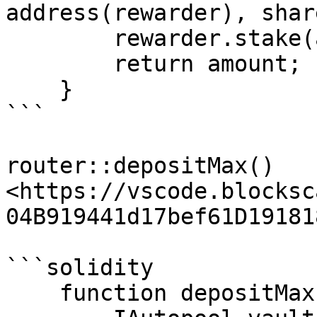
address(rewarder), share
        rewarder.stake(address(this), shares);

        return amount;

    }

```

router::depositMax() 
<https://vscode.blocksc
04B919441d17bef61D19181
```solidity

    function depositMax(
