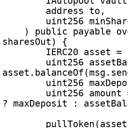
        IAutopool vault,

        address to,

        uint256 minSharesOut

    ) public payable override returns (uint256 
sharesOut) {

        IERC20 asset = IERC20(vault.asset());

        uint256 assetBalance = 
asset.balanceOf(msg.sen
        uint256 maxDeposit = vault.maxDeposit(to);

        uint256 amount = maxDeposit < assetBalance 
? maxDeposit : assetBal
        pullToken(asset, amount, address(this));
