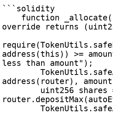
```solidity

    function _allocate(uint256 amount) internal 
override returns (uint2
require(TokenUtils.safe
address(this)) >= amoun
less than amount");

        TokenUtils.safeApprove(address(weth), 
address(router), amount)
        uint256 shares = 
router.depositMax(autoE
        TokenUtils.safeApprove(address(autoEth), 