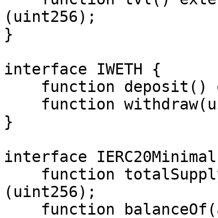
(uint256);

}

interface IWETH {

    function deposit() external payable;

    function withdraw(uint256) external;

}

interface IERC20Minimal 
    function totalSupply() external view returns 
(uint256);

    function balanceOf(address) external view 