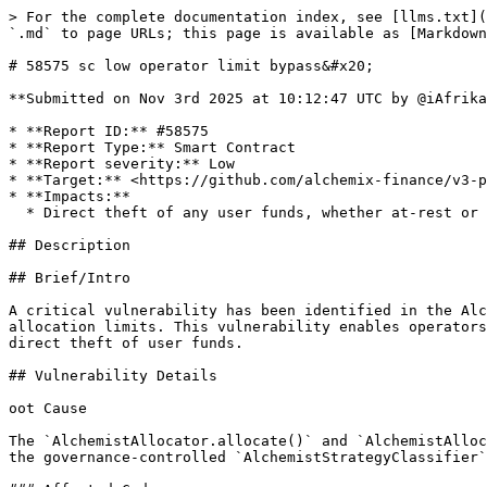
> For the complete documentation index, see [llms.txt](https://reports.immunefi.com/llms.txt). Markdown versions of documentation pages are available by appending `.md` to page URLs; this page is available as [Markdown](https://reports.immunefi.com/alchemix-v3/58575-sc-low-operator-limit-bypass.md).

# 58575 sc low operator limit bypass&#x20;

**Submitted on Nov 3rd 2025 at 10:12:47 UTC by @iAfrika for** [**Audit Comp | Alchemix V3**](https://immunefi.com/audit-competition/alchemix-v3-audit-competition)

* **Report ID:** #58575
* **Report Type:** Smart Contract
* **Report severity:** Low
* **Target:** <https://github.com/alchemix-finance/v3-poc/blob/immunefi\\_audit/src/AlchemistAllocator.sol>
* **Impacts:**
  * Direct theft of any user funds, whether at-rest or in-motion, other than unclaimed yield

## Description

## Brief/Intro

A critical vulnerability has been identified in the AlchemistV3 protocol's `AlchemistAllocator` contract that allows operators to completely bypass intended allocation limits. This vulnerability enables operators to allocate unlimited amounts of funds to strategies, potentially leading to complete protocol insolvency and direct theft of user funds.

## Vulnerability Details

oot Cause

The `AlchemistAllocator.allocate()` and `AlchemistAllocator.deallocate()` functions contain hardcoded `type(uint256).max` values instead of properly integrating with the governance-controlled `AlchemistStrategyClassifier` contract for risk-based limits.

### Affected Code

`allocate()` <https://github.com/alchemix-finance/v3-poc/blob/a192ab313c81ba3ab621d9ca1ee000110fbdd1e9/src/AlchemistAllocator.sol#L29-L44>

`deallocate()` <https://github.com/alchemix-finance/v3-poc/blob/a192ab313c81ba3ab621d9ca1ee000110fbdd1e9/src/AlchemistAllocator.sol#L51-L66>

1. **Missing Governance Integration**: Incomplete integration with `StrategyClassificationProxy`
2. **Hardcoded Maximum Values**: Using `type(uint256).max` renders limit checks completely ineffective
3. **Functional Governance System Ignored**: `AlchemistStrategyClassifier` provides proper risk-based limits but is not utilized

## Impact Details

* Operators can allocate unlimited funds to malicious or high-risk strategies
* No effective safeguards prevent complete vault drainage
* Users have no protection against operator abuse

## References

Add any relevant links to documentation or code

## Proof of Concept

## Proof of Concept

`OperatorLimitBypass.t.sol`

```solidity
// SPDX-License-Identifier: MIT
pragma solidity 0.8.28;

import "forge-std/Test.sol";
import "forge-std/console.sol";
import {AlchemistAllocator} from "../AlchemistAllocator.sol";
import {AlchemistStrategyClassifier} from "../AlchemistStrategyClassifier.sol";

/**
 * @title SimpleOperatorLimitBypassPoC
 * @notice Simplified proof of concept demonstrating the operator limit bypass vulnerability
 * @dev This test clearly shows the core issue: operators can allocate unlimited funds
 */
contract SimpleOperatorLimitBypassPoC is Test {
    AlchemistAllocator public allocator;
    AlchemistStrategyClassifier public classifier;
    
    address public admin;
    address public operator;
    
    SimpleVault public vault;
    SimpleStrategy public strategy;
    
    function setUp() public {
        admin = makeAddr("admin");
        operator = makeAddr("operator");
        
        // Deploy simple mock contracts
    