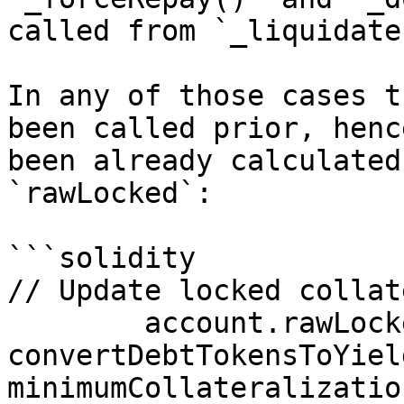
called from `_liquidate(
In any of those cases t
been called prior, henc
been already calculated
`rawLocked`:

```solidity

// Update locked collate
        account.rawLocked = 
convertDebtTokensToYiel
minimumCollateralizatio