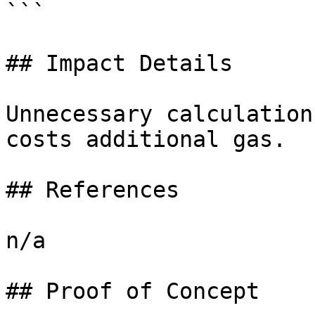
```

## Impact Details

Unnecessary calculation
costs additional gas.

## References

n/a

## Proof of Concept
