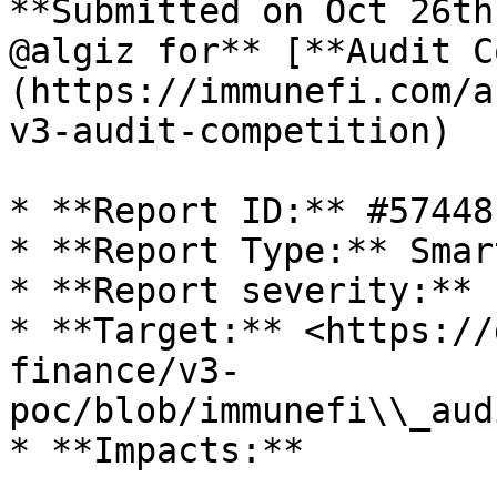
**Submitted on Oct 26th
@algiz for** [**Audit C
(https://immunefi.com/a
v3-audit-competition)

* **Report ID:** #57448

* **Report Type:** Smar
* **Report severity:** 
* **Target:** <https://
finance/v3-
poc/blob/immunefi\\_aud
* **Impacts:**
