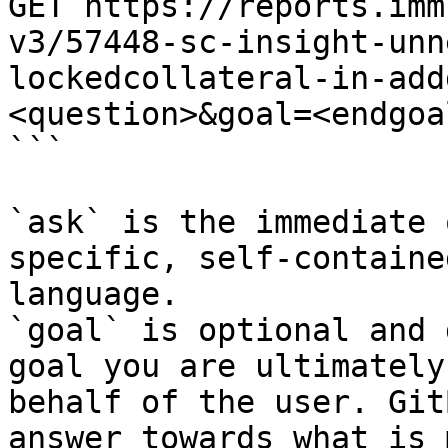
GET https://reports.imm
v3/57448-sc-insight-unn
lockedcollateral-in-add
<question>&goal=<endgoal
```

`ask` is the immediate 
specific, self-containe
language.

`goal` is optional and 
goal you are ultimately
behalf of the user. Git
answer towards what is 