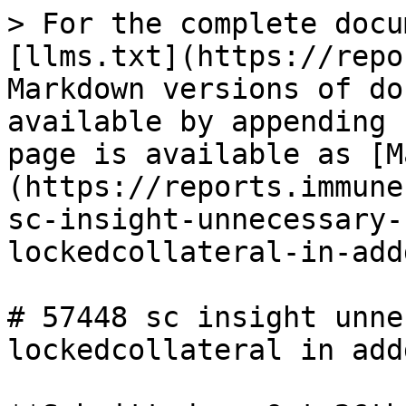
> For the complete docu
[llms.txt](https://repo
Markdown versions of do
available by appending 
page is available as [M
(https://reports.immune
sc-insight-unnecessary-
lockedcollateral-in-add
# 57448 sc insight unne
lockedcollateral in add