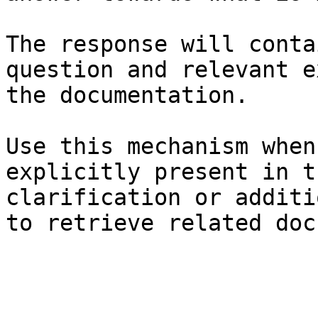
The response will conta
question and relevant e
the documentation.

Use this mechanism when
explicitly present in t
clarification or additi