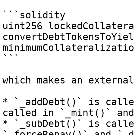
```solidity

uint256 lockedCollateral
convertDebtTokensToYiel
minimumCollateralizatio
```

which makes an external
* `_addDebt()` is calle
called in `_mint()` and
* `_subDebt()` is calle
`_forceRepay()` and `_d