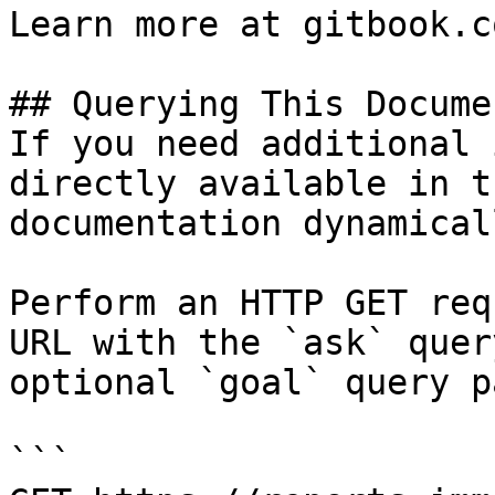
Learn more at gitbook.co
## Querying This Docume
If you need additional 
directly available in t
documentation dynamical
Perform an HTTP GET req
URL with the `ask` quer
optional `goal` query p
```
