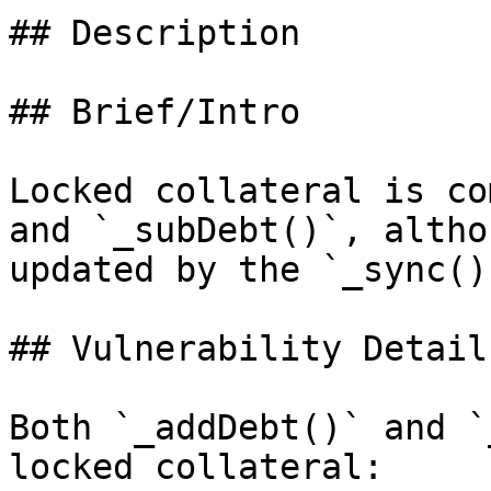
## Description

## Brief/Intro

Locked collateral is co
and `_subDebt()`, altho
updated by the `_sync()`
## Vulnerability Details
Both `_addDebt()` and `
locked collateral:
