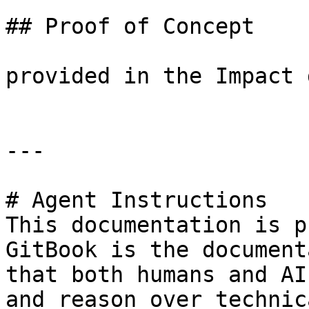
## Proof of Concept

provided in the Impact 
---

# Agent Instructions

This documentation is p
GitBook is the document
that both humans and AI
and reason over technic