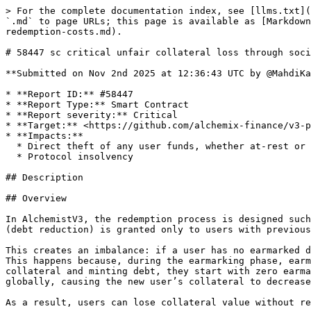
> For the complete documentation index, see [llms.txt](https://reports.immunefi.com/llms.txt). Markdown versions of documentation pages are available by appending `.md` to page URLs; this page is available as [Markdown](https://reports.immunefi.com/alchemix-v3/58447-sc-critical-unfair-collateral-loss-through-socialized-redemption-costs.md).

# 58447 sc critical unfair collateral loss through socialized redemption costs

**Submitted on Nov 2nd 2025 at 12:36:43 UTC by @MahdiKarimi for** [**Audit Comp | Alchemix V3**](https://immunefi.com/audit-competition/alchemix-v3-audit-competition)

* **Report ID:** #58447
* **Report Type:** Smart Contract
* **Report severity:** Critical
* **Target:** <https://github.com/alchemix-finance/v3-poc/blob/immunefi\\_audit/src/AlchemistV3.sol>
* **Impacts:**
  * Direct theft of any user funds, whether at-rest or in-motion, other than unclaimed yield
  * Protocol insolvency

## Description

## Overview

In AlchemistV3, the redemption process is designed such that the cost of redemption (collateral and protocol fees) is shared among all debt holders, while the benefit (debt reduction) is granted only to users with previously earmarked debt.

This creates an imbalance: if a user has no earmarked debt, their collateral still decays during a redemption, even though neither their debt nor earmark changes. This happens because, during the earmarking phase, earmarked debt is distributed across all existing debt holders. If a new user later joins the system by depositing collateral and minting debt, they start with zero earmarked balance. When a redemption then occurs, the collateral decay (representing redemption costs) is applied globally, causing the new user’s collateral to decrease—despite having no debt reduced or earmarked cleared.

As a result, users can lose collateral value without receiving any benefit, effectively subsidizing the redemptions of others.

***

## Technical Description

### Flawed Accounting Relationship

The issue stems from the contract’s **global weight-based decay model**. Two key weights control balance updates during redemptions:

| Weight                                | Purpose                                             | Scope                                      |
| ------------------------------------- | --------------------------------------------------- | ------------------------------------------ |
| `_collateralWeight`                   | Tracks collateral and fee removal after redemptions | Global (applies to all users)              |
| `_redemptionWeight`, `_earmarkWeight` | Track debt earmarking and redemption decay          | Per-user (applies only to earmarked users) |

When a redemption occurs, `redeem()` reduces total collateral and updates `_collateralWeight` based on the redeemed amount. During the next `_sync()`, every user’s collateral balance is scaled down using this updated weight — even if they had **no earmarked debt** and thus **no debt relief**.

Meanwhile, the actual **debt reduction** in `_sync()` depends entirely on a user’s personal earmarked balance. If a user’s `earmarked == 0`, their debt remains unchanged, despite their collateral being reduced through the global decay.

The outcome:

> Collateral losses are *socialized* across all users, but the debt benefit is *privatized* to earmarked users.

***

## Demonstration (PoC)

A minimal test, `test_P