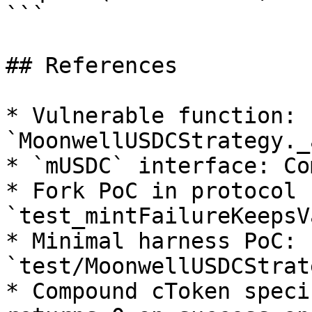
```

## References

* Vulnerable function: 
`MoonwellUSDCStrategy._
* `mUSDC` interface: Co
* Fork PoC in protocol 
`test_mintFailureKeepsV
* Minimal harness PoC: 
`test/MoonwellUSDCStrat
* Compound cToken speci