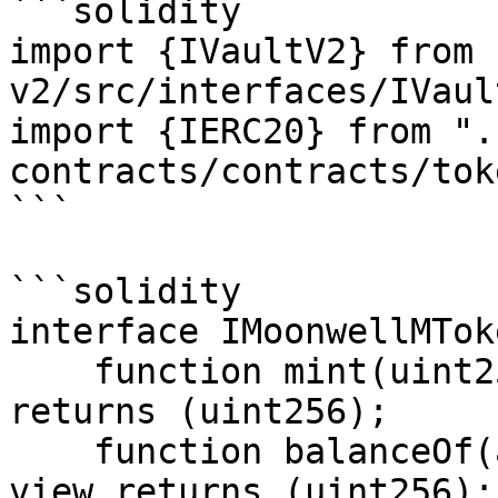
```solidity

import {IVaultV2} from 
v2/src/interfaces/IVaul
import {IERC20} from ".
contracts/contracts/tok
```

```solidity

interface IMoonwellMToke
    function mint(uint256 mintAmount) external 
returns (uint256);

    function balanceOf(address owner) external 
view returns (uint256);
