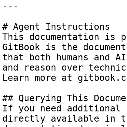
---

# Agent Instructions

This documentation is p
GitBook is the document
that both humans and AI
and reason over technic
Learn more at gitbook.co
## Querying This Docume
If you need additional 
directly available in t