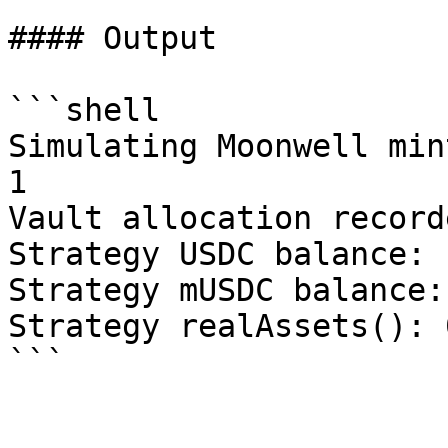
#### Output

```shell

Simulating Moonwell min
1

Vault allocation record
Strategy USDC balance: 
Strategy mUSDC balance: 
Strategy realAssets(): 0
```
