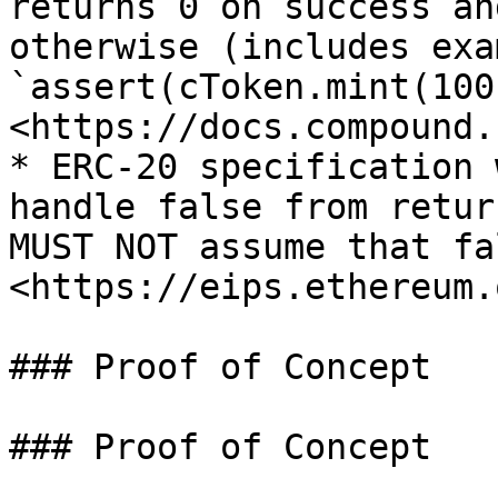
returns 0 on success an
otherwise (includes exam
`assert(cToken.mint(100
<https://docs.compound.
* ERC-20 specification 
handle false from retur
MUST NOT assume that fa
<https://eips.ethereum.
### Proof of Concept

### Proof of Concept
