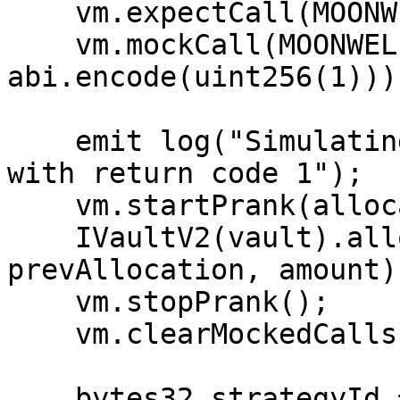
    vm.expectCall(MOONWELL_USDC_MTOKEN, mintCall);

    vm.mockCall(MOONWELL_USDC_MTOKEN, mintCall, 
abi.encode(uint256(1)));
    emit log("Simulating Moonwell mint failure 
with return code 1");

    vm.startPrank(allocator);

    IVaultV2(vault).allocate(strategy, 
prevAllocation, amount);
    vm.stopPrank();

    vm.clearMockedCalls();

    bytes32 strategyId = 