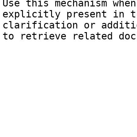
Use this mechanism when
explicitly present in t
clarification or additi