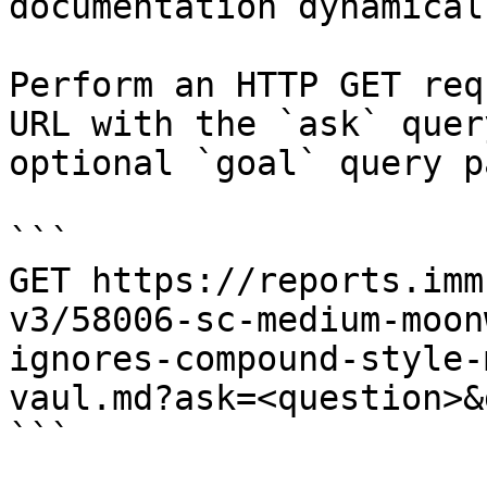
documentation dynamical
Perform an HTTP GET req
URL with the `ask` quer
optional `goal` query p
```

GET https://reports.imm
v3/58006-sc-medium-moon
ignores-compound-style-
vaul.md?ask=<question>&
```
