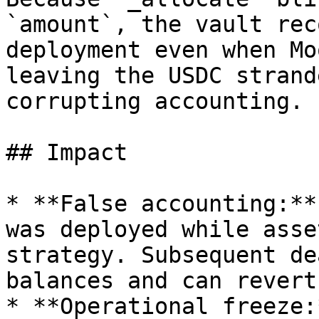
`amount`, the vault rec
deployment even when Mo
leaving the USDC strand
corrupting accounting.

## Impact

* **False accounting:**
was deployed while asse
strategy. Subsequent de
balances and can revert
* **Operational freeze: