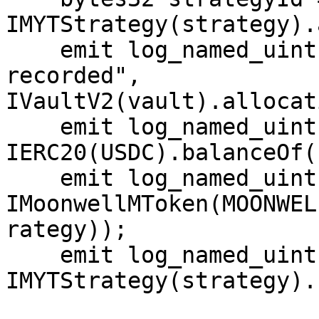
IMYTStrategy(strategy).
    emit log_named_uint("Vault allocation 
recorded", 
IVaultV2(vault).allocat
    emit log_named_uint("Strategy USDC balance", 
IERC20(USDC).balanceOf(
    emit log_named_uint("Strategy mUSDC balance", 
IMoonwellMToken(MOONWEL
rategy));

    emit log_named_uint("Strategy realAssets()", 
IMYTStrategy(strategy).