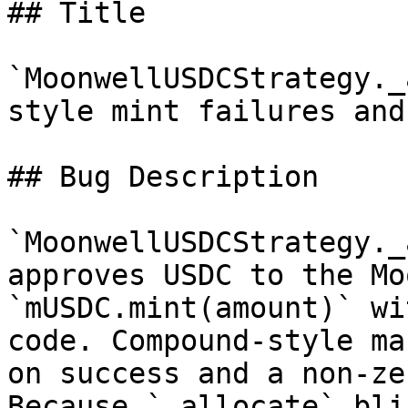
## Title

`MoonwellUSDCStrategy._
style mint failures and
## Bug Description

`MoonwellUSDCStrategy._
approves USDC to the Mo
`mUSDC.mint(amount)` wi
code. Compound-style ma
on success and a non-ze
Because `_allocate` bli