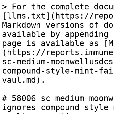
> For the complete docu
[llms.txt](https://repo
Markdown versions of do
available by appending 
page is available as [M
(https://reports.immune
sc-medium-moonwellusdcs
compound-style-mint-fai
vaul.md).

# 58006 sc medium moonw
ignores compound style 