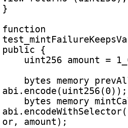
}

function 
test_mintFailureKeepsVa
public {

    uint256 amount = 1_000e6;

    bytes memory prevAllocation = 
abi.encode(uint256(0));

    bytes memory mintCall = 
abi.encodeWithSelector(
or, amount);
