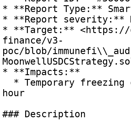
* **Report Type:** Smar
* **Report severity:** 
* **Target:** <https://
finance/v3-
poc/blob/immunefi\\_aud
MoonwellUSDCStrategy.sol
* **Impacts:**

  * Temporary freezing of funds for at least 24 
hour

### Description
