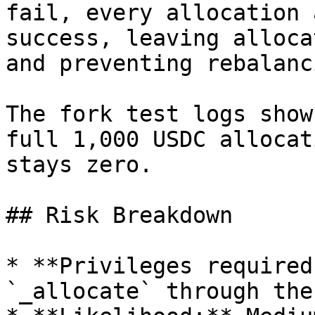
fail, every allocation 
success, leaving alloca
and preventing rebalanci
The fork test logs show
full 1,000 USDC allocat
stays zero.

## Risk Breakdown

* **Privileges required
`_allocate` through the