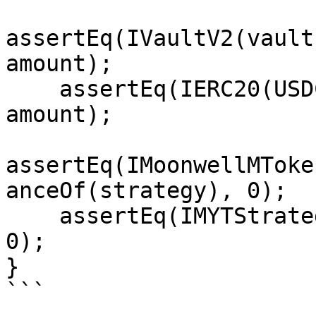
assertEq(IVaultV2(vault
amount);

    assertEq(IERC20(USDC).balanceOf(strategy), 
amount);

assertEq(IMoonwellMToke
anceOf(strategy), 0);

    assertEq(IMYTStrategy(strategy).realAssets(), 
0);

}

```
