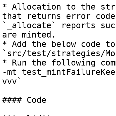
* Allocation to the str
that returns error code
`_allocate` reports suc
are minted.

* Add the below code to
`src/test/strategies/Mo
* Run the following com
-mt test_mintFailureKee
vvv`

#### Code
