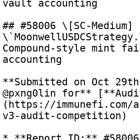
vault accounting

## #58006 \[SC-Medium] 
\`MoonwellUSDCStrategy.
Compound-style mint fai
accounting

**Submitted on Oct 29th
@pxng0lin for** [**Audi
(https://immunefi.com/a
v3-audit-competition)

* **Report ID:** #58006
