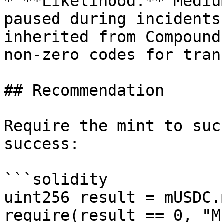
* **Likelihood:** Mediu
paused during incidents
inherited from Compound
non-zero codes for tran
## Recommendation

Require the mint to suc
success:

```solidity

uint256 result = mUSDC.
require(result == 0, "M