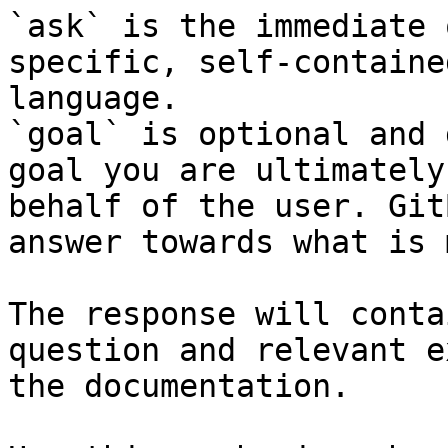
`ask` is the immediate 
specific, self-containe
language.

`goal` is optional and 
goal you are ultimately
behalf of the user. Git
answer towards what is 
The response will conta
question and relevant e
the documentation.
