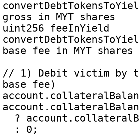
convertDebtTokensToYiel
gross in MYT shares

uint256 feeInYield      
convertDebtTokensToYiel
base fee in MYT shares

// 1) Debit victim by t
base fee)

account.collateralBalanc
account.collateralBalan
  ? account.collateralBalance - amountLiquidated

  : 0;
