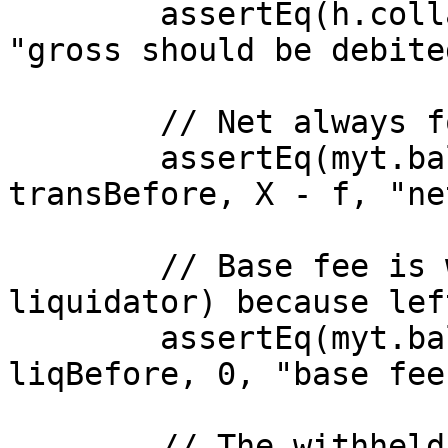
        assertEq(h.collateralBalance(victim), 0, 
"gross should be debite
        // Net always forwarded to transmuter

        assertEq(myt.balanceOf(transmuter) - 
transBefore, X - f, "ne
        // Base fee is withheld (not paid to 
liquidator) because lef
        assertEq(myt.balanceOf(liquidator) - 
liqBefore, 0, "base fee
        // The withheld fee remains on the 