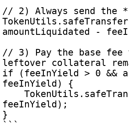
// 2) Always send the *
TokenUtils.safeTransfer
amountLiquidated - feeI
// 3) Pay the base fee 
leftover collateral rem
if (feeInYield > 0 && a
feeInYield) {

    TokenUtils.safeTransfer(myt, msg.sender, 
feeInYield);

}

```
