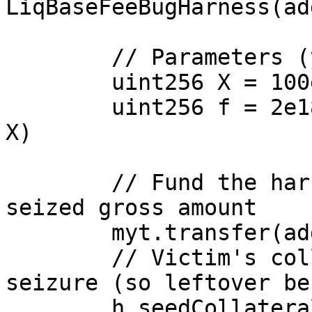
LiqBaseFeeBugHarness(ad
        // Parameters (yield units)

        uint256 X = 100e18; // gross seized

        uint256 f = 2e18;   // base fee (0 < f < 
X)

        // Fund the harness with exactly the 
seized gross amount

        myt.transfer(address(h), X);

        // Victim's collateral equals the gross 
seizure (so leftover be
        h.seedCollateral(victim, X);
