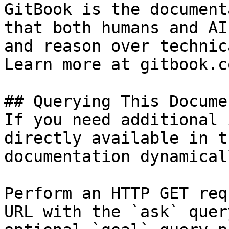
GitBook is the document
that both humans and AI
and reason over technic
Learn more at gitbook.co
## Querying This Docume
If you need additional 
directly available in t
documentation dynamical
Perform an HTTP GET req
URL with the `ask` quer