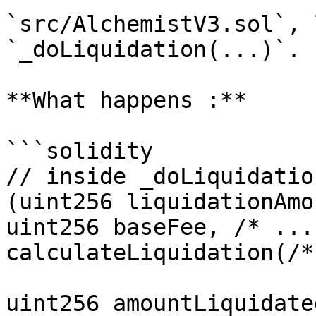
`src/AlchemistV3.sol`, 
`_doLiquidation(...)`.

**What happens :**

```solidity

// inside _doLiquidatio
(uint256 liquidationAmo
uint256 baseFee, /* ...
calculateLiquidation(/*
uint256 amountLiquidated