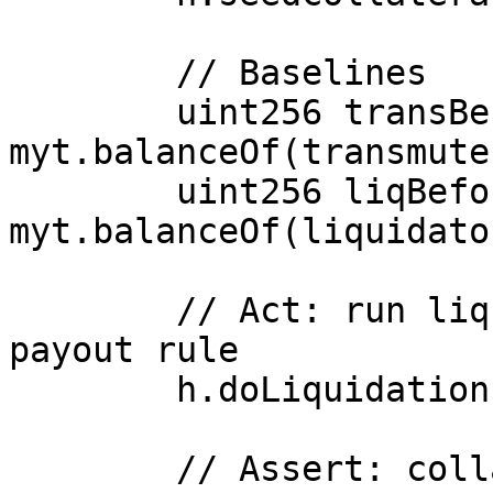
        // Baselines

        uint256 transBefore = 
myt.balanceOf(transmuter
        uint256 liqBefore   = 
myt.balanceOf(liquidator
        // Act: run liquidation with the buggy 
payout rule

        h.doLiquidation(victim, X, f, liquidator);

        // Assert: collateral fully consumed
