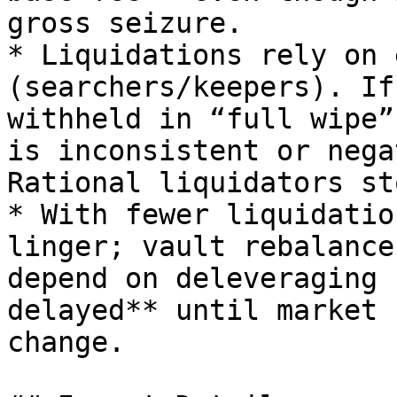
gross seizure.

* Liquidations rely on 
(searchers/keepers). If
withheld in “full wipe”
is inconsistent or nega
Rational liquidators st
* With fewer liquidatio
linger; vault rebalance
depend on deleveraging 
delayed** until market 
change.
