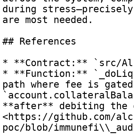
during stress—precisely
are most needed.

## References

* **Contract:** `src/Al
* **Function:** `_doLiq
path where fee is gated 
`account.collateralBala
**after** debiting the 
<https://github.com/alc
poc/blob/immunefi\\_aud