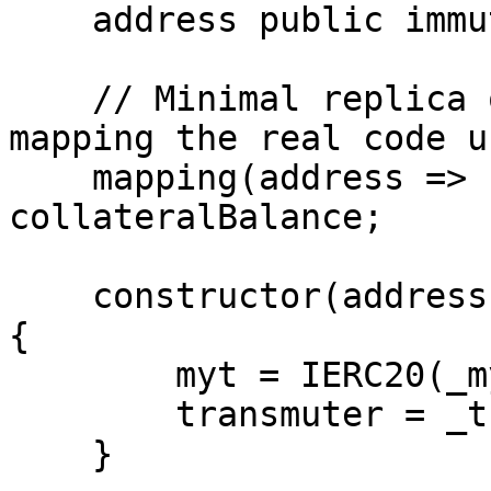
    address public immutable transmuter;

    // Minimal replica of the account collateral 
mapping the real code us
    mapping(address => uint256) public 
collateralBalance;

    constructor(address _myt, address _transmuter) 
{

        myt = IERC20(_myt);

        transmuter = _transmuter;

    }
