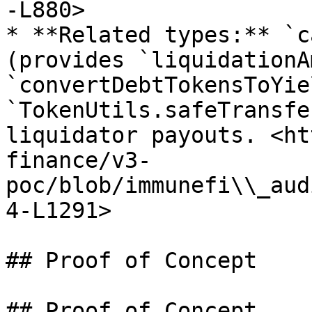
-L880>

* **Related types:** `c
(provides `liquidationA
`convertDebtTokensToYie
`TokenUtils.safeTransfe
liquidator payouts. <ht
finance/v3-
poc/blob/immunefi\\_aud
4-L1291>

## Proof of Concept

## Proof of Concept
