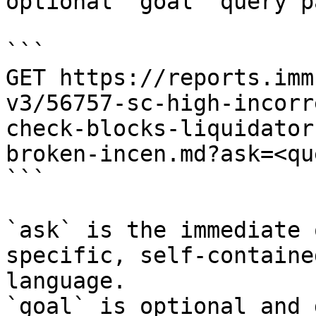
optional `goal` query p
```

GET https://reports.imm
v3/56757-sc-high-incorr
check-blocks-liquidator
broken-incen.md?ask=<qu
```

`ask` is the immediate 
specific, self-containe
language.

`goal` is optional and 