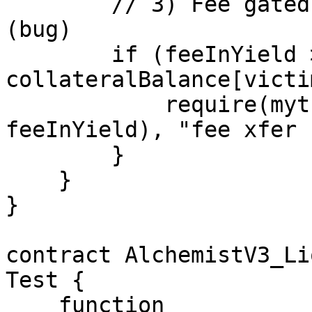
        // 3) Fee gated on "leftover collateral" 
(bug)

        if (feeInYield > 0 && 
collateralBalance[victi
            require(myt.transfer(liquidator, 
feeInYield), "fee xfer 
        }

    }

}

contract AlchemistV3_Li
Test {

    function 