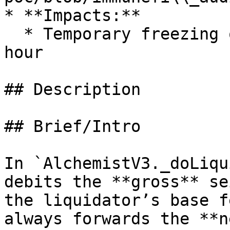
* **Impacts:**

  * Temporary freezing of funds for at least 1 
hour

## Description

## Brief/Intro

In `AlchemistV3._doLiqu
debits the **gross** se
the liquidator’s base f
always forwards the **n