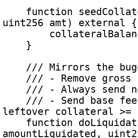
    function seedCollateral(address victim, 
uint256 amt) external {

        collateralBalance[victim] = amt;

    }

    /// Mirrors the buggy payout logic:

    /// - Remove gross from victim first

    /// - Always send net to transmuter

    /// - Send base fee to liquidator ONLY IF 
leftover collateral >= f
    function doLiquidation(address victim, uint256 
amountLiquidated, uint2