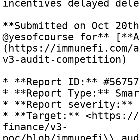
incentives delayed dele
**Submitted on Oct 20th
@yesofcourse for** [**A
(https://immunefi.com/a
v3-audit-competition)

* **Report ID:** #56757

* **Report Type:** Smar
* **Report severity:** H
* **Target:** <https://
finance/v3-
poc/blob/immunefi\\_aud