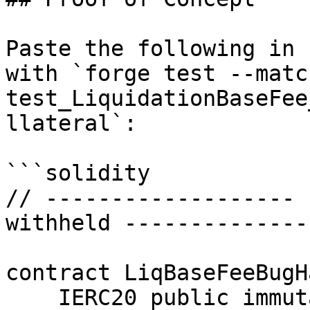
Paste the following in 
with `forge test --matc
test_LiquidationBaseFee
llateral`:

```solidity

// ------------------- 
withheld --------------
contract LiqBaseFeeBugH
    IERC20 public immutable myt;
