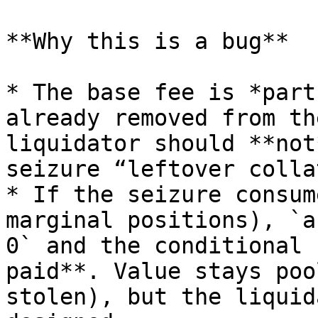
**Why this is a bug**

* The base fee is *part
already removed from th
liquidator should **not
seizure “leftover colla
* If the seizure consum
marginal positions), `a
0` and the conditional 
paid**. Value stays poo
stolen), but the liquid