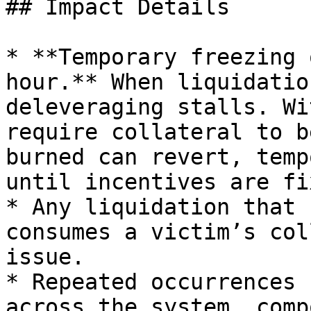
## Impact Details

* **Temporary freezing 
hour.** When liquidatio
deleveraging stalls. Wi
require collateral to b
burned can revert, temp
until incentives are fi
* Any liquidation that 
consumes a victim’s col
issue.

* Repeated occurrences 
across the system, comp