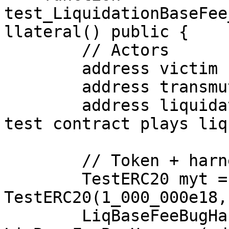
test_LiquidationBaseFee
llateral() public {

        // Actors

        address victim       = address(0xCAFE);

        address transmuter   = address(0xBEEF);

        address liquidator   = address(this); // 
test contract plays liq
        // Token + harness

        TestERC20 myt = new 
TestERC20(1_000_000e18,
        LiqBaseFeeBugHarness h = new 