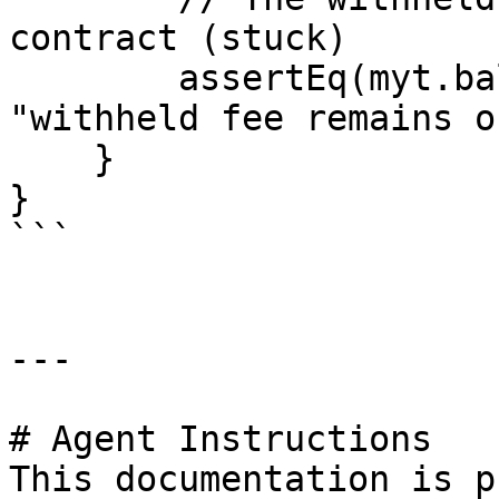
contract (stuck)

        assertEq(myt.balanceOf(address(h)), f, 
"withheld fee remains o
    }

}

```

---

# Agent Instructions

This documentation is p