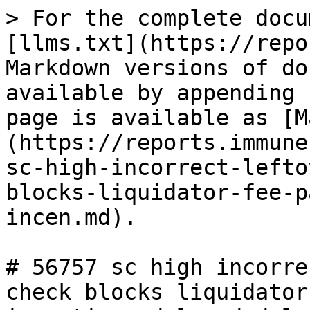
> For the complete docu
[llms.txt](https://repo
Markdown versions of do
available by appending 
page is available as [M
(https://reports.immune
sc-high-incorrect-lefto
blocks-liquidator-fee-p
incen.md).

# 56757 sc high incorre
check blocks liquidator