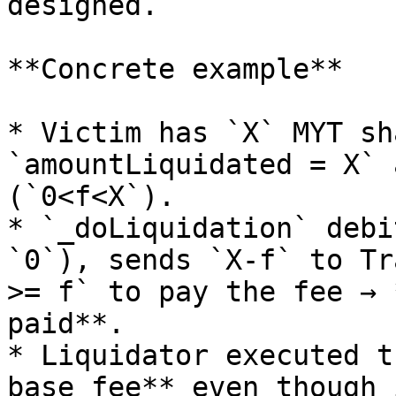
designed.

**Concrete example**

* Victim has `X` MYT sh
`amountLiquidated = X` 
(`0<f<X`).

* `_doLiquidation` debi
`0`), sends `X-f` to Tr
>= f` to pay the fee → 
paid**.

* Liquidator executed t
base fee** even though 