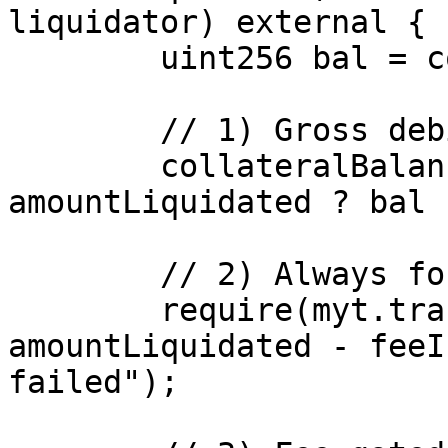
liquidator) external {

        uint256 bal = collateralBalance[victim];

        // 1) Gross debit

        collateralBalance[victim] = bal > 
amountLiquidated ? bal 
        // 2) Always forward net to transmuter

        require(myt.transfer(transmuter, 
amountLiquidated - feeI
failed");
