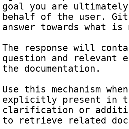
goal you are ultimately
behalf of the user. Git
answer towards what is 
The response will conta
question and relevant e
the documentation.

Use this mechanism when
explicitly present in t
clarification or additi