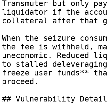
Transmuter-but only pay
liquidator if the accou
collateral after that g
When the seizure consum
the fee is withheld, ma
uneconomic. Reduced liq
to stalled deleveraging
freeze user funds** tha
proceed.

## Vulnerability Details