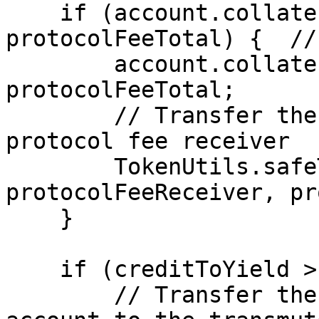
    if (account.collateralBalance > 
protocolFeeTotal) {  //
        account.collateralBalance -= 
protocolFeeTotal;

        // Transfer the protocol fee to the 
protocol fee receiver

        TokenUtils.safeTransfer(myt, 
protocolFeeReceiver, pr
    }

    if (creditToYield > 0) {

        // Transfer the repaid tokens from the 