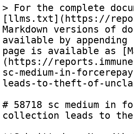
> For the complete docu
[llms.txt](https://repo
Markdown versions of do
available by appending 
page is available as [M
(https://reports.immune
sc-medium-in-forcerepay
leads-to-theft-of-uncla
# 58718 sc medium in fo
collection leads to the