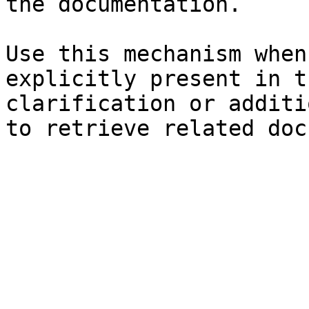
the documentation.

Use this mechanism when
explicitly present in t
clarification or additi