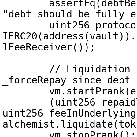
        assertEq(debtBefore, earmarkedBefore, 
"debt should be fully e
        uint256 protocolFeeBalanceBefore = 
IERC20(address(vault)).
lFeeReceiver());

        // Liquidation should only execute 
_forceRepay since debt 
        vm.startPrank(externalUser);

        (uint256 repaidYield, uint256 feeInYield, 
uint256 feeInUnderlying)
alchemist.liquidate(tok
        vm.stopPrank();
