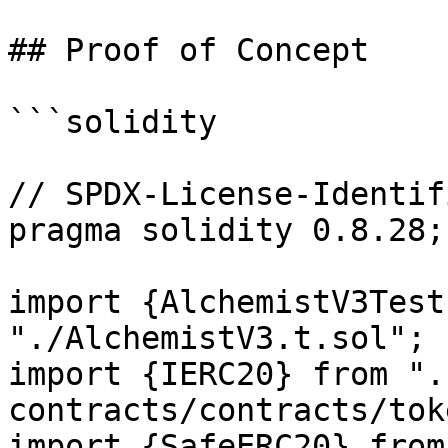
## Proof of Concept

```solidity

// SPDX-License-Identif
pragma solidity 0.8.28;

import {AlchemistV3Test
"./AlchemistV3.t.sol";

import {IERC20} from ".
contracts/contracts/tok
import {SafeERC20} from 