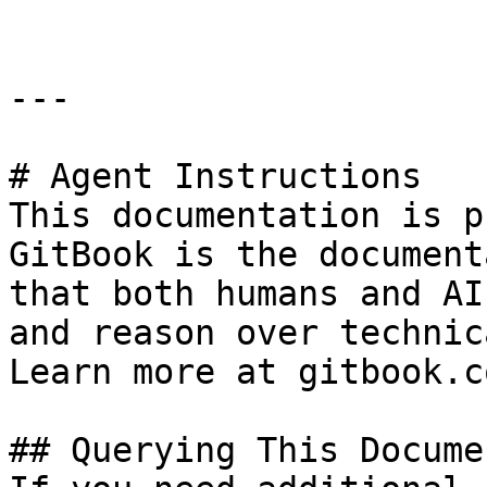
---

# Agent Instructions

This documentation is p
GitBook is the document
that both humans and AI
and reason over technic
Learn more at gitbook.co
## Querying This Docume