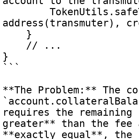
account to the transmute
        TokenUtils.safeTransfer(myt, 
address(transmuter), cr
    }

    // ...

}

```

**The Problem:** The co
`account.collateralBala
requires the remaining 
greater** than the fee 
**exactly equal**, the 