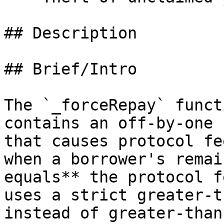
## Description

## Brief/Intro

The `_forceRepay` funct
contains an off-by-one 
that causes protocol fe
when a borrower's remai
equals** the protocol f
uses a strict greater-t
instead of greater-than