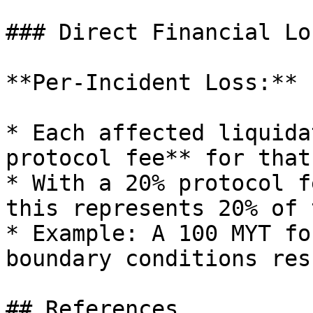
### Direct Financial Los
**Per-Incident Loss:**

* Each affected liquida
protocol fee** for that
* With a 20% protocol f
this represents 20% of 
* Example: A 100 MYT fo
boundary conditions res
## References
