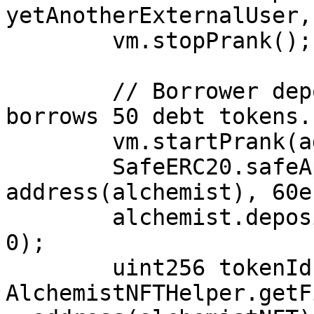
yetAnotherExternalUser, 
        vm.stopPrank();

        // Borrower deposits 60 MYT shares and 
borrows 50 debt tokens.

        vm.startPrank(address(0xbeef));

        SafeERC20.safeApprove(address(vault), 
address(alchemist), 60e1
        alchemist.deposit(60e18, address(0xbeef), 
0);

        uint256 tokenId = 
AlchemistNFTHelper.getF