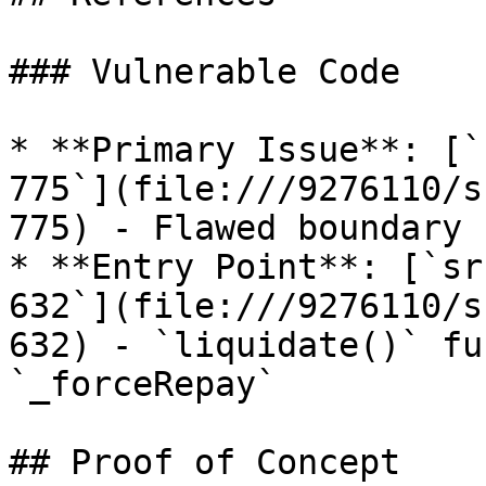
### Vulnerable Code

* **Primary Issue**: [`
775`](file:///9276110/s
775) - Flawed boundary 
* **Entry Point**: [`sr
632`](file:///9276110/s
632) - `liquidate()` fu
`_forceRepay`

## Proof of Concept
