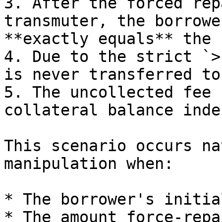
3. After the forced rep
transmuter, the borrowe
**exactly equals** the 
4. Due to the strict `>
is never transferred to
5. The uncollected fee 
collateral balance inde
This scenario occurs na
manipulation when:

* The borrower's initia
* The amount force-repa