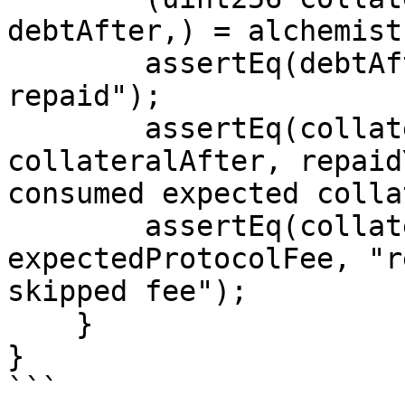
debtAfter,) = alchemist
        assertEq(debtAfter, 0, "debt fully 
repaid");

        assertEq(collateralBefore - 
collateralAfter, repaid
consumed expected colla
        assertEq(collateralAfter, 
expectedProtocolFee, "r
skipped fee");

    }

}

```
