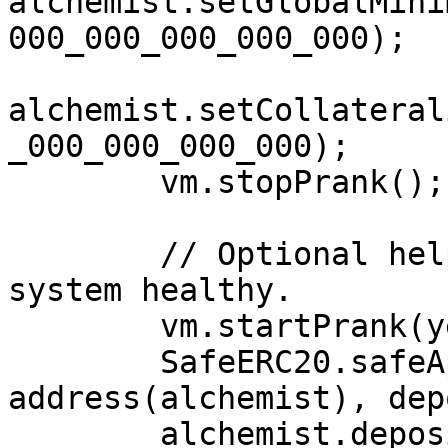
alchemist.setGlobalMini
000_000_000_000_000);

alchemist.setCollateral
_000_000_000_000);

        vm.stopPrank();

        // Optional helper deposit keeps the 
system healthy.

        vm.startPrank(yetAnotherExternalUser);

        SafeERC20.safeApprove(address(vault), 
address(alchemist), dep
        alchemist.deposit(depositAmount, 