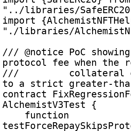
"../libraries/SafeERC20
import {AlchemistNFTHel
"./libraries/AlchemistN
/// @notice PoC showing
protocol fee when the r
///         collateral 
to a strict greater-tha
contract FixRegressionF
AlchemistV3Test {

    function 
testForceRepaySkipsProt