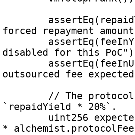
        assertEq(repaidYield, 50e18, "expected 
forced repayment amount"
        assertEq(feeInYield, 0, "repayment fee 
disabled for this PoC");
        assertEq(feeInUnderlying, 0, "no 
outsourced fee expected"
        // The protocol fee should have been 
`repaidYield * 20%`.

        uint256 expectedProtocolFee = repaidYield 
* alchemist.protocolFee