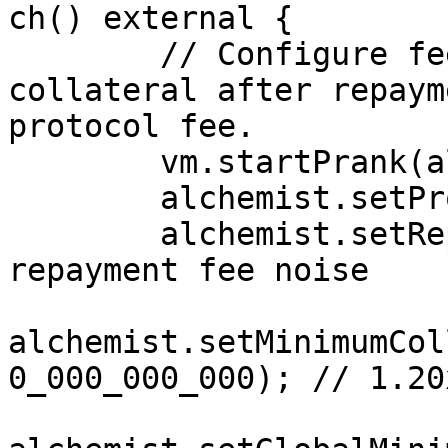
ch() external {

        // Configure fees so the leftover 
collateral after repaym
protocol fee.

        vm.startPrank(alOwner);

        alchemist.setProtocolFee(2000); // 20%

        alchemist.setRepaymentFee(0);  // remove 
repayment fee noise

alchemist.setMinimumCol
0_000_000_000); // 1.20x