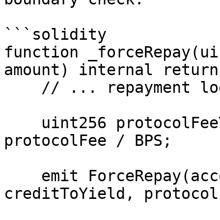
```solidity

function _forceRepay(ui
amount) internal return
    // ... repayment logic ...

    uint256 protocolFeeTotal = creditToYield * 
protocolFee / BPS;

    emit ForceRepay(accountId, amount, 
creditToYield, protocol