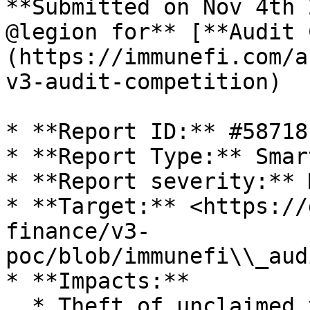
**Submitted on Nov 4th 
@legion for** [**Audit 
(https://immunefi.com/a
v3-audit-competition)

* **Report ID:** #58718

* **Report Type:** Smar
* **Report severity:** 
* **Target:** <https://
finance/v3-
poc/blob/immunefi\\_aud
* **Impacts:**

  * Theft of unclaimed yield
