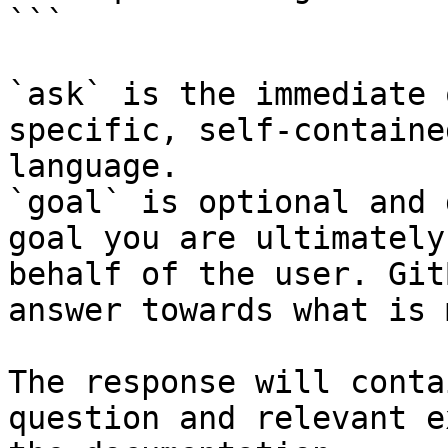
```

`ask` is the immediate 
specific, self-containe
language.

`goal` is optional and 
goal you are ultimately
behalf of the user. Git
answer towards what is 
The response will conta
question and relevant e