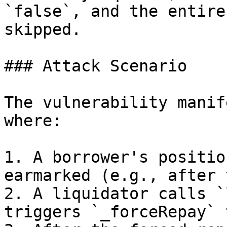
`false`, and the entire
skipped.

### Attack Scenario

The vulnerability manif
where:

1. A borrower's positio
earmarked (e.g., after 
2. A liquidator calls `
triggers `_forceRepay` 