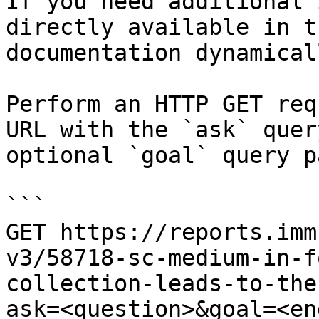
If you need additional 
directly available in t
documentation dynamical
Perform an HTTP GET req
URL with the `ask` quer
optional `goal` query p
```

GET https://reports.imm
v3/58718-sc-medium-in-f
collection-leads-to-the
ask=<question>&goal=<en