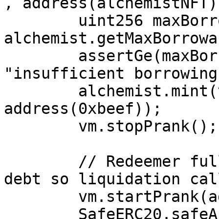
, address(alchemistNFT))
        uint256 maxBorrowable = 
alchemist.getMaxBorrowa
        assertGe(maxBorrowable, 50e18, 
"insufficient borrowing
        alchemist.mint(tokenId, 50e18, 
address(0xbeef));

        vm.stopPrank();

        // Redeemer fully earmarks the borrower's 
debt so liquidation cal
        vm.startPrank(address(0xdad));

        SafeERC20.safeApprove(address(alToken), 