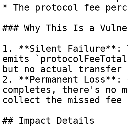
* The protocol fee perc
### Why This Is a Vulne
1. **Silent Failure**: 
emits `protocolFeeTotal
but no actual transfer 
2. **Permanent Loss**: 
completes, there's no m
collect the missed fee

## Impact Details
