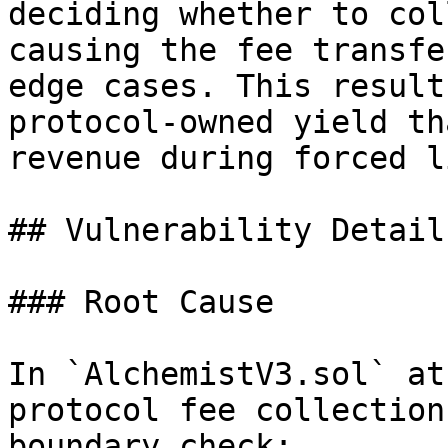
deciding whether to col
causing the fee transfe
edge cases. This result
protocol-owned yield th
revenue during forced l
## Vulnerability Details
### Root Cause

In `AlchemistV3.sol` at
protocol fee collection
boundary check:
