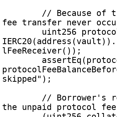
        // Because of the strict `>` guard, the 
fee transfer never occu
        uint256 protocolFeeBalanceAfter = 
IERC20(address(vault)).
lFeeReceiver());

        assertEq(protocolFeeBalanceAfter, 
protocolFeeBalanceBefor
skipped");

        // Borrower's remaining collateral equals 
the unpaid protocol fee.
        (uint256 collateralAfter, uint256 