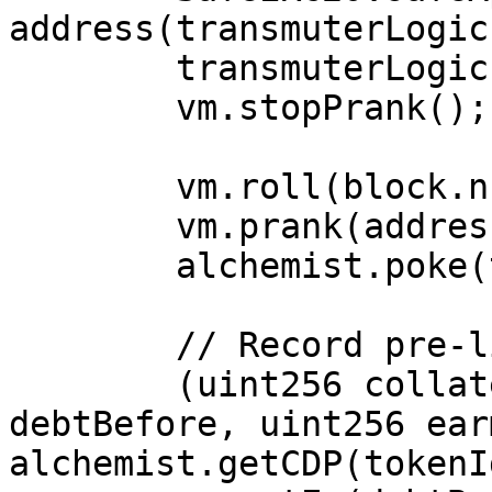
address(transmuterLogic
        transmuterLogic.createRedemption(50e18);

        vm.stopPrank();

        vm.roll(block.number + 5_256_000);

        vm.prank(address(0xbeef));

        alchemist.poke(tokenId);

        // Record pre-liquidation metrics.

        (uint256 collateralBefore, uint256 
debtBefore, uint256 ear
alchemist.getCDP(tokenId