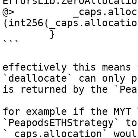
ErrorsLib.ZeroAllocatio
@>          _caps.alloc
(int256(_caps.allocatio
        }

```

effectively this means 
`deallocate` can only p
is returned by the `Pea
for example if the MYT 
`PeapodsETHStrategy` to
`_caps.allocation` woul