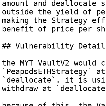
amount and deallocate s
outside the yield of pe
making the Strategy eff
benefit of price per sh
## Vulnerability Details
the MYT VaultV2 would c
`PeapodsETHStrategy` at
`deallocate`. it is usi
withdraw at `deallocate`
because of this, the Va