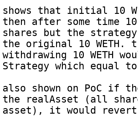
shows that initial 10 W
then after some time 10
shares but the strategy
the original 10 WETH. t
withdrawing 10 WETH wou
Strategy which equal to
also shown on PoC if th
the realAsset (all shar
asset), it would revert