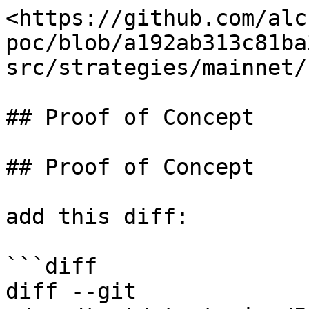
<https://github.com/alc
poc/blob/a192ab313c81ba
src/strategies/mainnet/
## Proof of Concept

## Proof of Concept

add this diff:

```diff

diff --git 