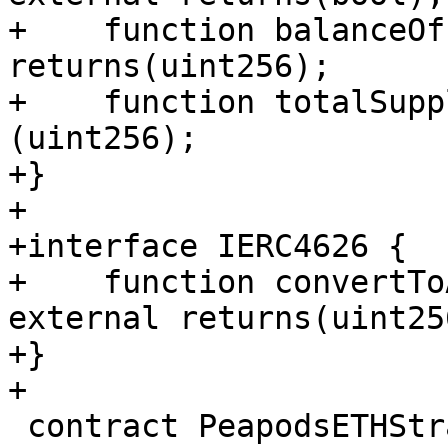
+    function balanceOf
returns(uint256);

+    function totalSupp
(uint256);

+}

+

+interface IERC4626 {

+    function convertTo
external returns(uint256
+}

+

 contract PeapodsETHStrategyTest is 