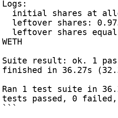
Logs:

  initial shares at allocate: 9.73339568419290479

  leftover shares: 0.973339568419290479

  leftover shares equal to: 1.111111111111111111 
WETH

Suite result: ok. 1 pas
finished in 36.27s (32.
Ran 1 test suite in 36.
tests passed, 0 failed,
```
