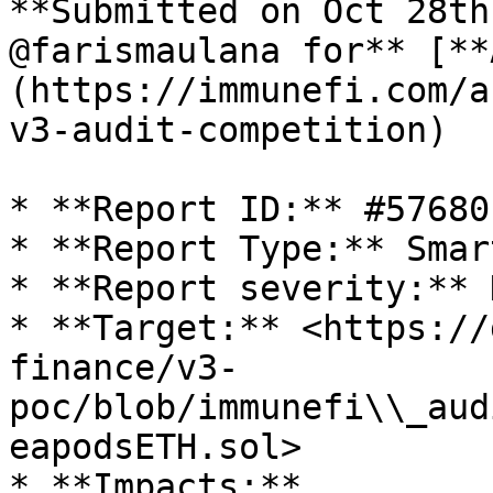
**Submitted on Oct 28th
@farismaulana for** [**
(https://immunefi.com/a
v3-audit-competition)

* **Report ID:** #57680

* **Report Type:** Smar
* **Report severity:** H
* **Target:** <https://
finance/v3-
poc/blob/immunefi\\_aud
eapodsETH.sol>

* **Impacts:**
