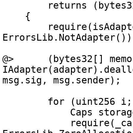
        returns (bytes32[] memory)

    {

        require(isAdapter[adapter], 
ErrorsLib.NotAdapter());
@>      (bytes32[] memo
IAdapter(adapter).deall
msg.sig, msg.sender);

        for (uint256 i; i < ids.length; i++) {

            Caps storage _caps = caps[ids[i]];

            require(_caps.allocation > 0, 