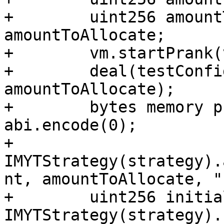
+        uint256 amount
amountToAllocate;

+        vm.startPrank(
+        deal(testConfi
amountToAllocate);

+        bytes memory p
abi.encode(0);

+        
IMYTStrategy(strategy).
nt, amountToAllocate, "
+        uint256 initia
IMYTStrategy(strategy).