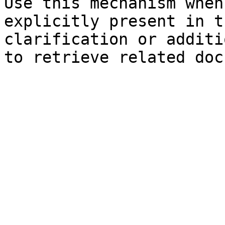
Use this mechanism when
explicitly present in t
clarification or additi