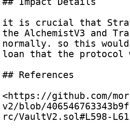
## Impact Details

it is crucial that Stra
the AlchemistV3 and Tra
normally. so this would
loan that the protocol 
## References

<https://github.com/mor
v2/blob/406546763343b9f
rc/VaultV2.sol#L598-L615