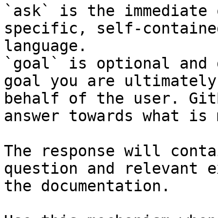
`ask` is the immediate 
specific, self-containe
language.

`goal` is optional and 
goal you are ultimately
behalf of the user. Git
answer towards what is 
The response will conta
question and relevant e
the documentation.
