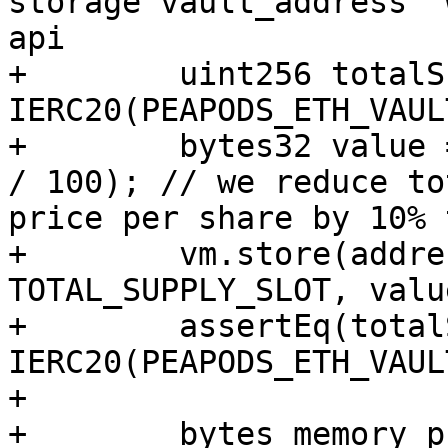
storage vault_address` 
api

+        uint256 totalS
IERC20(PEAPODS_ETH_VAUL
+        bytes32 value 
/ 100); // we reduce to
price per share by 10% 
+        vm.store(addre
TOTAL_SUPPLY_SLOT, value
+        assertEq(total
IERC20(PEAPODS_ETH_VAUL
+

+        bytes memory p