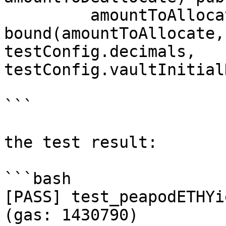
         amountToAllocate = 
bound(amountToAllocate,
testConfig.decimals, 
testConfig.vaultInitial
```

the test result:

```bash

[PASS] test_peapodETHYi
(gas: 1430790)
