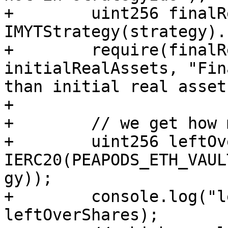
+        uint256 finalR
IMYTStrategy(strategy).
+        require(finalR
initialRealAssets, "Fin
than initial real assets
+

+        // we get how 
+        uint256 leftOv
IERC20(PEAPODS_ETH_VAUL
gy));

+        console.log("l
leftOverShares);
