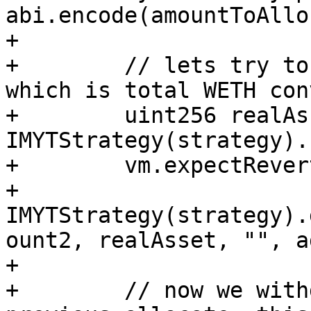
abi.encode(amountToAllo
+

+        // lets try to
which is total WETH con
+        uint256 realAs
IMYTStrategy(strategy).
+        vm.expectRevert
+        
IMYTStrategy(strategy).
ount2, realAsset, "", a
+

+        // now we with