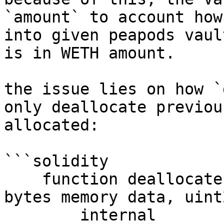
`amount` to account how
into given peapods vaul
is in WETH amount.

the issue lies on how `
only deallocate previou
allocated:

```solidity

    function deallocateInternal(address adapter, 
bytes memory data, uint
        internal
