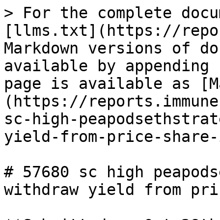
> For the complete docu
[llms.txt](https://repo
Markdown versions of do
available by appending 
page is available as [M
(https://reports.immune
sc-high-peapodsethstrat
yield-from-price-share-
# 57680 sc high peapods
withdraw yield from pri