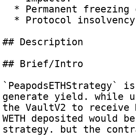
  * Permanent freezing of unclaimed yield

  * Protocol insolvency

## Description

## Brief/Intro

`PeapodsETHStrategy` is
generate yield. while u
the VaultV2 to receive 
WETH deposited would be
strategy. but the contr