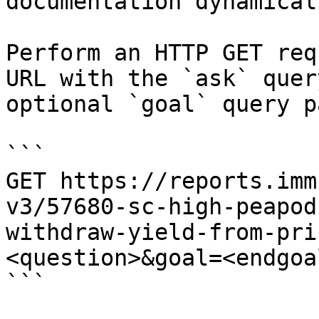
documentation dynamical
Perform an HTTP GET req
URL with the `ask` quer
optional `goal` query p
```

GET https://reports.imm
v3/57680-sc-high-peapod
withdraw-yield-from-pri
<question>&goal=<endgoal
```
