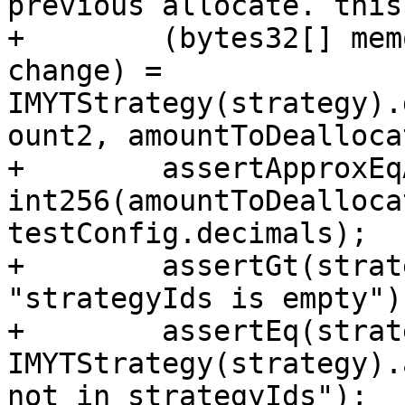
previous allocate. this
+        (bytes32[] mem
change) = 
IMYTStrategy(strategy).
ount2, amountToDealloca
+        assertApproxEq
int256(amountToDealloca
testConfig.decimals);

+        assertGt(strat
"strategyIds is empty");
+        assertEq(strat
IMYTStrategy(strategy).
not in strategyIds");
