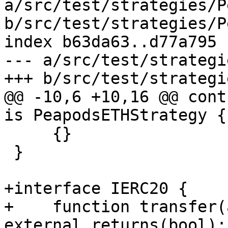
a/src/test/strategies/P
b/src/test/strategies/P
index b63da63..d77a795 
--- a/src/test/strategi
+++ b/src/test/strategi
@@ -10,6 +10,16 @@ cont
is PeapodsETHStrategy {

     {}

 }

+interface IERC20 {

+    function transfer(
external returns(bool);
