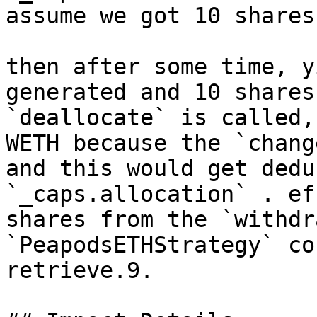
assume we got 10 shares.
then after some time, y
generated and 10 shares
`deallocate` is called,
WETH because the `chang
and this would get dedu
`_caps.allocation` . ef
shares from the `withdr
`PeapodsETHStrategy` co
retrieve.9.
