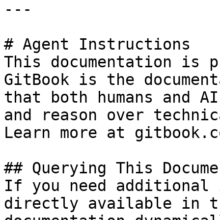
---

# Agent Instructions

This documentation is p
GitBook is the document
that both humans and AI
and reason over technic
Learn more at gitbook.co
## Querying This Docume
If you need additional 
directly available in t