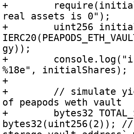
+        require(initia
real assets is 0");

+        uint256 initia
IERC20(PEAPODS_ETH_VAUL
gy));

+        console.log("i
%18e", initialShares);

+

+        // simulate yi
of peapods weth vault

+        bytes32 TOTAL_
bytes32(uint256(2)); //