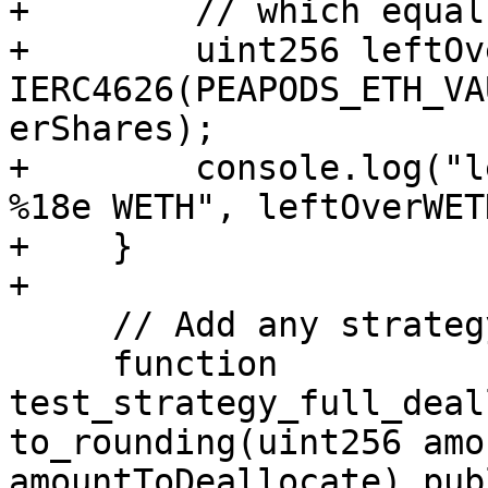
+        // which equal 
+        uint256 leftOv
IERC4626(PEAPODS_ETH_VA
erShares);

+        console.log("l
%18e WETH", leftOverWETH
+    }

+

     // Add any strategy-specific tests here

     function 
test_strategy_full_deal
to_rounding(uint256 amo
amountToDeallocate) pub