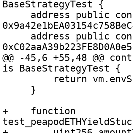
BaseStrategyTest {

     address public constant PEAPODS_ETH_VAULT = 
0x9a42e1bEA03154c758BeC
     address public constant WETH = 
0xC02aaA39b223FE8D0A0e5
@@ -45,6 +55,48 @@ cont
is BaseStrategyTest {

         return vm.envString("MAINNET_RPC_URL");

     }

+    function 
test_peapodETHYieldStuc
+        uint256 amount