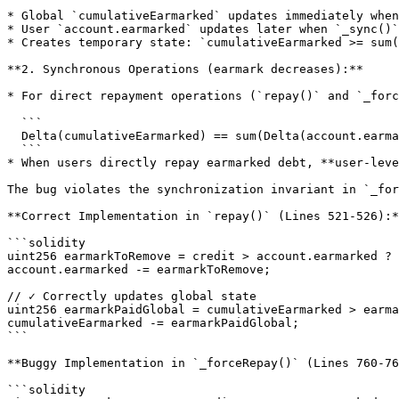
* Global `cumulativeEarmarked` updates immediately when
* User `account.earmarked` updates later when `_sync()`
* Creates temporary state: `cumulativeEarmarked >= sum(
**2. Synchronous Operations (earmark decreases):**

* For direct repayment operations (`repay()` and `_forc
  ```

  Delta(cumulativeEarmarked) == sum(Delta(account.earmarked))

  ```

* When users directly repay earmarked debt, **user-leve
The bug violates the synchronization invariant in `_for
**Correct Implementation in `repay()` (Lines 521-526):*
```solidity

uint256 earmarkToRemove = credit > account.earmarked ? 
account.earmarked -= earmarkToRemove;

// ✓ Correctly updates global state

uint256 earmarkPaidGlobal = cumulativeEarmarked > earma
cumulativeEarmarked -= earmarkPaidGlobal;

```

**Buggy Implementation in `_forceRepay()` (Lines 760-76
```solidity
