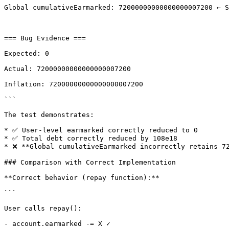
Global cumulativeEarmarked: 72000000000000000007200 ← S
=== Bug Evidence ===

Expected: 0

Actual: 72000000000000000007200

Inflation: 72000000000000000007200

```

The test demonstrates:

* ✅ User-level earmarked correctly reduced to 0

* ✅ Total debt correctly reduced by 108e18

* ❌ **Global cumulativeEarmarked incorrectly retains 72
### Comparison with Correct Implementation

**Correct behavior (repay function):**

```

User calls repay():

- account.earmarked -= X ✓
