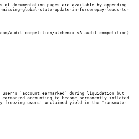
s of documentation pages are available by appending 
h-missing-global-state-update-in-forcerepay-leads-to-
com/audit-competition/alchemix-v3-audit-competition)

 user's `account.earmarked` during liquidation but 
 earmarked accounting to become permanently inflated 
y freezing users' unclaimed yield in the Transmuter 