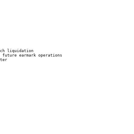
ch liquidation

 future earmark operations

ter
