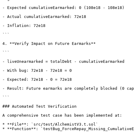
- Expected cumulativeEarmarked: 0 (108e18 - 108e18)

- Actual cumulativeEarmarked: 72e18

- Inflation: 72e18

```

4. **Verify Impact on Future Earmarks**

```

- liveUnearmarked = totalDebt - cumulativeEarmarked

- With bug: 72e18 - 72e18 = 0

- Expected: 72e18 - 0 = 72e18

- Result: Future earmarks are completely blocked (0 cap
```

### Automated Test Verification

A comprehensive test case has been implemented at:

* **File**: `src/test/AlchemistV3.t.sol`

* **Function**: `testBug_ForceRepay_Missing_CumulativeE