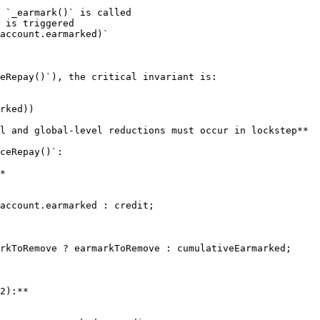
 `_earmark()` is called

 is triggered

account.earmarked)`

eRepay()`), the critical invariant is:

l and global-level reductions must occur in lockstep**

ceRepay()`:

*

account.earmarked : credit;

rkToRemove ? earmarkToRemove : cumulativeEarmarked;

2):**
