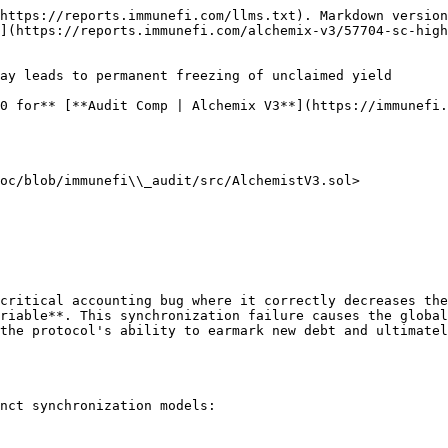
https://reports.immunefi.com/llms.txt). Markdown version
](https://reports.immunefi.com/alchemix-v3/57704-sc-hig
ay leads to permanent freezing of unclaimed yield

0 for** [**Audit Comp | Alchemix V3**](https://immunefi.
oc/blob/immunefi\\_audit/src/AlchemistV3.sol>

critical accounting bug where it correctly decreases the
riable**. This synchronization failure causes the global
the protocol's ability to earmark new debt and ultimatel
nct synchronization models:
