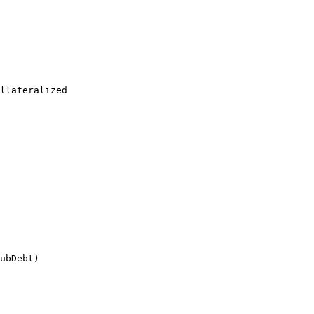
llateralized

ubDebt)
