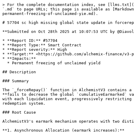
> For the complete documentation index, see [llms.txt](
`.md` to page URLs; this page is available as [Markdown
permanent-freezing-of-unclaimed-yie.md).

# 57704 sc high missing global state update in forcerep
**Submitted on Oct 28th 2025 at 10:07:53 UTC by @Diavol
* **Report ID:** #57704

* **Report Type:** Smart Contract

* **Report severity:** High

* **Target:** <https://github.com/alchemix-finance/v3-p
* **Impacts:**

  * Permanent freezing of unclaimed yield

## Description

### Summary

The `_forceRepay()` function in AlchemistV3 contains a 
**fails to decrease the global `cumulativeEarmarked` va
with each liquidation event, progressively restricting 
redemption system.

### Root Cause

AlchemistV3's earmark mechanism operates with two disti
**1. Asynchronous Allocation (earmark increases):**
