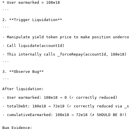
* User earmarked = 108e18

```

2. **Trigger Liquidation**

```

- Manipulate yield token price to make position underco
- Call liquidate(accountId)

- This internally calls _forceRepay(accountId, 108e18)

```

3. **Observe Bug**

```

After liquidation:

- User earmarked: 108e18 → 0 (✓ correctly reduced)

- totalDebt: 180e18 → 72e18 (✓ correctly reduced via _s
- cumulativeEarmarked: 108e18 → 72e18 (✗ SHOULD BE 0!)

Bug Evidence:
