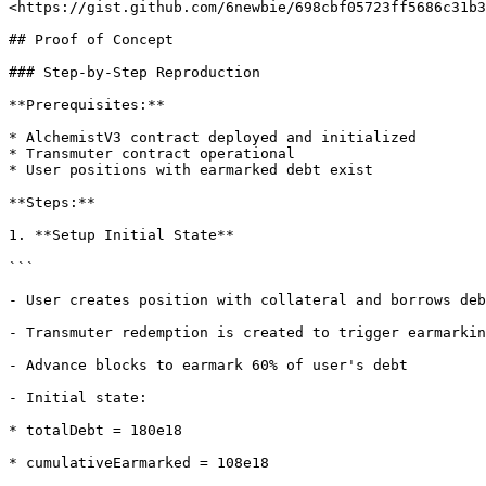
<https://gist.github.com/6newbie/698cbf05723ff5686c31b3
## Proof of Concept

### Step-by-Step Reproduction

**Prerequisites:**

* AlchemistV3 contract deployed and initialized

* Transmuter contract operational

* User positions with earmarked debt exist

**Steps:**

1. **Setup Initial State**

```

- User creates position with collateral and borrows deb
- Transmuter redemption is created to trigger earmarkin
- Advance blocks to earmark 60% of user's debt

- Initial state:

* totalDebt = 180e18

* cumulativeEarmarked = 108e18
