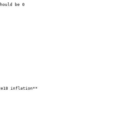
hould be 0

e18 inflation**
