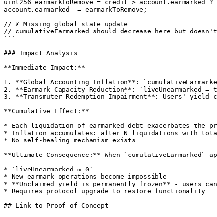
uint256 earmarkToRemove = credit > account.earmarked ? 
account.earmarked -= earmarkToRemove;

// ✗ Missing global state update

// cumulativeEarmarked should decrease here but doesn't

```

### Impact Analysis

**Immediate Impact:**

1. **Global Accounting Inflation**: `cumulativeEarmarke
2. **Earmark Capacity Reduction**: `liveUnearmarked = t
3. **Transmuter Redemption Impairment**: Users' yield c
**Cumulative Effect:**

* Each liquidation of earmarked debt exacerbates the pr
* Inflation accumulates: after N liquidations with tota
* No self-healing mechanism exists

**Ultimate Consequence:** When `cumulativeEarmarked` ap
* `liveUnearmarked ≈ 0`

* New earmark operations become impossible

* **Unclaimed yield is permanently frozen** - users can
* Requires protocol upgrade to restore functionality

## Link to Proof of Concept
