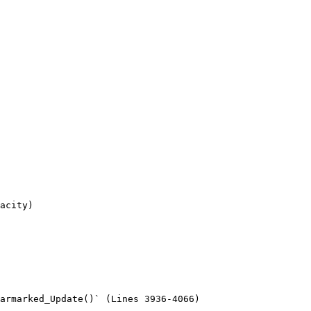
acity)

armarked_Update()` (Lines 3936-4066)
