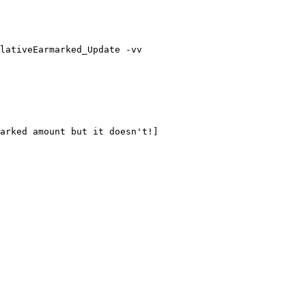
lativeEarmarked_Update -vv

arked amount but it doesn't!]
