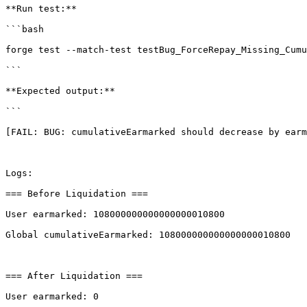
**Run test:**

```bash

forge test --match-test testBug_ForceRepay_Missing_Cumu
```

**Expected output:**

```

[FAIL: BUG: cumulativeEarmarked should decrease by earm
Logs:

=== Before Liquidation ===

User earmarked: 108000000000000000010800

Global cumulativeEarmarked: 108000000000000000010800

=== After Liquidation ===

User earmarked: 0
