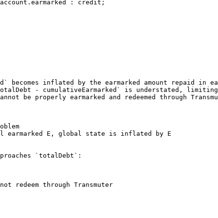
account.earmarked : credit;

d` becomes inflated by the earmarked amount repaid in ea
otalDebt - cumulativeEarmarked` is understated, limiting
annot be properly earmarked and redeemed through Transmu
oblem

l earmarked E, global state is inflated by E

proaches `totalDebt`:

not redeem through Transmuter
