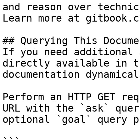
and reason over technic
Learn more at gitbook.co
## Querying This Docume
If you need additional 
directly available in t
documentation dynamical
Perform an HTTP GET req
URL with the `ask` quer
optional `goal` query p