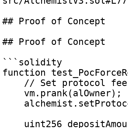
src/AlchemistV3.sol#L77
## Proof of Concept

## Proof of Concept

```solidity

function test_PocForceR
    // Set protocol fee to 1%

    vm.prank(alOwner);

    alchemist.setProtocolFee(100);

    uint256 depositAmount = 1000e18;
