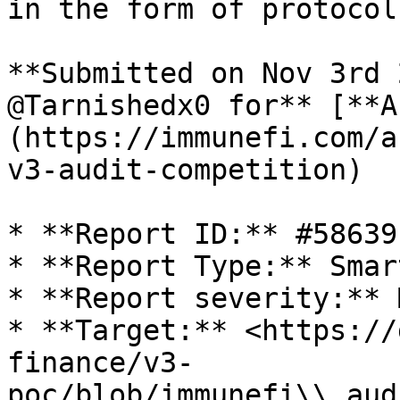
in the form of protocol
**Submitted on Nov 3rd 
@Tarnishedx0 for** [**A
(https://immunefi.com/a
v3-audit-competition)

* **Report ID:** #58639

* **Report Type:** Smar
* **Report severity:** 
* **Target:** <https://
finance/v3-
poc/blob/immunefi\\_aud