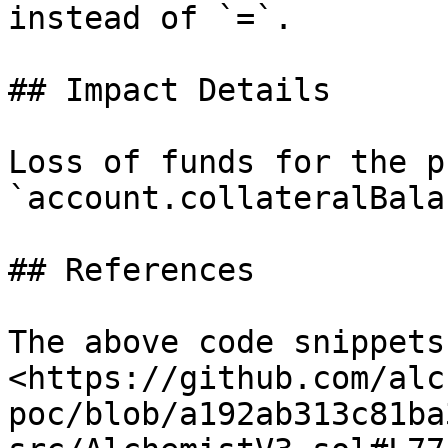
instead of `=`.

## Impact Details

Loss of funds for the p
`account.collateralBala
## References

The above code snippets
<https://github.com/alc
poc/blob/a192ab313c81ba