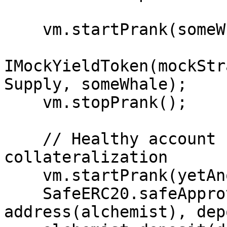
    vm.startPrank(someWhale);

IMockYieldToken(mockStr
Supply, someWhale);

    vm.stopPrank();

    // Healthy account for global 
collateralization

    vm.startPrank(yetAnotherExternalUser);

    SafeERC20.safeApprove(address(vault), 
address(alchemist), dep