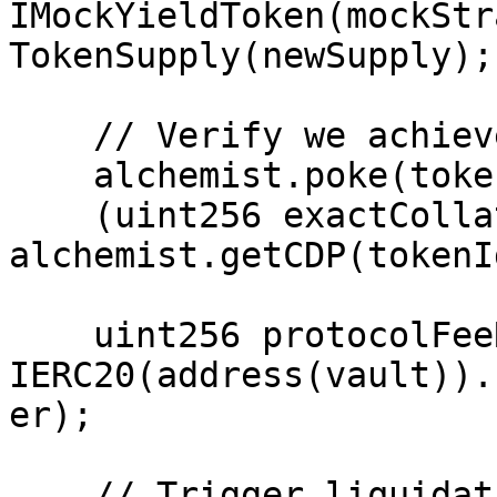
IMockYieldToken(mockStr
TokenSupply(newSupply);

    // Verify we achieved the condition

    alchemist.poke(tokenId);

    (uint256 exactCollateral,,) = 
alchemist.getCDP(tokenId
    uint256 protocolFeeReceiverBefore = 
IERC20(address(vault)).
er);

    // Trigger liquidation with _forceRepay
