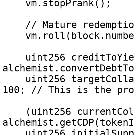
    vm.stopPrank();

    // Mature redemption

    vm.roll(block.number + 5_256_000);

    uint256 creditToYield = 
alchemist.convertDebtTo
    uint256 targetCollateral = creditToYield / 
100; // This is the pro
    (uint256 currentCollateral,,) = 
alchemist.getCDP(tokenId
    uint256 initialSupply = 