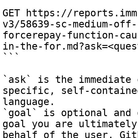
```

GET https://reports.imm
v3/58639-sc-medium-off-
forcerepay-function-cau
in-the-for.md?ask=<ques
```

`ask` is the immediate 
specific, self-containe
language.

`goal` is optional and 
goal you are ultimately
behalf of the user. Git