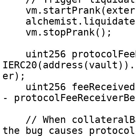
    vm.startPrank(externalUser);

    alchemist.liquidate(tokenId);

    vm.stopPrank();

    uint256 protocolFeeReceiverAfter = 
IERC20(address(vault)).
er);

    uint256 feeReceived = protocolFeeReceiverAfter 
- protocolFeeReceiverBe
    // When collateralBalance == protocolFeeTotal, 
the bug causes protocol