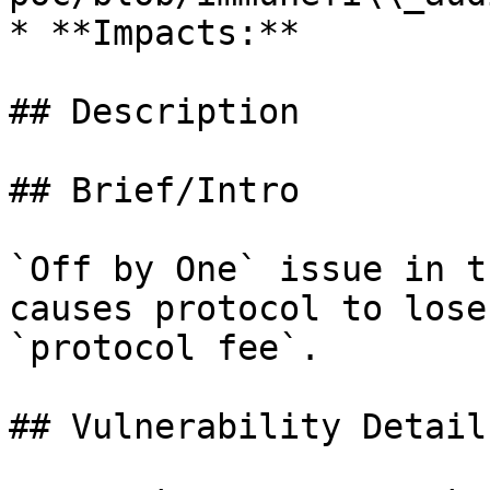
* **Impacts:**

## Description

## Brief/Intro

`Off by One` issue in t
causes protocol to lose
`protocol fee`.

## Vulnerability Details