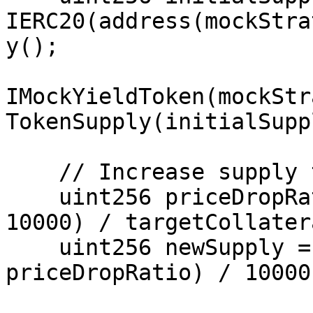
IERC20(address(mockStra
y();

IMockYieldToken(mockStr
TokenSupply(initialSuppl
    // Increase supply to decrease price

    uint256 priceDropRatio = (currentCollateral * 
10000) / targetCollatera
    uint256 newSupply = (initialSupply * 
priceDropRatio) / 10000;