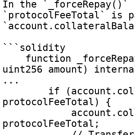
In the `_forceRepay()` 
`protocolFeeTotal` is p
`account.collateralBala
```solidity

    function _forceRepay(uint256 accountId, 
uint256 amount) interna
...

        if (account.collateralBalance > 
protocolFeeTotal) {

            account.collateralBalance -= 
protocolFeeTotal;

            // Transfer the protocol fee to the 