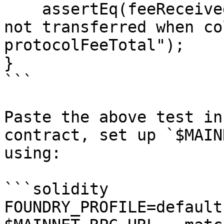
    assertEq(feeReceived, 0, "Bug: Protocol fee 
not transferred when co
protocolFeeTotal");

}

```

Paste the above test in
contract, set up `$MAIN
using:

```solidity

FOUNDRY_PROFILE=default