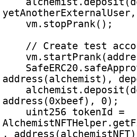
    alchemist.deposit(depositAmount * 5, 
yetAnotherExternalUser, 
    vm.stopPrank();

    // Create test account

    vm.startPrank(address(0xbeef));

    SafeERC20.safeApprove(address(vault), 
address(alchemist), dep
    alchemist.deposit(depositAmount, 
address(0xbeef), 0);

    uint256 tokenId = 
AlchemistNFTHelper.getF
, address(alchemistNFT))