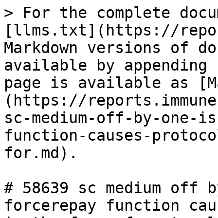
> For the complete docu
[llms.txt](https://repo
Markdown versions of do
available by appending 
page is available as [M
(https://reports.immune
sc-medium-off-by-one-is
function-causes-protoco
for.md).

# 58639 sc medium off b
forcerepay function cau