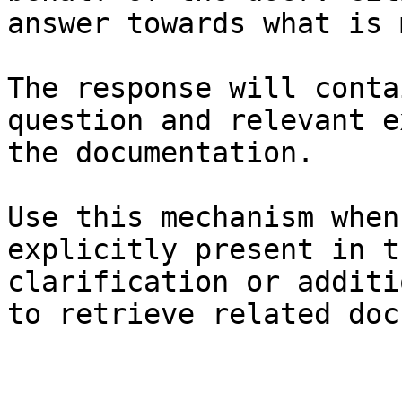
answer towards what is 
The response will conta
question and relevant e
the documentation.

Use this mechanism when
explicitly present in t
clarification or additi