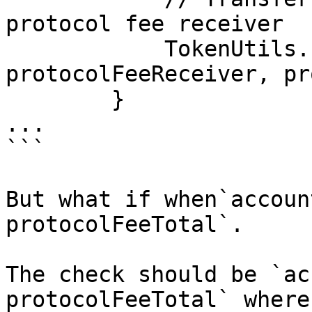
protocol fee receiver

            TokenUtils.safeTransfer(myt, 
protocolFeeReceiver, pr
        }

...

```

But what if when`accoun
protocolFeeTotal`.

The check should be `ac
protocolFeeTotal` where