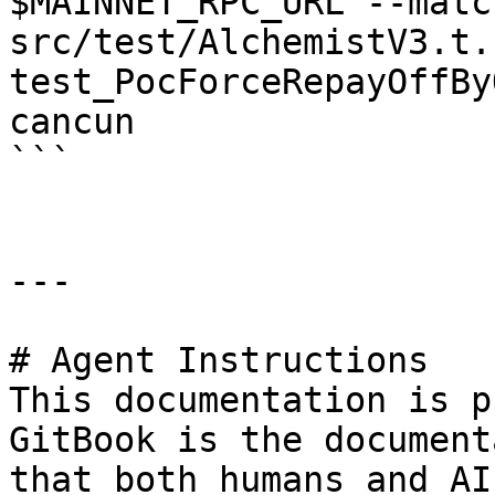
$MAINNET_RPC_URL --matc
src/test/AlchemistV3.t.
test_PocForceRepayOffBy
cancun

```

---

# Agent Instructions

This documentation is p
GitBook is the document
that both humans and AI