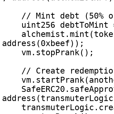
    // Mint debt (50% of max)

    uint256 debtToMint = 500e18;

    alchemist.mint(tokenId, debtToMint, 
address(0xbeef));

    vm.stopPrank();

    // Create redemption for all debt

    vm.startPrank(anotherExternalUser);

    SafeERC20.safeApprove(address(alToken), 
address(transmuterLogic
    transmuterLogic.createRedemption(debtToMint);
