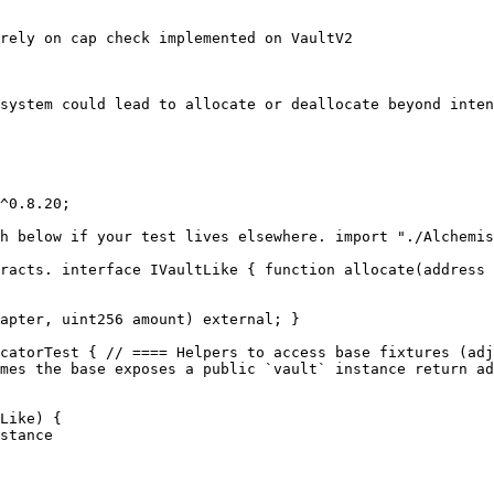
rely on cap check implemented on VaultV2

system could lead to allocate or deallocate beyond inten
^0.8.20;

h below if your test lives elsewhere. import "./Alchemis
racts. interface IVaultLike { function allocate(address 
apter, uint256 amount) external; }

catorTest { // ==== Helpers to access base fixtures (adj
mes the base exposes a public `vault` instance return ad
Like) {
