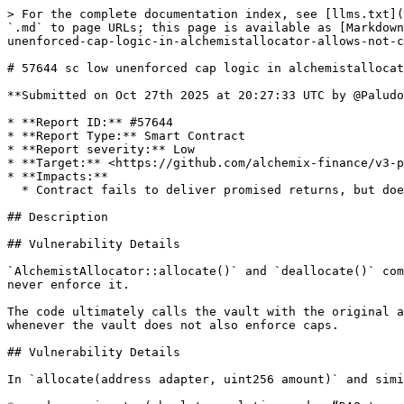
> For the complete documentation index, see [llms.txt](
`.md` to page URLs; this page is available as [Markdown
unenforced-cap-logic-in-alchemistallocator-allows-not-c
# 57644 sc low unenforced cap logic in alchemistallocat
**Submitted on Oct 27th 2025 at 20:27:33 UTC by @Paludo
* **Report ID:** #57644

* **Report Type:** Smart Contract

* **Report severity:** Low

* **Target:** <https://github.com/alchemix-finance/v3-p
* **Impacts:**

  * Contract fails to deliver promised returns, but doesn't lose value

## Description

## Vulnerability Details

`AlchemistAllocator::allocate()` and `deallocate()` com
never enforce it.

The code ultimately calls the vault with the original a
whenever the vault does not also enforce caps.

## Vulnerability Details

In `allocate(address adapter, uint256 amount)` and simi