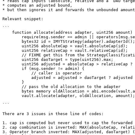
* reads cap inputs (absolute, relative and a “DAO targe
* computes an adjusted bound,

* but then ignores it and forwards the unbounded amount
Relevant snippet:

```

    function allocate(address adapter, uint256 amount) external {

        require(msg.sender == admin || operators[msg.sender], "PD");

        bytes32 id = IMYTStrategy(adapter).adapterId();

        uint256 absoluteCap = vault.absoluteCap(id);

        uint256 relativeCap = vault.relativeCap(id);

        // FIXME get this from the StrategyClassificationProxy for the respective risk class

        uint256 daoTarget = type(uint256).max;

        uint256 adjusted = absoluteCap > relativeCap ? absoluteCap : relativeCap;

        if (msg.sender != admin) {

            // caller is operator

            adjusted = adjusted > daoTarget ? adjusted : daoTarget;

        }

        // pass the old allocation to the adapter

        bytes memory oldAllocation = abi.encode(vault.allocation(id));

        vault.allocate(adapter, oldAllocation, amount);

```

There are 3 issues in these line of codes:

1. cap is computed but never used to cap the forwarded 
2. cap combination is inverted: MAX(absoluteCap, relati
3. Operator branch inverted: MAX(adjusted, daoTarget) (