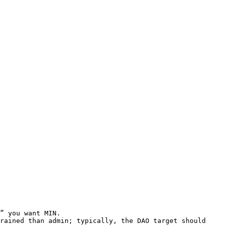
” you want MIN.

rained than admin; typically, the DAO target should 