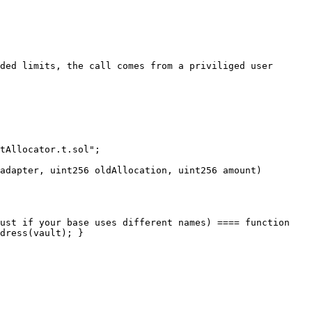
ded limits, the call comes from a priviliged user

tAllocator.t.sol";

adapter, uint256 oldAllocation, uint256 amount) 
ust if your base uses different names) ==== function 
dress(vault); }
