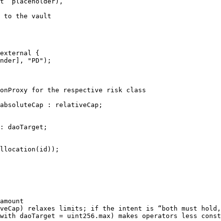
t” placeholder),

 to the vault

amount

veCap) relaxes limits; if the intent is “both must hold,
with daoTarget = uint256.max) makes operators less const