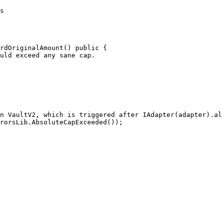
rdOriginalAmount() public {
