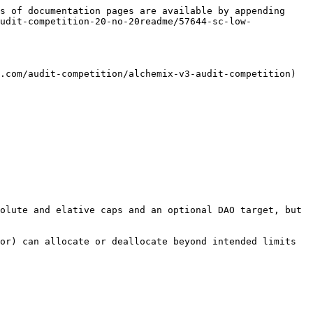
s of documentation pages are available by appending 
udit-competition-20-no-20readme/57644-sc-low-
.com/audit-competition/alchemix-v3-audit-competition)

olute and elative caps and an optional DAO target, but 
or) can allocate or deallocate beyond intended limits 