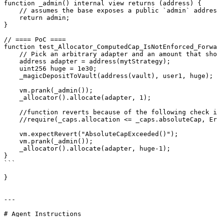
function _admin() internal view returns (address) {

    // assumes the base exposes a public `admin` address

    return admin;

}

// ==== PoC ====

function test_Allocator_ComputedCap_IsNotEnforced_Forwa
    // Pick an arbitrary adapter and an amount that should exceed any sane cap.

    address adapter = address(mytStrategy);

    uint256 huge = 1e30;

    _magicDepositToVault(address(vault), user1, huge);

    vm.prank(_admin());

    _allocator().allocate(adapter, 1);

    //function reverts because of the following check in VaultV2, which is triggered after IAdapter(adapter).allocate() is returned

    //require(_caps.allocation <= _caps.absoluteCap, ErrorsLib.AbsoluteCapExceeded()); 

    vm.expectRevert("AbsoluteCapExceeded()");

    vm.prank(_admin());

    _allocator().allocate(adapter, huge-1);

}

```

}

---

# Agent Instructions
