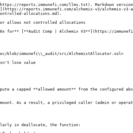
https://reports.immunefi.com/llms.txt). Markdown version
](https://reports.immunefi.com/alchemix-v3/alchemix-v3-a
ontrolled-allocations.md).

or allows not controlled allocations

0x for** [**Audit Comp | Alchemix V3**](https://immunefi
oc/blob/immunefi\\_audit/src/AlchemistAllocator.sol>

pute a capped **allowed amount** from the configured abs
mount. As a result, a privileged caller (admin or operat
larly in deallocate, the function:
