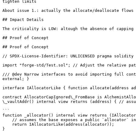
tighten limits

About issue 1.: actually the allocate/deallocate flows 
## Impact Details

The criticality is LOW: altough the absence of capping 
## Proof of Concept

## Proof of Concept

// SPDX-License-Identifier: UNLICENSED pragma solidity 
import "forge-std/Test.sol"; // Adjust the relative pat
/// @dev Narrow interfaces to avoid importing full cont
external; }

interface IAllocatorLike { function allocate(address ad
contract AllocatorCapIgnored\_FromBase is AlchemistAllo
\_vaultAddr() internal view returns (address) { // assu
```

function _allocator() internal view returns (IAllocator
    // assumes the base exposes a public `allocator` instance

    return IAllocatorLike(address(allocator));

}
